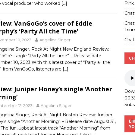
Pink
 vocal producer who worked
[…]
Chat
iew: VanGoGo’s cover of Eddie
Chat
Triu
phy’s ‘Party All the Time’
Chatt
vember 10, 2023
Angelina Singer
ngelina Singer, Rock At Night New England Review:
oGo’s single “Party All the Time” – Release date
CH
ber 10, 2023 With this latest cover of “Party all the
” from VanGoGo, listeners are
[…]
iew: Juniper Honey’s single ‘Another
Down
ning’
00:3
Subs
ptember 12, 2023
Angelina Singer
ngelina Singer, Rock At Night Boston Review: Juniper
LI
y’s single “Another Morning” – Release date August 31,
YO
The fun, upbeat latest track “Another Morning” from
based alt rock band Juniper Honey will take
[…]