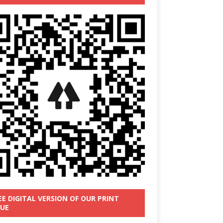
EE DIGITAL VERSION OF OUR PRINT
SUE