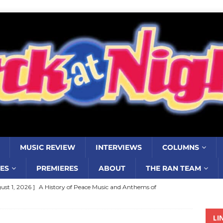
MUSIC REVIEW
INTERVIEWS
COLUMNS
ES
PREMIERES
ABOUT
THE RAN TEAM
ust 1, 2026 ]
A History of Peace Music and Anthems of
stance–2000 to 2010–Part 7
COLUMNS
LI
ust 1, 2026 ]
Review: Jonny Couch’s album ‘Where the Sidewalk