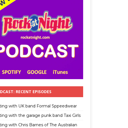
DCAST: RECENT EPISODES
ting with UK band Formal Sppeedwear
ting with the garage punk band Taxi Girls
ing with Chris Barnes of The Australian