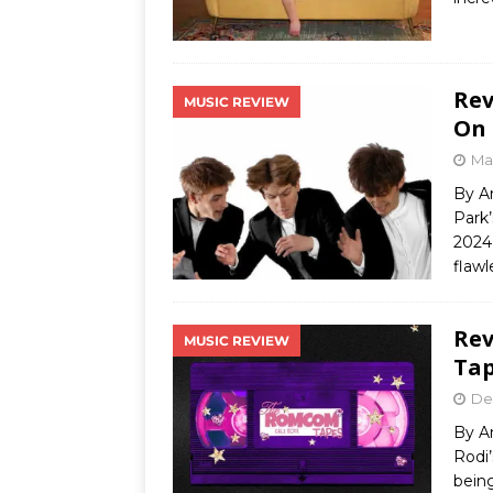
Rev
MUSIC REVIEW
On 
Ma
By A
Park’
2024 
flawl
Rev
MUSIC REVIEW
Tap
De
By A
Rodi
being