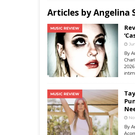
Articles by
Angelina 
Ends
[ Aug
Rev
MUSIC REVIEW
MUS
‘Ca
[ Jul
Jun
Nash
By A
Charl
[ Aug
2026 
and 
inti
Tay
MUSIC REVIEW
Pun
Ne
No
By A
Acor