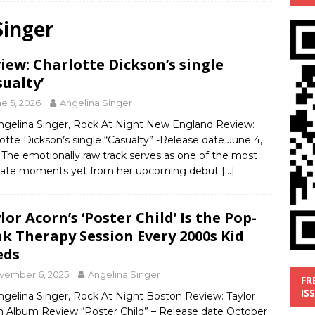
Singer
’
MUSIC REVIEW
ust 1, 2026 ]
Review: Donnie Vie’s reissue ‘Beautiful Things’
iew: Charlotte Dickson’s single
IC REVIEW
sualty’
y 31, 2026 ]
Interview: Chaz Mazzota, the Renaissance Man of
e 5, 2026
Angelina Singer
ville Pop
INTERVIEWS
ngelina Singer, Rock At Night New England Review:
otte Dickson’s single “Casualty” -Release date June 4,
ust 3, 2026 ]
Five Finger Death Punch release ‘Legacy’ album
The emotionally raw track serves as one of the most
tour North America
NEW RELEASES
mate moments yet from her upcoming debut
[…]
lor Acorn’s ‘Poster Child’ Is the Pop-
k Therapy Session Every 2000s Kid
eds
vember 6, 2025
Angelina Singer
FR
IS
ngelina Singer, Rock At Night Boston Review: Taylor
n Album Review “Poster Child” – Release date October