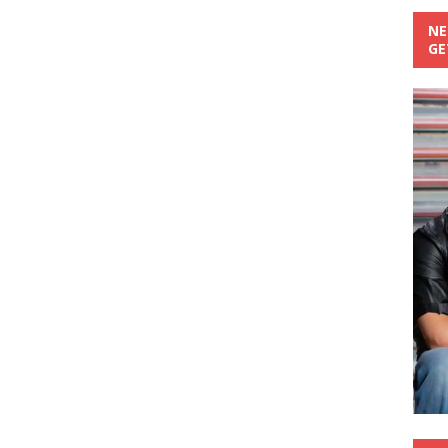
NE
GE