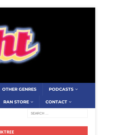
OTHER GENRES
PODCASTS
RAN STORE
CONTACT
NKTREE