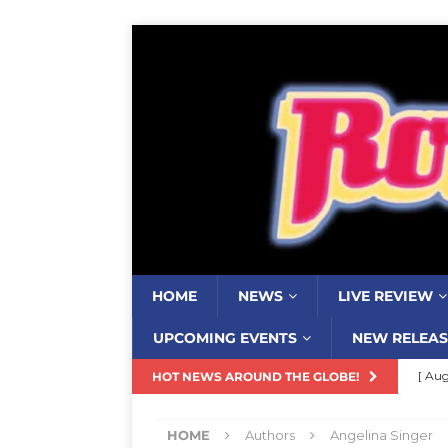
HOME
NEWS
LIVE REVIEW
UPCOMING EVENTS
NEW RELEAS
[ Aug
HOT NEWS AROUND THE GLOBE!
Resi
HOME
Authors
Angelina Singer
[ Aug