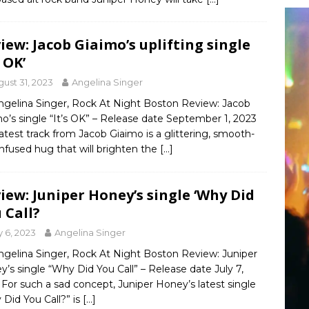
iew: Jacob Giaimo’s uplifting single
s OK’
ust 31, 2023
Angelina Singer
ngelina Singer, Rock At Night Boston Review: Jacob
o’s single “It’s OK” – Release date September 1, 2023
latest track from Jacob Giaimo is a glittering, smooth-
infused hug that will brighten the
[…]
iew: Juniper Honey’s single ‘Why Did
 Call?
y 6, 2023
Angelina Singer
ngelina Singer, Rock At Night Boston Review: Juniper
’s single “Why Did You Call” – Release date July 7,
For such a sad concept, Juniper Honey’s latest single
Did You Call?” is
[…]