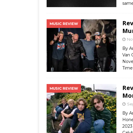
same
Rev
MUSIC REVIEW
Mur
No
By A
Van G
Novem
Time
Rev
MUSIC REVIEW
Mor
Se
By A
Hone
2023 
Cali-