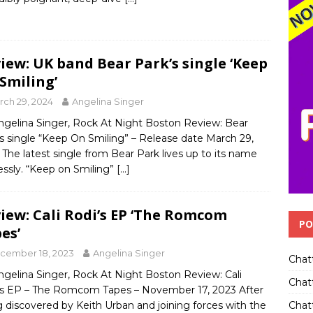
iew: UK band Bear Park’s single ‘Keep
Smiling’
rch 29, 2024
Angelina Singer
ngelina Singer, Rock At Night Boston Review: Bear
s single “Keep On Smiling” – Release date March 29,
The latest single from Bear Park lives up to its name
essly. “Keep on Smiling”
[…]
iew: Cali Rodi’s EP ‘The Romcom
PO
es’
cember 18, 2023
Angelina Singer
Chat
ngelina Singer, Rock At Night Boston Review: Cali
Chat
’s EP – The Romcom Tapes – November 17, 2023 After
Chatt
 discovered by Keith Urban and joining forces with the