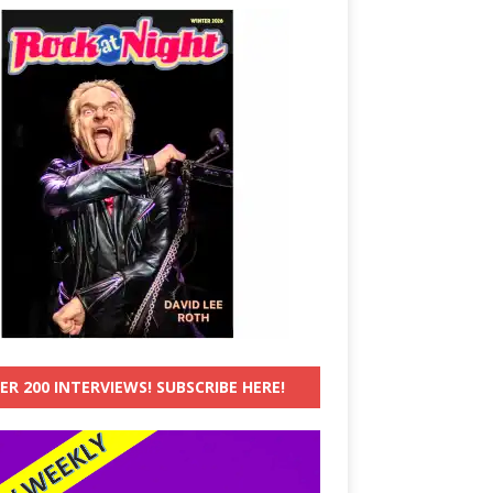
ER 200 INTERVIEWS! SUBSCRIBE HERE!