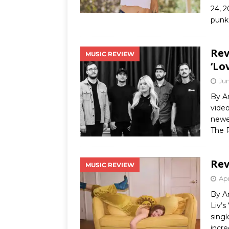
24, 2
punk
Rev
MUSIC REVIEW
‘Lo
Jun
By A
video
newe
The 
Rev
MUSIC REVIEW
Apr
By A
Liv’s
singl
incre