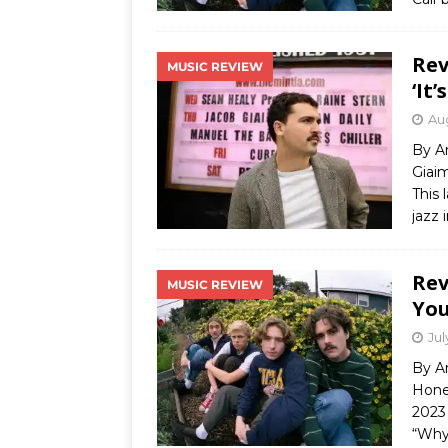
Rev
MUSIC REVIEW
‘It’
Aug
By A
Giaim
This 
jazz 
Rev
MUSIC REVIEW
You
Jul
By A
Honey
2023 
“Why 