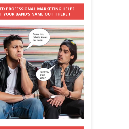
ED PROFESSIONAL MARKETING HELP?
T YOUR BAND’S NAME OUT THERE !