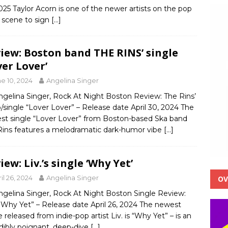
025 Taylor Acorn is one of the newer artists on the pop
 scene to sign
[…]
iew: Boston band THE RINS’ single
ver Lover’
e 10, 2024
Angelina Singer
ngelina Singer, Rock At Night Boston Review: The Rins’
/single “Lover Lover” – Release date April 30, 2024 The
st single “Lover Lover” from Boston-based Ska band
Rins features a melodramatic dark-humor vibe
[…]
iew: Liv.’s single ‘Why Yet’
il 26, 2024
Angelina Singer
OV
ngelina Singer, Rock At Night Boston Single Review:
 ‘Why Yet” – Release date April 26, 2024 The newest
e released from indie-pop artist Liv. is “Why Yet” – is an
dibly poignant, deep-dive
[…]