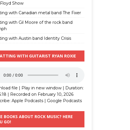
 Floyd Show
ting with Canadian metal band The Fixer
ting with Gil Moore of the rock band
mph
ing with Austin band Identity Crisis
ATTING WITH GUITARIST RYAN ROXIE
load file
|
Play in new window
|
Duration:
5:18
|
Recorded on February 10, 2026
cribe:
Apple Podcasts
|
Google Podcasts
KE BOOKS ABOUT ROCK MUSIC? HERE
U GO!