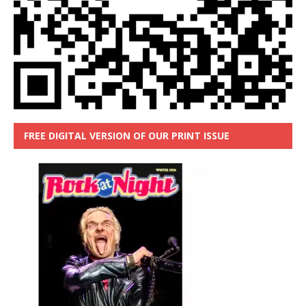
FREE DIGITAL VERSION OF OUR PRINT ISSUE