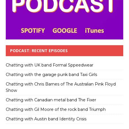
PODCAST: RECENT EPISODES
Chatting with UK band Formal Sppeedwear
Chatting with the garage punk band Taxi Girls
Chatting with Chris Barnes of The Australian Pink Floyd
Show
Chatting with Canadian metal band The Fixer
Chatting with Gil Moore of the rock band Triumph
Chatting with Austin band Identity Crisis