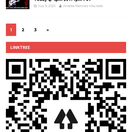
July 9, 2020
Andrea Ramirez Maciolek
1
2
3
»
LINKTREE