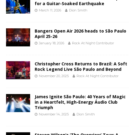
for a Guitar-Soaked Earthquake
March 11, 2026
Dion Smith
Bangers Open Air 2026 heads to São Paulo
April 25-26
January 18, 2026
Rock At Night Contributor
Christopher Cross Returns to Brazil: A Soft
Rock Legend Live São Paulo and Beyond
November 20, 2025
Rock At Night Contributor
James Ignite São Paulo: 40 Years of Magic
in a Heartfelt, High-Energy Áudio Club
Triumph
November 14, 2025
Dion Smith
Steven Wilson’s ‘The Overview’ Tour: A