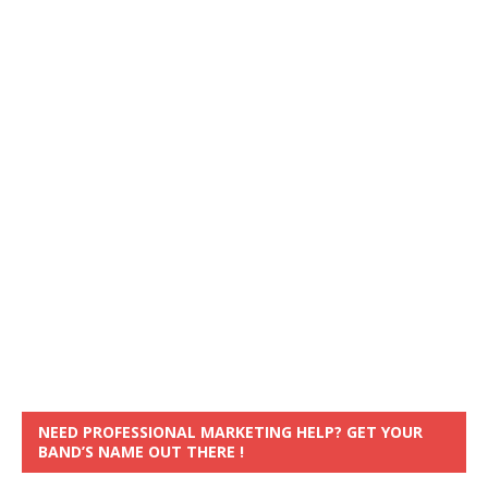
NEED PROFESSIONAL MARKETING HELP? GET YOUR
BAND’S NAME OUT THERE !