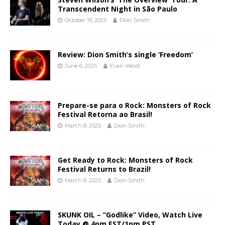
Transcendent Night in São Paulo
October 19, 2025
Dion Smith
Review: Dion Smith’s single ‘Freedom’
June 6, 2025
Evan Weidl
Prepare-se para o Rock: Monsters of Rock
Festival Retorna ao Brasil!
March 8, 2025
Dion Smith
Get Ready to Rock: Monsters of Rock
Festival Returns to Brazil!
March 8, 2025
Dion Smith
SKUNK OIL – “Godlike” Video, Watch Live
Today @ 4pm EST/1pm PST