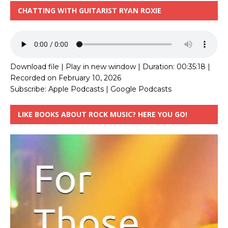
CHATTING WITH GUITARIST RYAN ROXIE
Download file
|
Play in new window
|
Duration: 00:35:18
|
Recorded on February 10, 2026
Subscribe:
Apple Podcasts
|
Google Podcasts
LIKE BOOKS ABOUT ROCK MUSIC? HERE YOU GO!