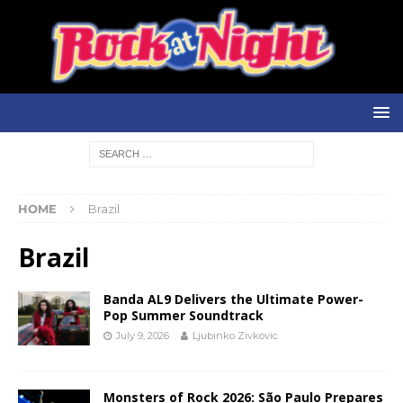
HOME
Brazil
Brazil
Banda AL9 Delivers the Ultimate Power-
Pop Summer Soundtrack
July 9, 2026
Ljubinko Zivkovic
Monsters of Rock 2026: São Paulo Prepares