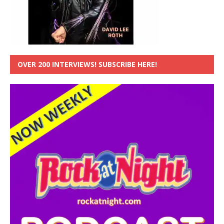
OVER 200 INTERVIEWS! SUBSCRIBE HERE!