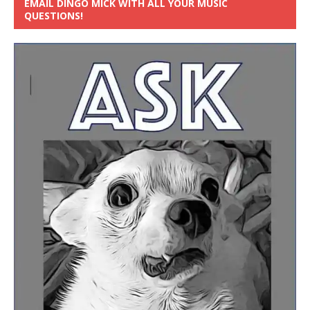
EMAIL DINGO MICK WITH ALL YOUR MUSIC
QUESTIONS!