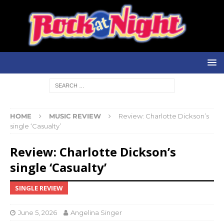
HOME
MUSIC REVIEW
Review: Charlotte Dickson’s
single ‘Casualty’
Review: Charlotte Dickson’s
single ‘Casualty’
SINGLE REVIEW
June 5, 2026
Angelina Singer