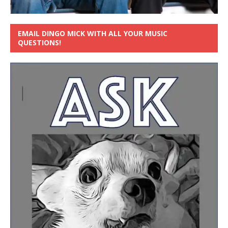
EMAIL DINGO MICK WITH ALL YOUR MUSIC
QUESTIONS!