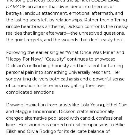
DAMAGE
, an album that dives deep into themes of 
betrayal, anxious attachment, emotional aftermath, and 
the lasting scars left by relationships. Rather than offering 
simple heartbreak anthems, Dickson confronts the messy 
realities that linger afterward—the unresolved questions, 
the quiet regrets, and the wounds that don’t easily heal.
Following the earlier singles “What Once Was Mine” and 
“Happy For Now,” “Casualty” continues to showcase 
Dickson’s unflinching honesty and her talent for turning 
personal pain into something universally resonant. Her 
songwriting delivers both catharsis and a powerful sense 
of connection for listeners navigating their own 
complicated emotions.
Drawing inspiration from artists like Lola Young, Ethel Cain, 
and Maggie Lindemann, Dickson crafts emotionally 
charged alternative pop laced with candid, confessional 
lyrics. Her sound has earned natural comparisons to Billie 
Eilish and Olivia Rodrigo for its delicate balance of 