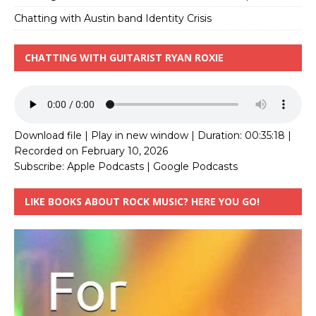
Chatting with Austin band Identity Crisis
CHATTING WITH GUITARIST RYAN ROXIE
Download file
|
Play in new window
|
Duration: 00:35:18
|
Recorded on February 10, 2026
Subscribe:
Apple Podcasts
|
Google Podcasts
LIKE BOOKS ABOUT ROCK MUSIC? HERE YOU GO!