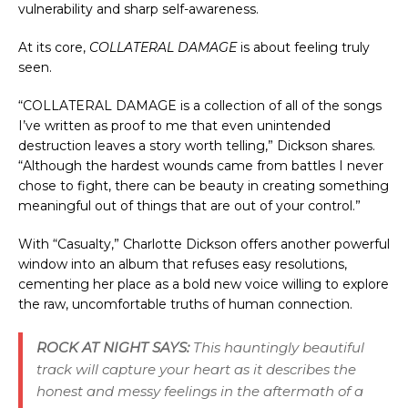
vulnerability and sharp self-awareness.
At its core, 
COLLATERAL DAMAGE
 is about feeling truly 
seen.
“COLLATERAL DAMAGE is a collection of all of the songs 
I’ve written as proof to me that even unintended 
destruction leaves a story worth telling,” Dickson shares. 
“Although the hardest wounds came from battles I never 
chose to fight, there can be beauty in creating something 
meaningful out of things that are out of your control.”
With “Casualty,” Charlotte Dickson offers another powerful 
window into an album that refuses easy resolutions, 
cementing her place as a bold new voice willing to explore 
the raw, uncomfortable truths of human connection.
ROCK AT NIGHT SAYS:
This hauntingly beautiful
track will capture your heart as it describes the
honest and messy feelings in the aftermath of a