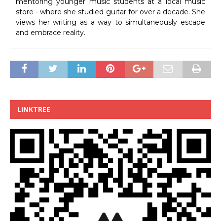
mentoring younger music students at a local music
store - where she studied guitar for over a decade. She
views her writing as a way to simultaneously escape
and embrace reality.
LINKTREE