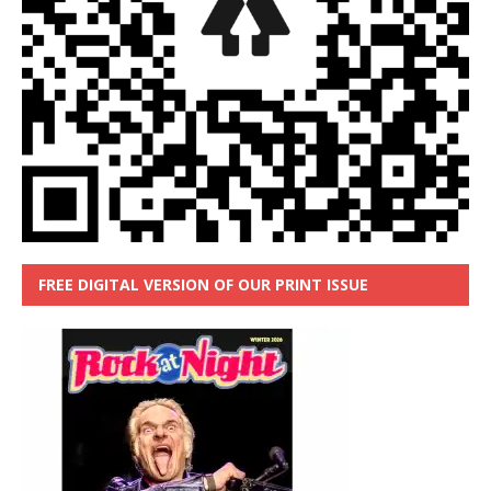
FREE DIGITAL VERSION OF OUR PRINT ISSUE