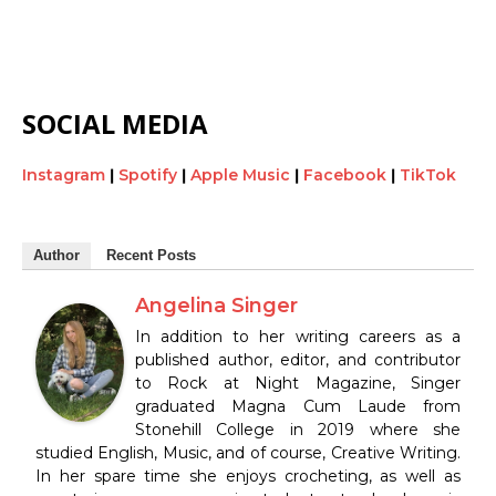
SOCIAL MEDIA
Instagram
|
Spotify
|
Apple Music
|
Facebook
|
TikTok
Author
Recent Posts
Angelina Singer
In addition to her writing careers as a
published author, editor, and contributor
to Rock at Night Magazine, Singer
graduated Magna Cum Laude from
Stonehill College in 2019 where she
studied English, Music, and of course, Creative Writing.
In her spare time she enjoys crocheting, as well as