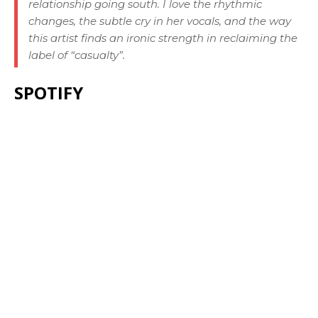
relationship going south. I love the rhythmic
changes, the subtle cry in her vocals, and the way
this artist finds an ironic strength in reclaiming the
label of “casualty”.
SPOTIFY