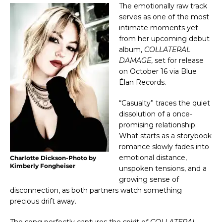
The emotionally raw track 
serves as one of the most 
intimate moments yet 
from her upcoming debut 
album, 
COLLATERAL 
DAMAGE
, set for release 
on October 16 via Blue 
Élan Records.
“Casualty” traces the quiet 
dissolution of a once-
promising relationship. 
What starts as a storybook 
romance slowly fades into 
emotional distance, 
Charlotte Dickson-Photo by
Kimberly Fongheiser
unspoken tensions, and a 
growing sense of 
disconnection, as both partners watch something 
precious drift away.
The song perfectly captures the spirit of 
COLLATERAL 