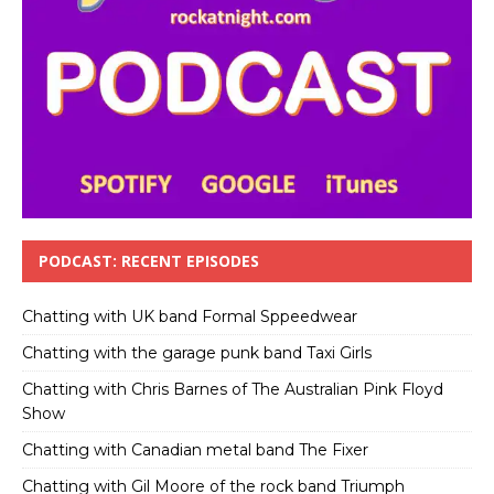
PODCAST: RECENT EPISODES
Chatting with UK band Formal Sppeedwear
Chatting with the garage punk band Taxi Girls
Chatting with Chris Barnes of The Australian Pink Floyd
Show
Chatting with Canadian metal band The Fixer
Chatting with Gil Moore of the rock band Triumph