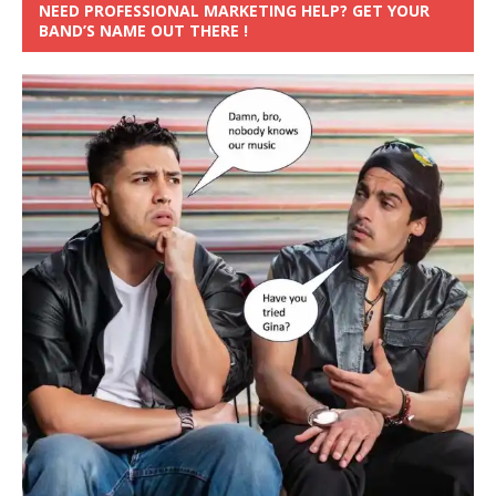
NEED PROFESSIONAL MARKETING HELP? GET YOUR
BAND’S NAME OUT THERE !