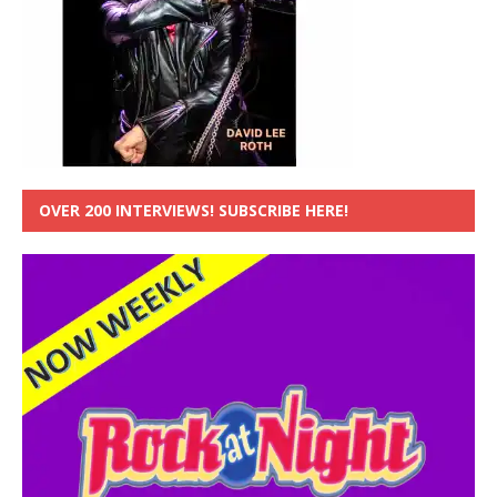
OVER 200 INTERVIEWS! SUBSCRIBE HERE!