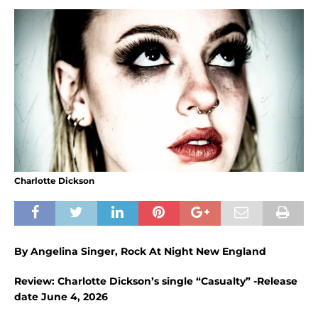
Charlotte Dickson
By Angelina Singer, Rock At Night New England
Review: Charlotte Dickson’s single “Casualty” -Release
date June 4, 2026