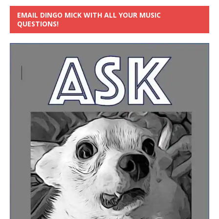
EMAIL DINGO MICK WITH ALL YOUR MUSIC
QUESTIONS!