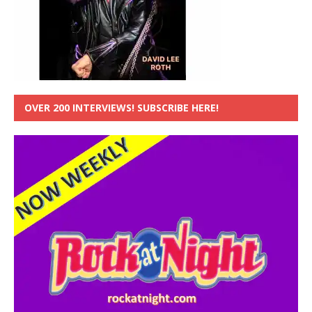
OVER 200 INTERVIEWS! SUBSCRIBE HERE!