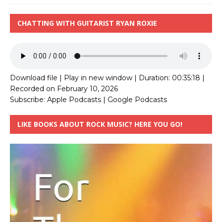
CHATTING WITH GUITARIST RYAN ROXIE
Download file
|
Play in new window
|
Duration: 00:35:18
|
Recorded on February 10, 2026
Subscribe:
Apple Podcasts
|
Google Podcasts
LIKE BOOKS ABOUT ROCK MUSIC? HERE YOU GO!