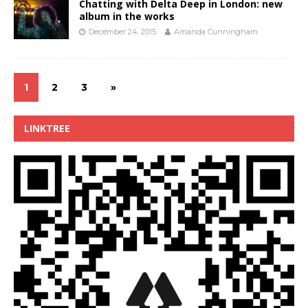
Chatting with Delta Deep in London: new
album in the works
December 24, 2015
Amanda Cunningham
1
2
3
»
LINKTREE