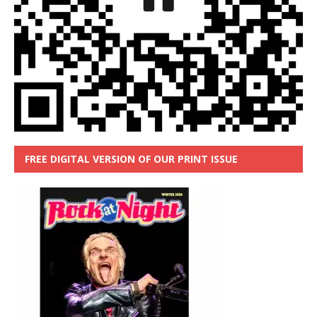
FREE DIGITAL VERSION OF OUR PRINT ISSUE