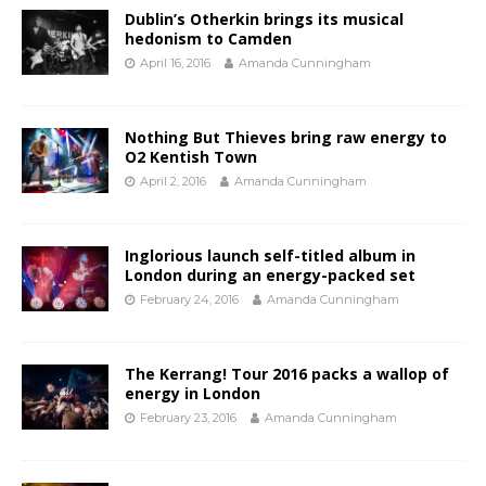
Dublin’s Otherkin brings its musical
hedonism to Camden
April 16, 2016
Amanda Cunningham
Nothing But Thieves bring raw energy to
O2 Kentish Town
April 2, 2016
Amanda Cunningham
Inglorious launch self-titled album in
London during an energy-packed set
February 24, 2016
Amanda Cunningham
The Kerrang! Tour 2016 packs a wallop of
energy in London
February 23, 2016
Amanda Cunningham