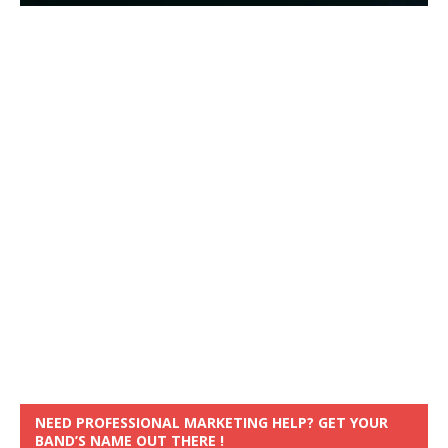
NEED PROFESSIONAL MARKETING HELP? GET YOUR
BAND’S NAME OUT THERE !