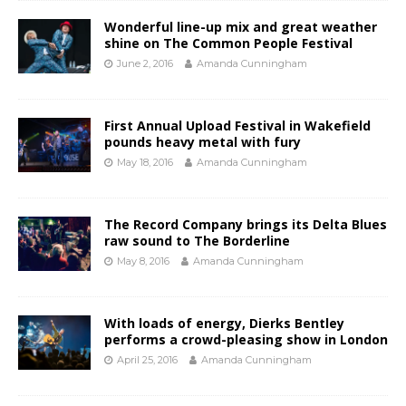
Wonderful line-up mix and great weather
shine on The Common People Festival
June 2, 2016
Amanda Cunningham
First Annual Upload Festival in Wakefield
pounds heavy metal with fury
May 18, 2016
Amanda Cunningham
The Record Company brings its Delta Blues
raw sound to The Borderline
May 8, 2016
Amanda Cunningham
With loads of energy, Dierks Bentley
performs a crowd-pleasing show in London
April 25, 2016
Amanda Cunningham