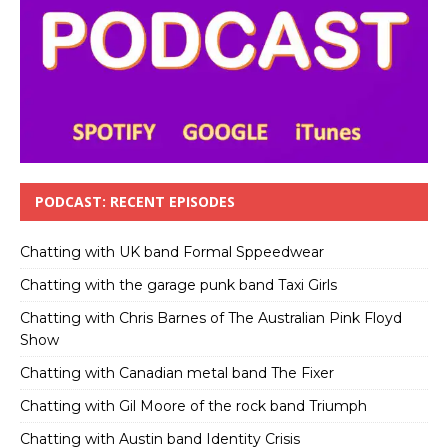
PODCAST: RECENT EPISODES
Chatting with UK band Formal Sppeedwear
Chatting with the garage punk band Taxi Girls
Chatting with Chris Barnes of The Australian Pink Floyd
Show
Chatting with Canadian metal band The Fixer
Chatting with Gil Moore of the rock band Triumph
Chatting with Austin band Identity Crisis