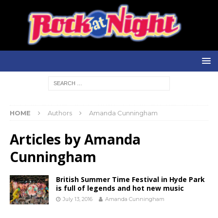
HOME
Authors
Amanda Cunningham
Articles by
Amanda
Cunningham
British Summer Time Festival in Hyde Park
is full of legends and hot new music
July 13, 2016
Amanda Cunningham