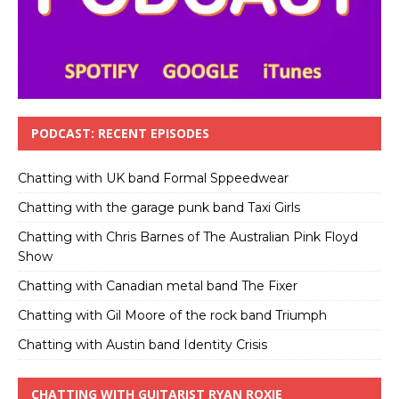
PODCAST: RECENT EPISODES
Chatting with UK band Formal Sppeedwear
Chatting with the garage punk band Taxi Girls
Chatting with Chris Barnes of The Australian Pink Floyd
Show
Chatting with Canadian metal band The Fixer
Chatting with Gil Moore of the rock band Triumph
Chatting with Austin band Identity Crisis
CHATTING WITH GUITARIST RYAN ROXIE