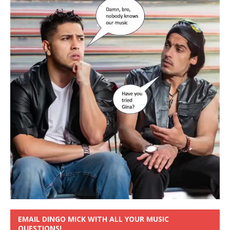
EMAIL DINGO MICK WITH ALL YOUR MUSIC
QUESTIONS!