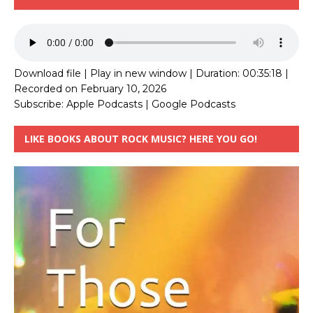
Download file
|
Play in new window
|
Duration: 00:35:18
|
Recorded on February 10, 2026
Subscribe:
Apple Podcasts
|
Google Podcasts
LIKE BOOKS ABOUT ROCK MUSIC? HERE YOU GO!