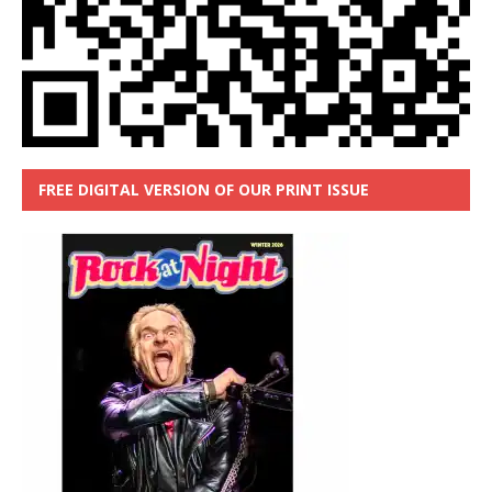
FREE DIGITAL VERSION OF OUR PRINT ISSUE