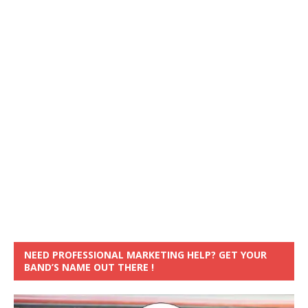
NEED PROFESSIONAL MARKETING HELP? GET YOUR
BAND’S NAME OUT THERE !