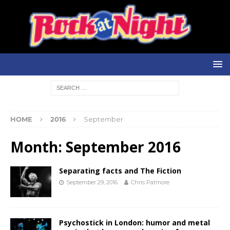
HOME
2016
September
Month:
September 2016
Separating facts and The Fiction
September 29, 2016
Chris Patmore
Psychostick in London: humor and metal