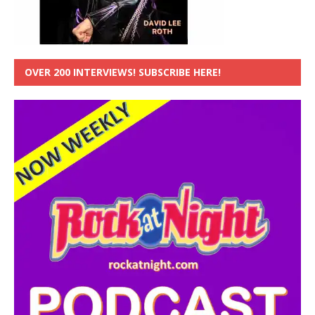
OVER 200 INTERVIEWS! SUBSCRIBE HERE!