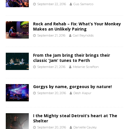
September 22, 2016
Gus Samarco
Rock and Rehab – Fix: What’s Your Monkey
Makes an Unlikely Pairing
September 21, 2016
Gail Reynolds
From the Jam bring their brings their
classic ‘Jam’ tunes to Perth
September 21, 2016
Melanie Scrafton
Gorgys by name, gorgeous by nature!
September 20, 2016
Desh Kapur
I the Mighty steal Detroit’s heart at The
Shelter
September 20, 2016
Danielle Cauley