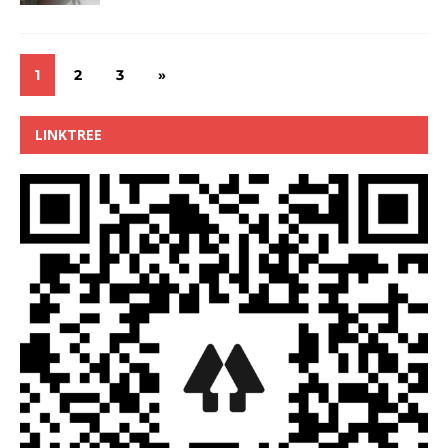
1
2
3
»
LINKTREE