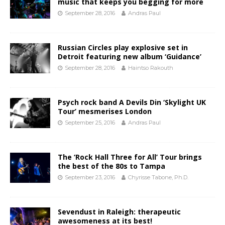
music that keeps you begging for more
September 28, 2016
Andras Paul
Russian Circles play explosive set in
Detroit featuring new album ‘Guidance’
September 28, 2016
Haintso Rakouth
Psych rock band A Devils Din ‘Skylight UK
Tour’ mesmerises London
September 25, 2016
Andras Paul
The ‘Rock Hall Three for All’ Tour brings
the best of the 80s to Tampa
September 23, 2016
Chyrisse Tabone, Ph.D.
Sevendust in Raleigh: therapeutic
awesomeness at its best!