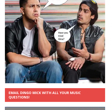
EMAIL DINGO MICK WITH ALL YOUR MUSIC
QUESTIONS!