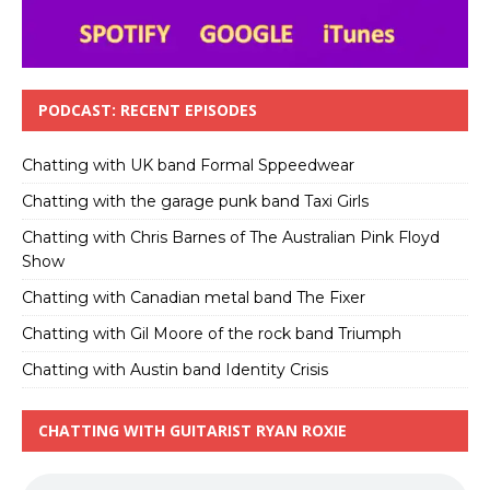
PODCAST: RECENT EPISODES
Chatting with UK band Formal Sppeedwear
Chatting with the garage punk band Taxi Girls
Chatting with Chris Barnes of The Australian Pink Floyd
Show
Chatting with Canadian metal band The Fixer
Chatting with Gil Moore of the rock band Triumph
Chatting with Austin band Identity Crisis
CHATTING WITH GUITARIST RYAN ROXIE