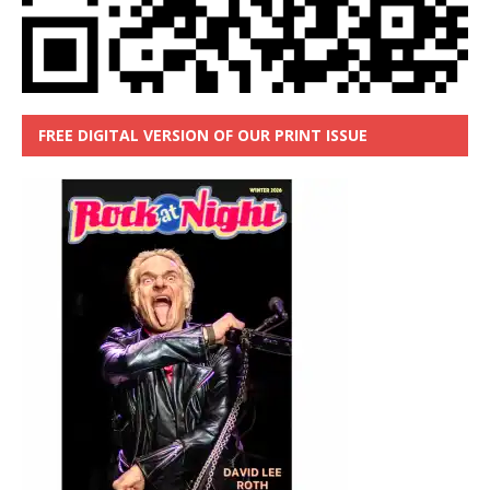
FREE DIGITAL VERSION OF OUR PRINT ISSUE