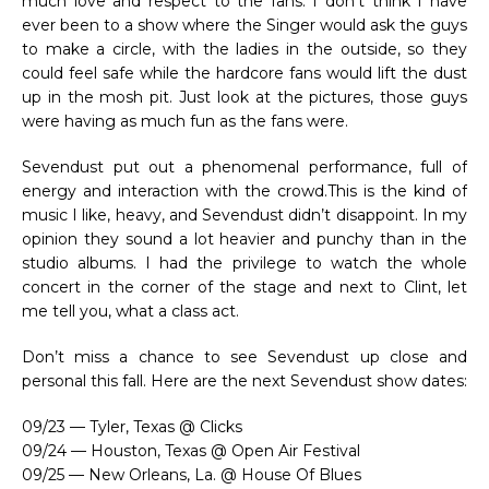
much love and respect to the fans. I don’t think I have
ever been to a show where the Singer would ask the guys
to make a circle, with the ladies in the outside, so they
could feel safe while the hardcore fans would lift the dust
up in the mosh pit. Just look at the pictures, those guys
were having as much fun as the fans were.
Sevendust put out a phenomenal performance, full of
energy and interaction with the crowd.This is the kind of
music I like, heavy, and Sevendust didn’t disappoint. In my
opinion they sound a lot heavier and punchy than in the
studio albums. I had the privilege to watch the whole
concert in the corner of the stage and next to Clint, let
me tell you, what a class act.
Don’t miss a chance to see Sevendust up close and
personal this fall. Here are the next Sevendust show dates:
09/23 — Tyler, Texas @ Clicks
09/24 — Houston, Texas @ Open Air Festival
09/25 — New Orleans, La. @ House Of Blues