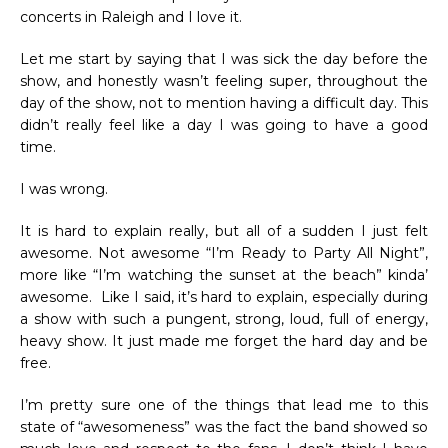
concerts in Raleigh and I love it.
Let me start by saying that I was sick the day before the
show, and honestly wasn’t feeling super, throughout the
day of the show, not to mention having a difficult day. This
didn’t really feel like a day I was going to have a good
time.
I was wrong.
It is hard to explain really, but all of a sudden I just felt
awesome. Not awesome “I’m Ready to Party All Night”,
more like “I’m watching the sunset at the beach” kinda’
awesome. Like I said, it’s hard to explain, especially during
a show with such a pungent, strong, loud, full of energy,
heavy show. It just made me forget the hard day and be
free.
I’m pretty sure one of the things that lead me to this
state of “awesomeness” was the fact the band showed so