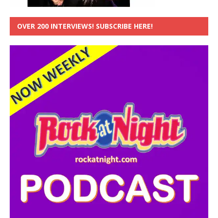
OVER 200 INTERVIEWS! SUBSCRIBE HERE!