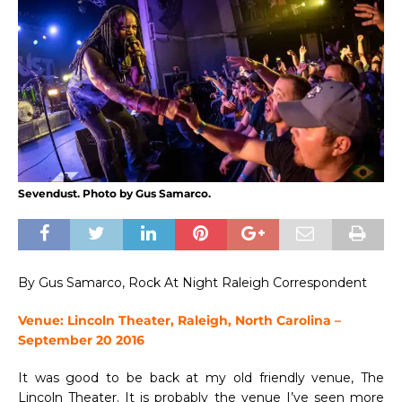
Sevendust. Photo by Gus Samarco.
By Gus Samarco, Rock At Night Raleigh Correspondent
Venue: Lincoln Theater, Raleigh, North Carolina –
September 20 2016
It was good to be back at my old friendly venue, The
Lincoln Theater. It is probably the venue I’ve seen more