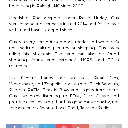
been living in Raleigh, NC since 2000.
Headshot Photographer under Peter Hurley, Gus
started shooting concerts in mid 2014 and felt in love
with it and hasn’t stopped since.
Gus is a very active fiction book reader and when he’s
not working, taking pictures or sleeping, Gus loves
riding his Mountain Bike and can also be found
shooting (guns and cameras) USPS and 3Gun
matches.
His favorite bands are Metallica, Pearl Jam,
Whitesnake, Led Zeppelin, Iron Maiden, Black Sabbath,
Pantera, RATM, Beastie Boys and it goes from there.
Gus also enjoy listening to EDM, Jazz, Classic and
pretty much anything that has good music quality, not
to mention his favorite Local Band, Jack the Radio