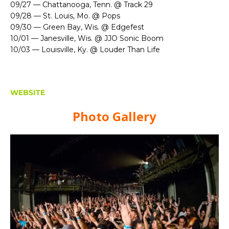
09/27 — Chattanooga, Tenn. @ Track 29
09/28 — St. Louis, Mo. @ Pops
09/30 — Green Bay, Wis. @ Edgefest
10/01 — Janesville, Wis. @ JJO Sonic Boom
10/03 — Louisville, Ky. @ Louder Than Life
WEBSITE
Photo Gallery