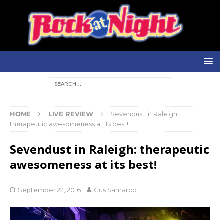
HOME
LIVE REVIEW
Sevendust in Raleigh:
therapeutic awesomeness at its best!
Sevendust in Raleigh: therapeutic
awesomeness at its best!
September 22, 2016
Gus Samarco