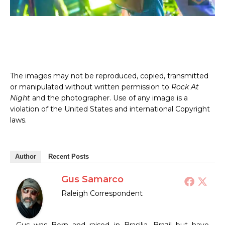
The images may not be reproduced, copied, transmitted
or manipulated without written permission to
Rock At
Night
and the photographer. Use of any image is a
violation of the United States and international Copyright
laws.
Author
Recent Posts
Gus Samarco
Raleigh Correspondent
Gus was Born and raised in Brasilia, Brazil but have