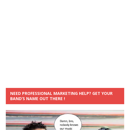
NEED PROFESSIONAL MARKETING HELP? GET YOUR
BAND’S NAME OUT THERE !