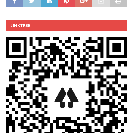
LINKTREE