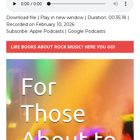
Download file
|
Play in new window
|
Duration: 00:35:18
|
Recorded on February 10, 2026
Subscribe:
Apple Podcasts
|
Google Podcasts
LIKE BOOKS ABOUT ROCK MUSIC? HERE YOU GO!