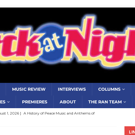
MUSIC REVIEW
INTERVIEWS
COLUMNS
ES
PREMIERES
ABOUT
THE RAN TEAM
ust 1, 2026 ]
A History of Peace Music and Anthems of
stance–2000 to 2010–Part 7
COLUMNS
LI
ust 1, 2026 ]
Review: Jonny Couch’s album ‘Where the Sidewalk