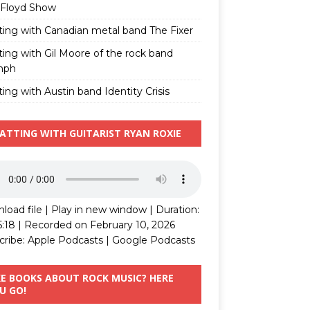
 Floyd Show
ting with Canadian metal band The Fixer
ting with Gil Moore of the rock band
mph
ing with Austin band Identity Crisis
ATTING WITH GUITARIST RYAN ROXIE
load file
|
Play in new window
|
Duration:
5:18
|
Recorded on February 10, 2026
cribe:
Apple Podcasts
|
Google Podcasts
KE BOOKS ABOUT ROCK MUSIC? HERE
U GO!