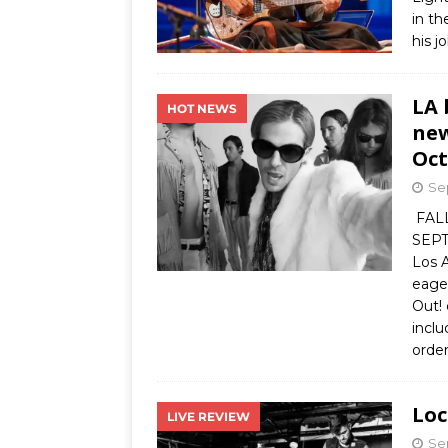
in t
his j
LA 
HOT NEWS
new
Oct
Se
FAL
SEP
Los 
eage
Out!
inclu
orde
Loc
LIVE REVIEW
Se