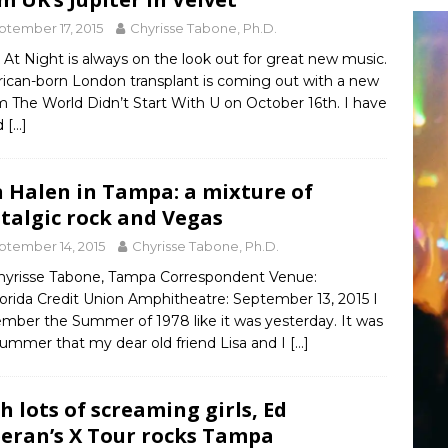
ptember 17, 2015
Chyrisse Tabone, Ph.D.
At Night is always on the look out for great new music.
ican-born London transplant is coming out with a new
 The World Didn’t Start With U on October 16th. I have
d
[…]
 Halen in Tampa: a mixture of
talgic rock and Vegas
ptember 14, 2015
Chyrisse Tabone, Ph.D.
hyrisse Tabone, Tampa Correspondent Venue:
orida Credit Union Amphitheatre: September 13, 2015 I
mber the Summer of 1978 like it was yesterday. It was
summer that my dear old friend Lisa and I
[…]
h lots of screaming girls, Ed
eran’s X Tour rocks Tampa