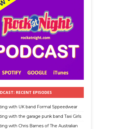
DCAST: RECENT EPISODES
ting with UK band Formal Sppeedwear
ting with the garage punk band Taxi Girls
ing with Chris Barnes of The Australian