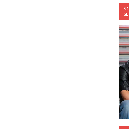
NE
GE