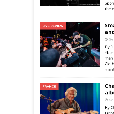
Spon
the 
Sma
LIVE REVIEW
and
Se
By J
Ybor
man o
Cloth
man!
Cha
FRANCE
alb
Se
By C
Ligh