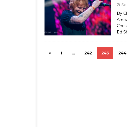
Se
By C
Aren
Chris
Ed S
«
1
…
242
243
244