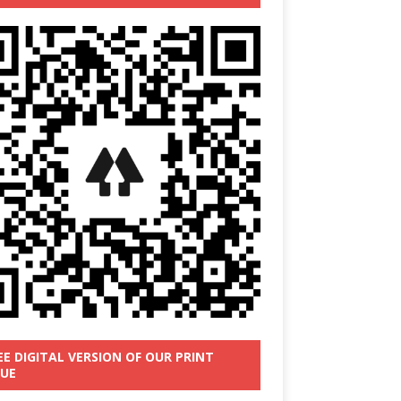
EE DIGITAL VERSION OF OUR PRINT
SUE