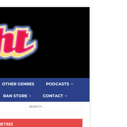
OTHER GENRES
PODCASTS
RAN STORE
CONTACT
NKTREE