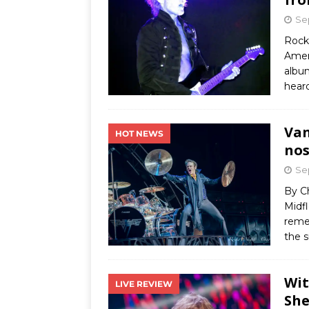
Se
Rock 
Amer
album
hear
Van
HOT NEWS
nos
Se
By C
Midfl
reme
the 
Wit
LIVE REVIEW
She