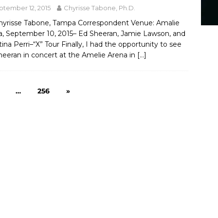
ptember 12, 2015
Chyrisse Tabone, Ph.D.
hyrisse Tabone, Tampa Correspondent Venue: Amalie
a, September 10, 2015– Ed Sheeran, Jamie Lawson, and
tina Perri–“X” Tour Finally, I had the opportunity to see
heeran in concert at the Amelie Arena in
[…]
…
256
»