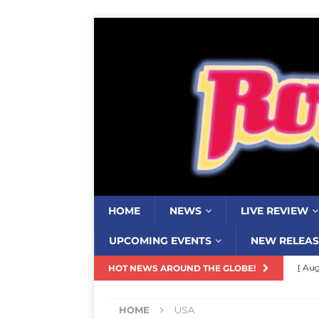
HOME
NEWS
LIVE REVIEW
UPCOMING EVENTS
NEW RELEAS
[ Aug
HOT NEWS AROUND THE GLOBE!
Resi
HOME
USA
[ Aug