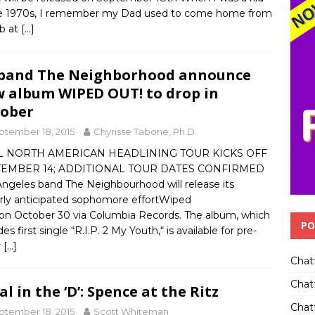
he 1970s, I remember my Dad used to come home from
ob at
[…]
band The Neighborhood announce
 album WIPED OUT! to drop in
ober
ptember 18, 2015
Chyrisse Tabone, Ph.D.
L NORTH AMERICAN HEADLINING TOUR KICKS OFF
TEMBER 14; ADDITIONAL TOUR DATES CONFIRMED
Angeles band The Neighbourhood will release its
rly anticipated sophomore effortWiped
 on October 30 via Columbia Records. The album, which
PO
des first single “R.I.P. 2 My Youth,“ is available for pre-
r
[…]
Chat
Chat
al in the ‘D’: Spence at the Ritz
Chatt
ptember 18, 2015
Scott Whiteman