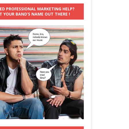
ED PROFESSIONAL MARKETING HELP?
T YOUR BAND’S NAME OUT THERE !