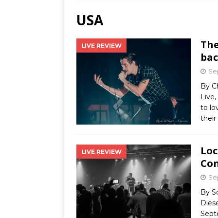
USA
Ends
[ Aug
The
LIVE REVIEW
MUS
bac
[ Jul
Se
Nash
By C
Live,
[ Aug
to lo
and 
their
Loc
LIVE REVIEW
Con
Se
By S
Dies
Sept