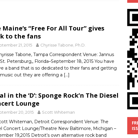
’
MUSIC REVIEW
ust 1, 2026 ]
Review: Donnie Vie’s reissue ‘Beautiful Things’
 Maine’s “Free For All Tour” gives
IC REVIEW
k to the fans
y 31, 2026 ]
Interview: Chaz Mazzota, the Renaissance Man of
ptember 21, 2015
Chyrisse Tabone, Ph.D.
ville Pop
INTERVIEWS
hyrisse Tabone, Tampa Correspondent Venue: Jannus
 St. Petersburg,, Florida–September 18, 2015 You have
ust 3, 2026 ]
Five Finger Death Punch release ‘Legacy’ album
ve a band that is so dedicated to their fans and getting
tour North America
NEW RELEASES
 music out they are offering a
[…]
al in the ‘D’: Sponge Rock’n The Diesel
cert Lounge
ptember 20, 2015
Scott Whiteman
cott Whiteman, Detroit Correspondent Venue: The
FR
IS
el Concert Lounge/Theatre New Baltimore, Michigan –
ember 19,2015 Detroit’s own alternative rock band