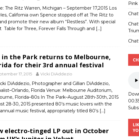
Pink
e: The Ritz Warren, Michigan – September 17,2015 Los
Chat
es, California own Spence stopped off at The Ritz to
and promote their new album “Restless”. With special
Chat
 Table for Three, Forever Falls Through and
[…]
Triu
Chatt
s in the Park returns to Melbourne,
CH
rida for their 3rd annual festival
ptember 17, 2015
Vicki DiAddezio
cki DiAddezio, Photographer and Gillian DiAddezio,
alist–Orlando, Florida Venue: Melbourne Auditorium,
Down
ourne, Florida–80s In The Park–August 28th-30th, 2015
00:3
st 28-30, 2015 presented 80’s music lovers with the
Subs
 annual music festival, appropriately titled 80’s
[…]
LI
 electro-tinged LP out in October
YO
m UK’s Jupiter in Velvet