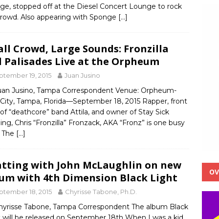
ge, stopped off at the Diesel Concert Lounge to rock
crowd. Also appearing with Sponge
[…]
ll Crowd, Large Sounds: Fronzilla
 Palisades Live at the Orpheum
ptember 19, 2015
Juan Jusino
uan Jusino, Tampa Correspondent Venue: Orpheum-
 City, Tampa, Florida—September 18, 2015 Rapper, front
f “deathcore” band Attila, and owner of Stay Sick
ing, Chris “Fronzilla” Fronzack, AKA “Fronz” is one busy
 The
[…]
tting with John McLaughlin on new
OV
um with 4th Dimension Black Light
ptember 18, 2015
Chyrisse Tabone, Ph.D.
hyrisse Tabone, Tampa Correspondent The album Black
t will be released on September 18th When I was a kid