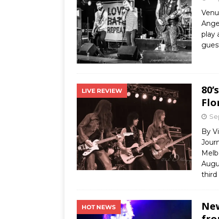
Venu
Angel
play 
guest
80’
LIVE REVIEW
Flo
Se
By Vi
Journ
Melb
Augu
third
New
HOT NEWS
fro