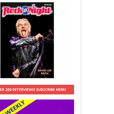
ER 200 INTERVIEWS! SUBSCRIBE HERE!