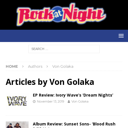
HOME
Authors
Von Golaka
Articles by
Von Golaka
EP Review: Ivory Wave’s ‘Dream Nights’
November 13, 2019
Von Golaka
Album Review: Sunset Sons- ‘Blood Rush