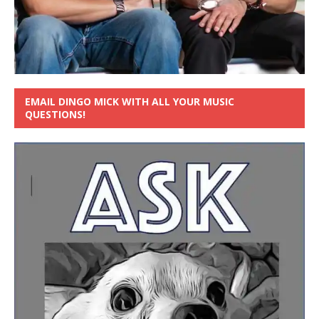
EMAIL DINGO MICK WITH ALL YOUR MUSIC
QUESTIONS!