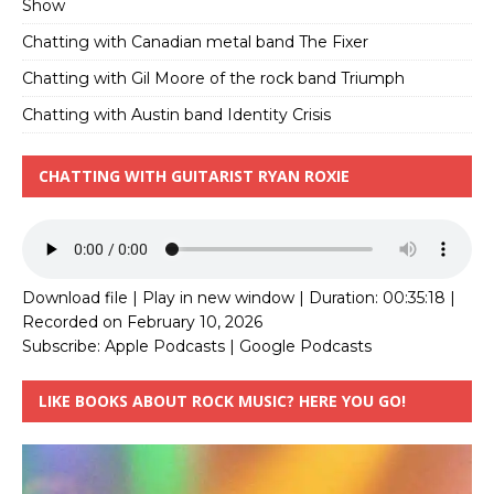
Show
Chatting with Canadian metal band The Fixer
Chatting with Gil Moore of the rock band Triumph
Chatting with Austin band Identity Crisis
CHATTING WITH GUITARIST RYAN ROXIE
Download file
|
Play in new window
|
Duration: 00:35:18
|
Recorded on February 10, 2026
Subscribe:
Apple Podcasts
|
Google Podcasts
LIKE BOOKS ABOUT ROCK MUSIC? HERE YOU GO!