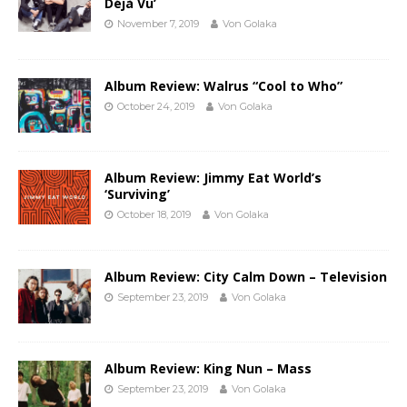
Déjà Vu’
November 7, 2019
Von Golaka
Album Review: Walrus “Cool to Who”
October 24, 2019
Von Golaka
Album Review: Jimmy Eat World’s
‘Surviving’
October 18, 2019
Von Golaka
Album Review: City Calm Down – Television
September 23, 2019
Von Golaka
Album Review: King Nun – Mass
September 23, 2019
Von Golaka