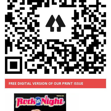
FREE DIGITAL VERSION OF OUR PRINT ISSUE