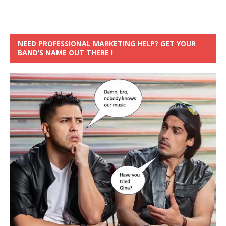
NEED PROFESSIONAL MARKETING HELP? GET YOUR
BAND’S NAME OUT THERE !