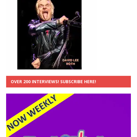
OVER 200 INTERVIEWS! SUBSCRIBE HERE!