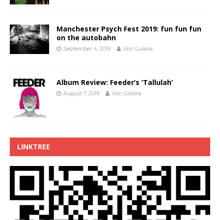
Manchester Psych Fest 2019: fun fun fun
on the autobahn
September 4, 2019
Von Golaka
Album Review: Feeder’s ‘Tallulah’
August 7, 2019
Von Golaka
LINKTREE