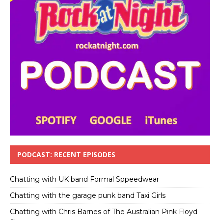
PODCAST: RECENT EPISODES
Chatting with UK band Formal Sppeedwear
Chatting with the garage punk band Taxi Girls
Chatting with Chris Barnes of The Australian Pink Floyd