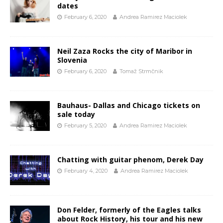
dates
February 6, 2020
Andrea Ramirez Maciolek
Neil Zaza Rocks the city of Maribor in
Slovenia
February 6, 2020
Tomaž Strmčnik
Bauhaus- Dallas and Chicago tickets on
sale today
February 5, 2020
Andrea Ramirez Maciolek
Chatting with guitar phenom, Derek Day
February 4, 2020
Andrea Ramirez Maciolek
Don Felder, formerly of the Eagles talks
about Rock History, his tour and his new