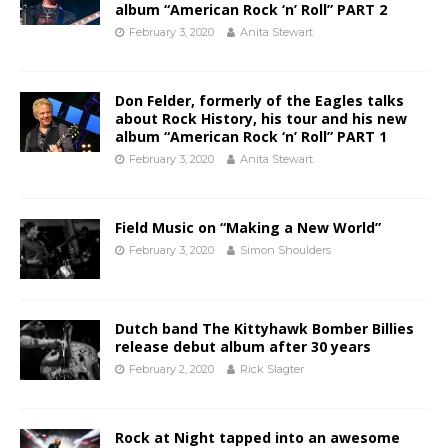
album “American Rock ‘n’ Roll” PART 2
February 3, 2020
Anita Stewart
Don Felder, formerly of the Eagles talks
about Rock History, his tour and his new
album “American Rock ‘n’ Roll” PART 1
February 3, 2020
Anita Stewart
Field Music on “Making a New World”
February 3, 2020
Simon Shoulders
Dutch band The Kittyhawk Bomber Billies
release debut album after 30 years
February 2, 2020
Rick Slagter
Rock at Night tapped into an awesome