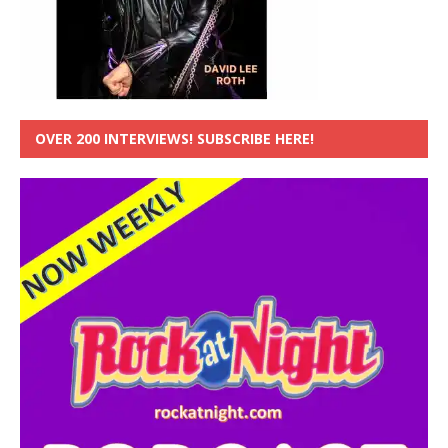
OVER 200 INTERVIEWS! SUBSCRIBE HERE!