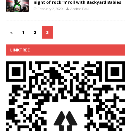
night of rock ‘n’ roll with Backyard Babies
February 2, 2020
Andras Paul
«
1
2
3
LINKTREE