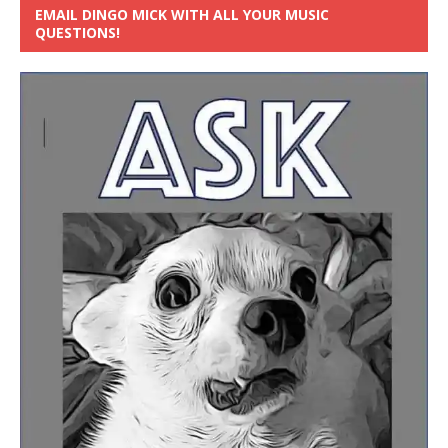
EMAIL DINGO MICK WITH ALL YOUR MUSIC
QUESTIONS!