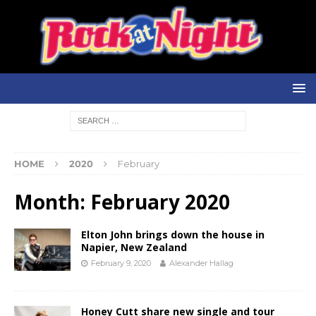
HOME
2020
February
Month:
February 2020
Elton John brings down the house in
Napier, New Zealand
February 9, 2020
Alexander Hallag
Honey Cutt share new single and tour