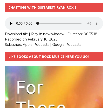
CHATTING WITH GUITARIST RYAN ROXIE
Download file
|
Play in new window
|
Duration: 00:35:18
|
Recorded on February 10, 2026
Subscribe:
Apple Podcasts
|
Google Podcasts
LIKE BOOKS ABOUT ROCK MUSIC? HERE YOU GO!