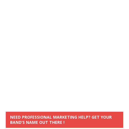
NEED PROFESSIONAL MARKETING HELP? GET YOUR
BAND’S NAME OUT THERE !