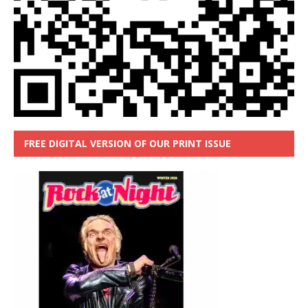
FREE DIGITAL VERSION OF OUR PRINT ISSUE