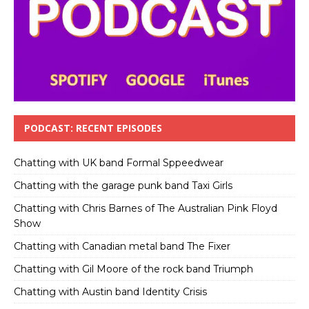
PODCAST: RECENT EPISODES
Chatting with UK band Formal Sppeedwear
Chatting with the garage punk band Taxi Girls
Chatting with Chris Barnes of The Australian Pink Floyd
Show
Chatting with Canadian metal band The Fixer
Chatting with Gil Moore of the rock band Triumph
Chatting with Austin band Identity Crisis