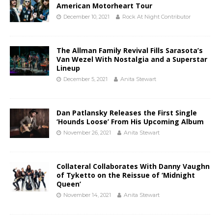
American Motorheart Tour
December 10, 2021
Rock At Night Contributor
The Allman Family Revival Fills Sarasota’s
Van Wezel With Nostalgia and a Superstar
Lineup
December 5, 2021
Anita Stewart
Dan Patlansky Releases the First Single
‘Hounds Loose’ From His Upcoming Album
November 26, 2021
Anita Stewart
Collateral Collaborates With Danny Vaughn
of Tyketto on the Reissue of ‘Midnight
Queen’
November 14, 2021
Anita Stewart