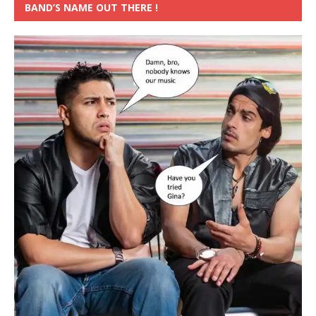
BAND’S NAME OUT THERE !