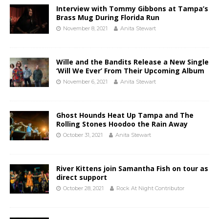
Interview with Tommy Gibbons at Tampa’s
Brass Mug During Florida Run
November 8, 2021
Anita Stewart
Wille and the Bandits Release a New Single
‘Will We Ever’ From Their Upcoming Album
November 6, 2021
Anita Stewart
Ghost Hounds Heat Up Tampa and The
Rolling Stones Hoodoo the Rain Away
October 31, 2021
Anita Stewart
River Kittens join Samantha Fish on tour as
direct support
October 28, 2021
Rock At Night Contributor