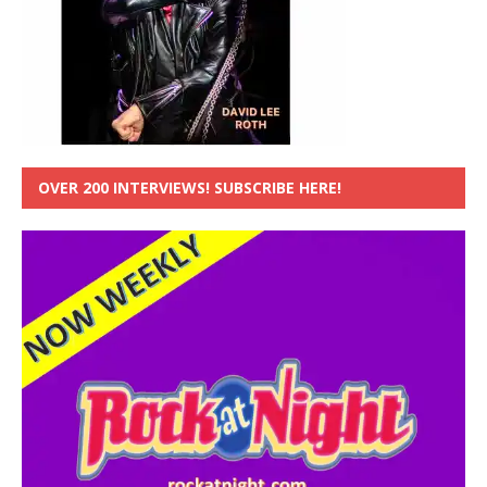
OVER 200 INTERVIEWS! SUBSCRIBE HERE!