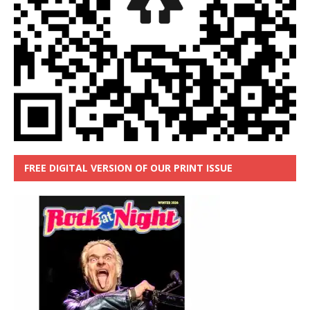
FREE DIGITAL VERSION OF OUR PRINT ISSUE