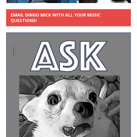
EMAIL DINGO MICK WITH ALL YOUR MUSIC
QUESTIONS!