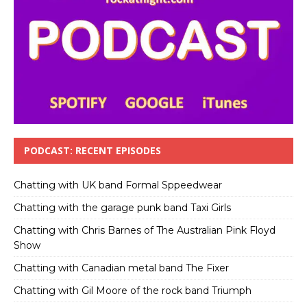
PODCAST: RECENT EPISODES
Chatting with UK band Formal Sppeedwear
Chatting with the garage punk band Taxi Girls
Chatting with Chris Barnes of The Australian Pink Floyd
Show
Chatting with Canadian metal band The Fixer
Chatting with Gil Moore of the rock band Triumph