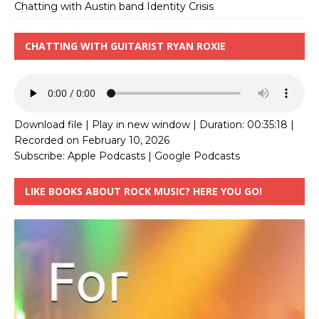
Chatting with Austin band Identity Crisis
CHATTING WITH GUITARIST RYAN ROXIE
Download file
|
Play in new window
|
Duration: 00:35:18
|
Recorded on February 10, 2026
Subscribe:
Apple Podcasts
|
Google Podcasts
LIKE BOOKS ABOUT ROCK MUSIC? HERE YOU GO!