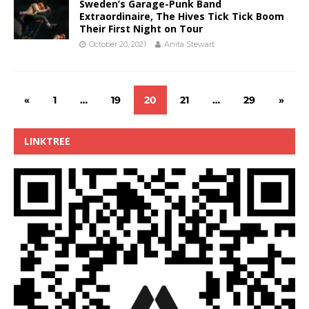
Sweden’s Garage-Punk Band
Extraordinaire, The Hives Tick Tick Boom
Their First Night on Tour
October 20, 2021
Anita Stewart
«
1
…
19
20
21
…
29
»
LINKTREE