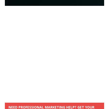
NEED PROFESSIONAL MARKETING HELP? GET YOUR