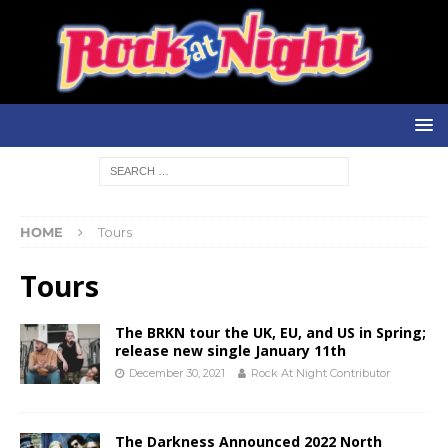
HOME
Tours
Tours
The BRKN tour the UK, EU, and US in Spring;
release new single January 11th
December 30, 2021
Rock At Night Contributor
The Darkness Announced 2022 North