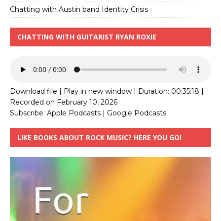
Chatting with Austin band Identity Crisis
CHATTING WITH GUITARIST RYAN ROXIE
Download file
|
Play in new window
|
Duration: 00:35:18
|
Recorded on February 10, 2026
Subscribe:
Apple Podcasts
|
Google Podcasts
LIKE BOOKS ABOUT ROCK MUSIC? HERE YOU GO!