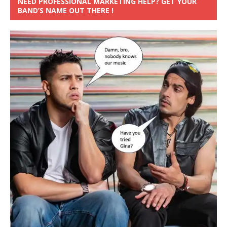
NEED PROFESSIONAL MARKETING HELP? GET YOUR
BAND’S NAME OUT THERE !