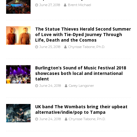
June 27, 2018
Brent Michael
The Statue Thieves Herald Second Summer
of Love with Tie-Dyed Journey Through
Life, Death and the Cosmos
June 25, 2018
Chyrisse Tabone, Ph.D.
Burlington’s Sound of Music Festival 2018
showcases both local and international
talent
June 24, 2018
Carey Langsner
UK band The Wombats bring their upbeat
alternative/indie/pop to Tampa
June 24, 2018
Chyrisse Tabone, Ph.D.