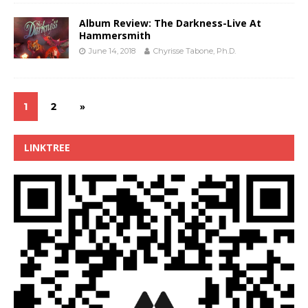
Album Review: The Darkness-Live At
Hammersmith
June 14, 2018
Chyrisse Tabone, Ph.D.
1
2
»
LINKTREE