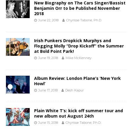
New Biography on The Cars Singer/Bassist
Benjamin Orr to be Published November
2018
June 22, 2018
Chyrisse Tabone, Ph.D.
Irish Punkers Dropkick Murphys and
Flogging Molly “Drop Kickoff” the Summer
at Bold Point Park!
June 19, 2018
Mike McKenney
Album Review: London Plane’s ‘New York
Howl’
June 17, 2018
Desh Kapur
Plain White T’s: kick off summer tour and
new album out August 24th
June 15, 2018
Chyrisse Tabone, Ph.D.