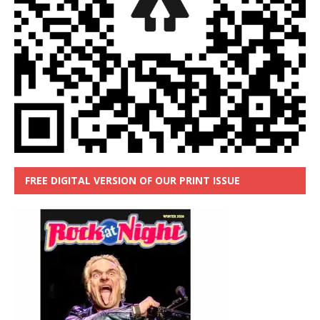
FREE DIGITAL VERSION OF OUR PRINT ISSUE