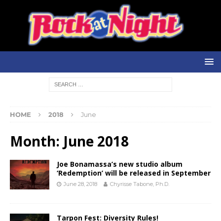
HOME
2018
June
Month:
June 2018
Joe Bonamassa’s new studio album
‘Redemption’ will be released in September
June 28, 2018
Chyrisse Tabone, Ph.D.
Tarpon Fest: Diversity Rules!