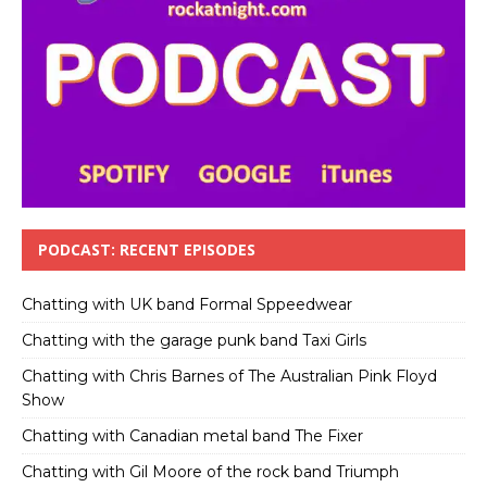
PODCAST: RECENT EPISODES
Chatting with UK band Formal Sppeedwear
Chatting with the garage punk band Taxi Girls
Chatting with Chris Barnes of The Australian Pink Floyd
Show
Chatting with Canadian metal band The Fixer
Chatting with Gil Moore of the rock band Triumph