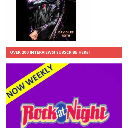
OVER 200 INTERVIEWS! SUBSCRIBE HERE!