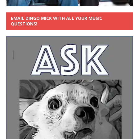
EMAIL DINGO MICK WITH ALL YOUR MUSIC
QUESTIONS!