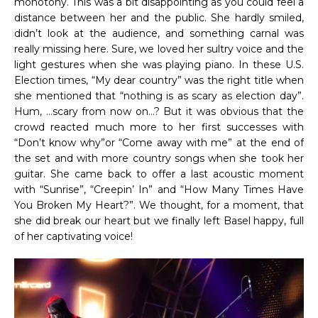
monotony. This was a bit disappointing as you could feel a
distance between her and the public. She hardly smiled,
didn’t look at the audience, and something carnal was
really missing here. Sure, we loved her sultry voice and the
light gestures when she was playing piano. In these U.S.
Election times, “My dear country” was the right title when
she mentioned that “nothing is as scary as election day”.
Hum, …scary from now on…? But it was obvious that the
crowd reacted much more to her first successes with
“Don’t know why”or “Come away with me” at the end of
the set and with more country songs when she took her
guitar. She came back to offer a last acoustic moment
with “Sunrise”, “Creepin’ In” and “How Many Times Have
You Broken My Heart?”. We thought, for a moment, that
she did break our heart but we finally left Basel happy, full
of her captivating voice!