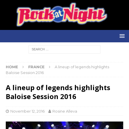
HOME
FRANCE
A lineup of legends highlights
Baloise Session 2016
A lineup of legends highlights
Baloise Session 2016
November 12, 2016
Rosine Alleva