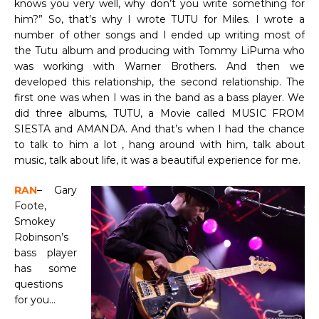
knows you very well, why don’t you write something for
him?” So, that’s why I wrote TUTU for Miles. I wrote a
number of other songs and I ended up writing most of
the Tutu album and producing with Tommy LiPuma who
was working with Warner Brothers. And then we
developed this relationship, the second relationship. The
first one was when I was in the band as a bass player. We
did three albums, TUTU, a Movie called MUSIC FROM
SIESTA and AMANDA. And that’s when I had the chance
to talk to him a lot , hang around with him, talk about
music, talk about life, it was a beautiful experience for me.
RAN
– Gary
Foote,
Smokey
Robinson’s
bass player
has some
questions
for you…