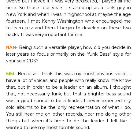
twelve but I loved it. I was very dedicated, I played all the
time. So those four years I started up as a funk guy in
New York and when I was in highschool at maybe the age
fourteen, I met Kenny Washington who encouraged me
to learn jazz and then I began to develop on these two
tracks. It was very important for me.
RAN-
Being such a versatile player, how did you decide in
later years to focus primarily on the “funk Bass” style for
your solo CDS?
MM-
Because I think this was my most obvious voice, I
have a lot of voices, and people who really know me know
that, but in order to be a leader on an album, I thought
that, not necessarily funk, but that a brighter bass sound
was a good sound to be a leader. I never expected my
solo albums to be the only representation of what I do.
You still hear me on other records, hear me doing other
things but when it’s time to be the leader I felt like I
wanted to use my most forcible sound.