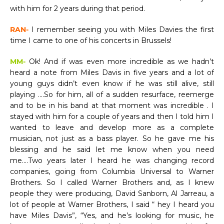
with him for 2 years during that period.
RAN-
I remember seeing you with Miles Davies the first
time I came to one of his concerts in Brussels!
MM-
Ok! And if was even more incredible as we hadn’t
heard a note from Miles Davis in five years and a lot of
young guys didn’t even know if he was still alive, still
playing ….So for him, all of a sudden resurface, reemerge
and to be in his band at that moment was incredible . I
stayed with him for a couple of years and then I told him I
wanted to leave and develop more as a complete
musician, not just as a bass player. So he gave me his
blessing and he said let me know when you need
me….Two years later I heard he was changing record
companies, going from Columbia Universal to Warner
Brothers. So I called Warner Brothers and, as I knew
people they were producing, David Sanborn, Al Jarreau, a
lot of people at Warner Brothers, I said “ hey I heard you
have Miles Davis”, “Yes, and he’s looking for music, he