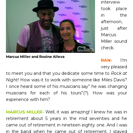
interview
took place
in the
afternoon,
just after
Marcus
Miller sound
check.
Marcus Miller and Rosine Alleva
RAN-
I’m
very pleased
to meet you and that you dedicate some time to
Rock at
Night!
How was it to work with someone like Miles Davis?
I once heard some of his musicians say” he was changing
musicians for each of his tours”(?). How was your
experience with him?
MARCUS MILLER-
Well, it was amazing! I knew he was in
retirement about 5 years in the mid seventies and he
came out of retirement in nineteen eighty one. And I was
in the band when he came out of retirement, I stayed