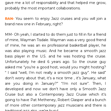
gave me a lot of responsibility and that helped me grow,
probably the most important collaborations.
RAN-
You seem to enjoy Jazz cruises and you will join a
brand new one in February, right?
MM- Oh yeah, I started to do them just to fill in for a friend
of mine, Wayman Tisdale. Wayman was a very good friend
of mine, he was an ex professional basketball player, he
was also playing music. And he became a smooth jazz
bass player in the U.S. and he was hosting the cruise.
Unfortunately he died 6 years ago. So the cruise guy
asked me “you’re a good host, would you might hosting?
“ I said “well, I’m not really a smooth jazz guy”. He said”
don’t worry about that, it’s a nice time , it’s January, what
are you doing in January?” “I’m not sure”. Then, I
developed and now we don’t have only a Smooth Jazz
Cruise but also a Contemporary Jazz Cruise which it’s
going to have Pat Metheney, Robert Glasper and a bunch
of more other contemporary jazz musicians and there is
traditional jazz also, we’re busy!