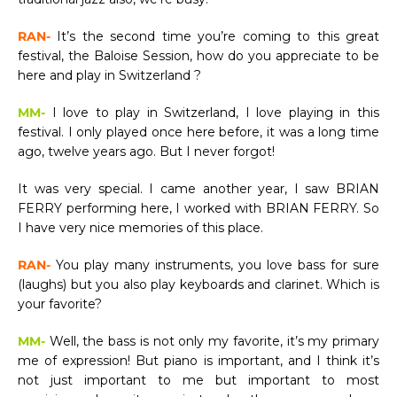
RAN-
It’s the second time you’re coming to this great
festival, the Baloise Session, how do you appreciate to be
here and play in Switzerland ?
MM-
I love to play in Switzerland, I love playing in this
festival. I only played once here before, it was a long time
ago, twelve years ago. But I never forgot!
It was very special. I came another year, I saw BRIAN
FERRY performing here, I worked with BRIAN FERRY. So
I have very nice memories of this place.
RAN-
You play many instruments, you love bass for sure
(laughs) but you also play keyboards and clarinet. Which is
your favorite?
MM-
Well, the bass is not only my favorite, it’s my primary
me of expression! But piano is important, and I think it’s
not just important to me but important to most