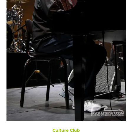
Culture Club