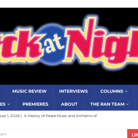
MUSIC REVIEW
INTERVIEWS
COLUMNS
ES
PREMIERES
ABOUT
THE RAN TEAM
ust 1, 2026 ]
A History of Peace Music and Anthems of
stance–2000 to 2010–Part 7
COLUMNS
ham
LI
ust 1, 2026 ]
Review: Jonny Couch’s album ‘Where the Sidewalk