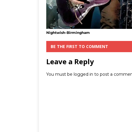
Nightwish-Birmingham
BE THE FIRST TO COMMENT
Leave a Reply
You must be
logged in
to post a commen