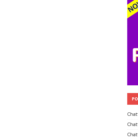
PO
Chat
Chat
Chatt