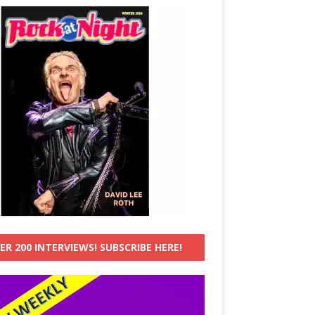
ER 200 INTERVIEWS! SUBSCRIBE HERE!