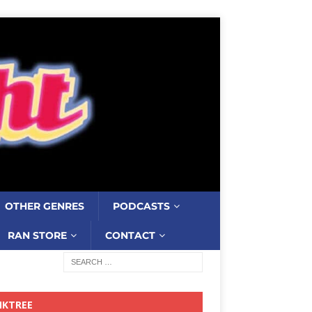
OTHER GENRES
PODCASTS
RAN STORE
CONTACT
NKTREE