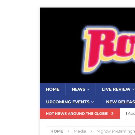
HOME
NEWS
LIVE REVIEW
UPCOMING EVENTS
NEW RELEAS
[ Aug
HOT NEWS AROUND THE GLOBE!
Resi
HOME
Media
Nightwish-Birming
[ Aug