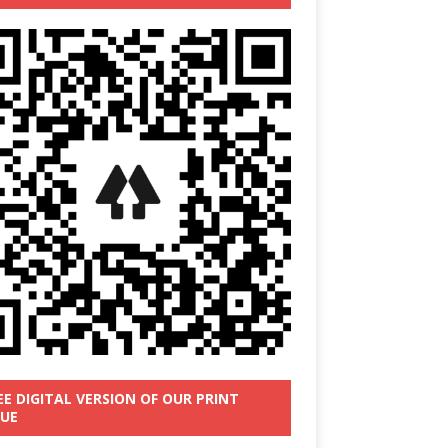
EE DIGITAL VERSION OF OUR PRINT
SUE