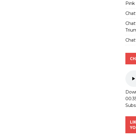
Pink
Chat
Chat
Triu
Chatt
CH
Down
00:3
Subs
LI
YO