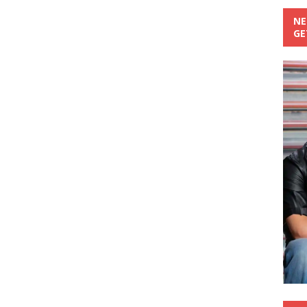
NE
GE