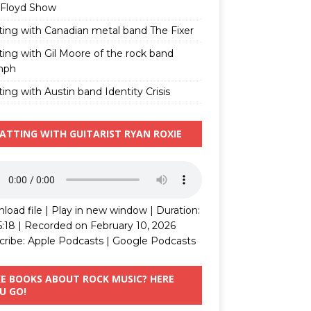
 Floyd Show
ting with Canadian metal band The Fixer
ting with Gil Moore of the rock band
mph
ing with Austin band Identity Crisis
ATTING WITH GUITARIST RYAN ROXIE
load file
|
Play in new window
|
Duration:
5:18
|
Recorded on February 10, 2026
cribe:
Apple Podcasts
|
Google Podcasts
KE BOOKS ABOUT ROCK MUSIC? HERE
U GO!