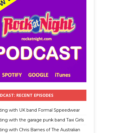
DCAST: RECENT EPISODES
ting with UK band Formal Sppeedwear
ting with the garage punk band Taxi Girls
ing with Chris Barnes of The Australian