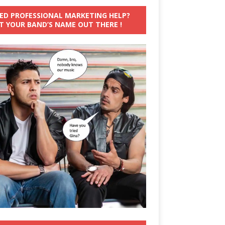
ED PROFESSIONAL MARKETING HELP?
T YOUR BAND’S NAME OUT THERE !