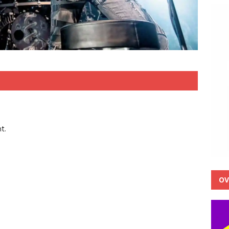
t.
OV