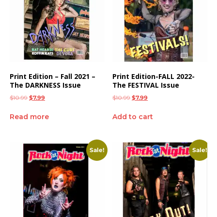
Print Edition – Fall 2021 –
Print Edition-FALL 2022-
The DARKNESS Issue
The FESTIVAL Issue
$
10.99
$
7.99
$
10.99
$
7.99
Read more
Add to cart
Sale!
Sale!