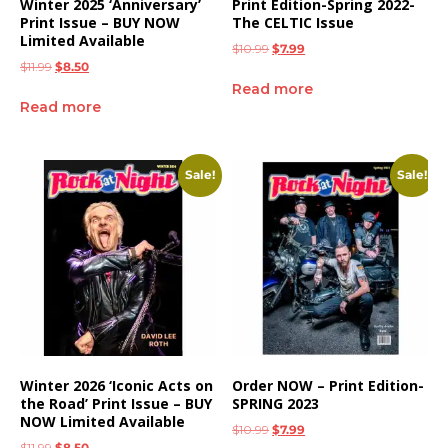
Winter 2025 ‘Anniversary’
Print Edition-Spring 2022-
Print Issue – BUY NOW
The CELTIC Issue
Limited Available
$
10.99
$
7.99
$
11.99
$
8.50
Read more
Read more
Sale!
Sale!
Winter 2026 ‘Iconic Acts on
Order NOW – Print Edition-
the Road’ Print Issue – BUY
SPRING 2023
NOW Limited Available
$
10.99
$
7.99
$
11.99
$
8.50