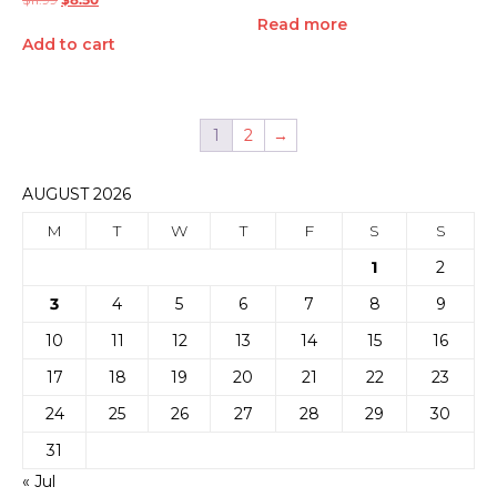
Read more
Add to cart
1
2
→
AUGUST 2026
M
T
W
T
F
S
S
1
2
3
4
5
6
7
8
9
10
11
12
13
14
15
16
17
18
19
20
21
22
23
24
25
26
27
28
29
30
31
« Jul