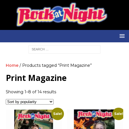
Home
/ Products tagged “Print Magazine”
Print Magazine
Showing 1–8 of 14 results
Sale!
Sale!