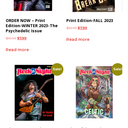
ORDER NOW – Print
Print Edition-FALL 2023
Edition-WINTER 2023-The
$
10.99
$
7.99
Psychedelic Issue
$
10.99
$
7.99
Read more
Read more
Sale!
Sale!