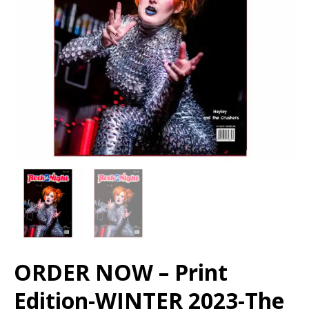
ORDER NOW – Print
Edition-WINTER 2023-The