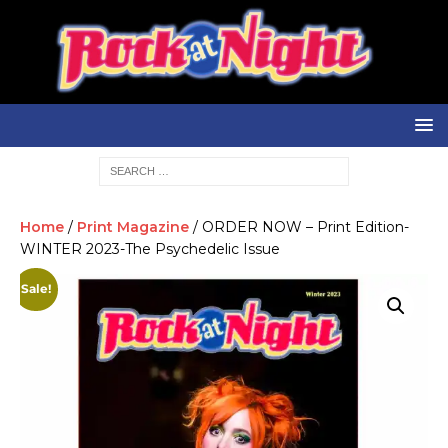
Home
/
Print Magazine
/ ORDER NOW – Print Edition-
WINTER 2023-The Psychedelic Issue
Sale!