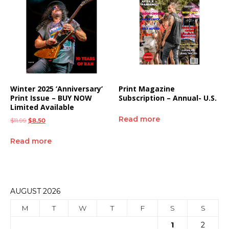
Winter 2025 ‘Anniversary’
Print Magazine
Print Issue – BUY NOW
Subscription – Annual- U.S.
Limited Available
Read more
$
11.99
$
8.50
Read more
AUGUST 2026
M
T
W
T
F
S
S
1
2