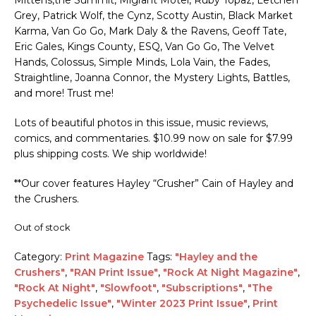
Grey, Patrick Wolf, the Cynz, Scotty Austin, Black Market
Karma, Van Go Go, Mark Daly & the Ravens, Geoff Tate,
Eric Gales, Kings County, ESQ, Van Go Go, The Velvet
Hands, Colossus, Simple Minds, Lola Vain, the Fades,
Straightline, Joanna Connor, the Mystery Lights, Battles,
and more! Trust me!
Lots of beautiful photos in this issue, music reviews,
comics, and commentaries. $10.99 now on sale for $7.99
plus shipping costs. We ship worldwide!
**Our cover features Hayley “Crusher” Cain of Hayley and
the Crushers.
Out of stock
Category:
Print Magazine
Tags:
"Hayley and the
Crushers"
,
"RAN Print Issue"
,
"Rock At Night Magazine"
,
"Rock At Night"
,
"Slowfoot"
,
"Subscriptions"
,
"The
Psychedelic Issue"
,
"Winter 2023 Print Issue"
,
Print