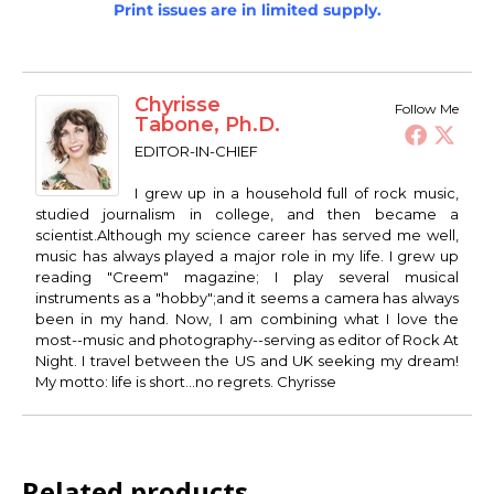
Print issues are in limited supply.
Chyrisse
Follow Me
Tabone, Ph.D.
EDITOR-IN-CHIEF
I grew up in a household full of rock music,
studied journalism in college, and then became a
scientist.Although my science career has served me well,
music has always played a major role in my life. I grew up
reading "Creem" magazine; I play several musical
instruments as a "hobby";and it seems a camera has always
been in my hand. Now, I am combining what I love the
most--music and photography--serving as editor of Rock At
Night. I travel between the US and UK seeking my dream!
My motto: life is short...no regrets. Chyrisse
Related products