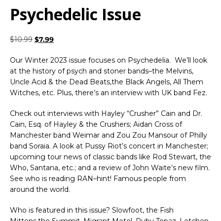
Psychedelic Issue
$
10.99
$
7.99
Our Winter 2023 issue focuses on Psychedelia. We’ll look
at the history of psych and stoner bands–the Melvins,
Uncle Acid & the Dead Beats,the Black Angels, All Them
Witches, etc. Plus, there’s an interview with UK band Fez.
Check out interviews with Hayley “Crusher” Cain and Dr.
Cain, Esq. of Hayley & the Crushers; Aidan Cross of
Manchester band Weimar and Zou Zou Mansour of Philly
band Soraia. A look at Pussy Riot’s concert in Manchester;
upcoming tour news of classic bands like Rod Stewart, the
Who, Santana, etc.; and a review of John Waite’s new film.
See who is reading RAN–hint! Famous people from
around the world.
Who is featured in this issue? Slowfoot, the Fish
Mittens,the Summit, Migrant Motel, Ruby Topaz, Letchen