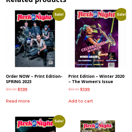
Sale!
Sale!
Order NOW – Print Edition-
Print Edition – Winter 2020
SPRING 2023
– The Women’s Issue
$
10.99
$
7.99
$
10.99
$
7.99
Read more
Add to cart
Sale!