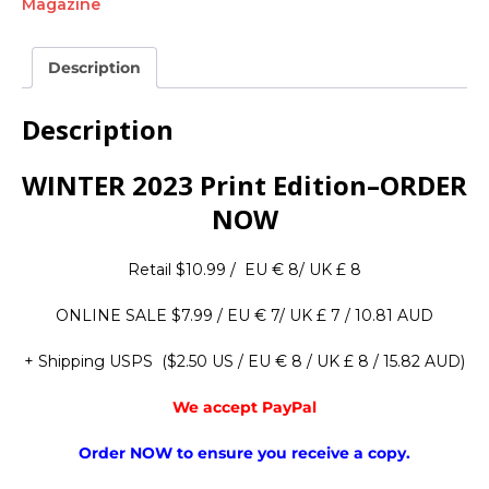
Magazine
Description
Description
WINTER 2023 Print Edition–ORDER
NOW
Retail $10.99 / EU € 8/ UK £ 8
ONLINE SALE $7.99 / EU € 7/ UK £ 7 / 10.81 AUD
+ Shipping USPS ($2.50 US / EU € 8 / UK £ 8 / 15.82 AUD)
We accept PayPal
Order NOW to ensure you receive a copy.