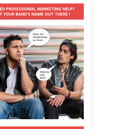
ED PROFESSIONAL MARKETING HELP?
T YOUR BAND’S NAME OUT THERE !