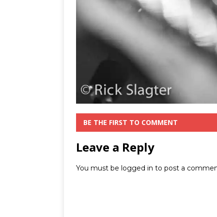
BE THE FIRST TO COMMENT
Leave a Reply
You must be
logged in
to post a commen