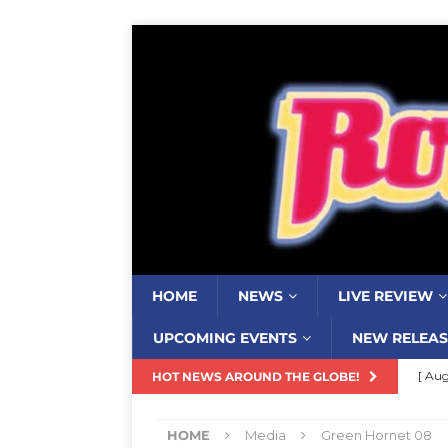
HOME
NEWS
LIVE REVIEW
UPCOMING EVENTS
NEW RELEAS
[ Aug
HOT NEWS AROUND THE GLOBE!
Resi
HOME
Media
Green Hornet 08
[ Aug