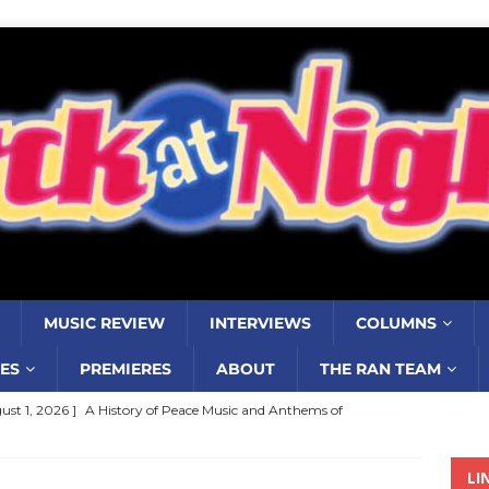
MUSIC REVIEW
INTERVIEWS
COLUMNS
ES
PREMIERES
ABOUT
THE RAN TEAM
ust 1, 2026 ]
A History of Peace Music and Anthems of
stance–2000 to 2010–Part 7
COLUMNS
LI
ust 1, 2026 ]
Review: Jonny Couch’s album ‘Where the Sidewalk