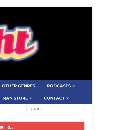
OTHER GENRES
PODCASTS
RAN STORE
CONTACT
NKTREE