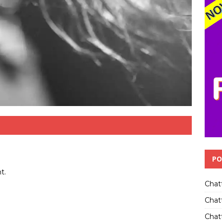
PO
t.
Chat
Chat
Chatt