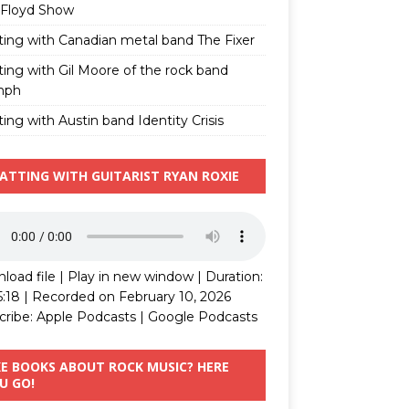
 Floyd Show
ting with Canadian metal band The Fixer
ting with Gil Moore of the rock band
mph
ing with Austin band Identity Crisis
ATTING WITH GUITARIST RYAN ROXIE
load file
|
Play in new window
|
Duration:
5:18
|
Recorded on February 10, 2026
cribe:
Apple Podcasts
|
Google Podcasts
KE BOOKS ABOUT ROCK MUSIC? HERE
U GO!