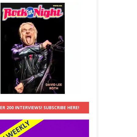
ER 200 INTERVIEWS! SUBSCRIBE HERE!