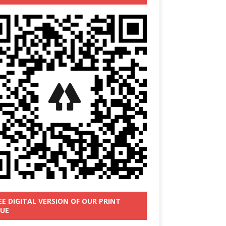
EE DIGITAL VERSION OF OUR PRINT
SUE