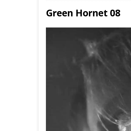
Green Hornet 08
Ends
[ Aug
MUS
[ Jul
Nash
[ Aug
and 