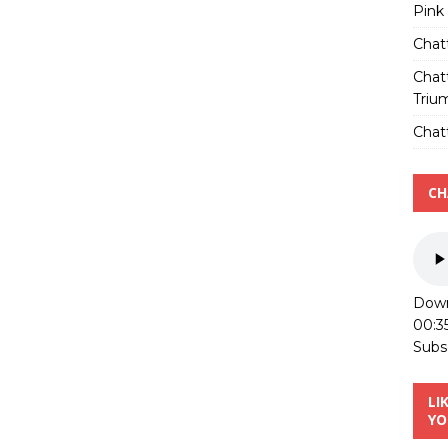
Pink
Chat
Chat
Triu
Chatt
CH
Down
00:3
Subs
LI
YO