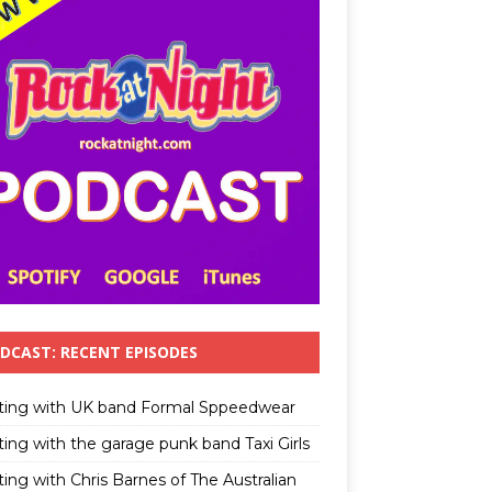
DCAST: RECENT EPISODES
ting with UK band Formal Sppeedwear
ting with the garage punk band Taxi Girls
ing with Chris Barnes of The Australian