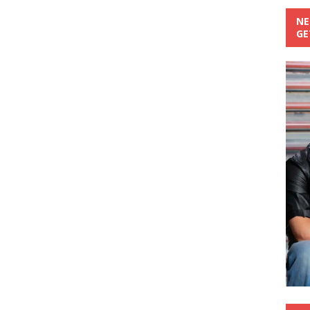
NE
GE