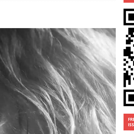
’
MUSIC REVIEW
ust 1, 2026 ]
Review: Donnie Vie’s reissue ‘Beautiful Things’
IC REVIEW
y 31, 2026 ]
Interview: Chaz Mazzota, the Renaissance Man of
ville Pop
INTERVIEWS
ust 3, 2026 ]
Five Finger Death Punch release ‘Legacy’ album
tour North America
NEW RELEASES
FR
IS