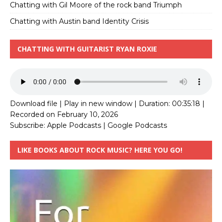
Chatting with Gil Moore of the rock band Triumph
Chatting with Austin band Identity Crisis
CHATTING WITH GUITARIST RYAN ROXIE
Download file
|
Play in new window
|
Duration: 00:35:18
|
Recorded on February 10, 2026
Subscribe:
Apple Podcasts
|
Google Podcasts
LIKE BOOKS ABOUT ROCK MUSIC? HERE YOU GO!