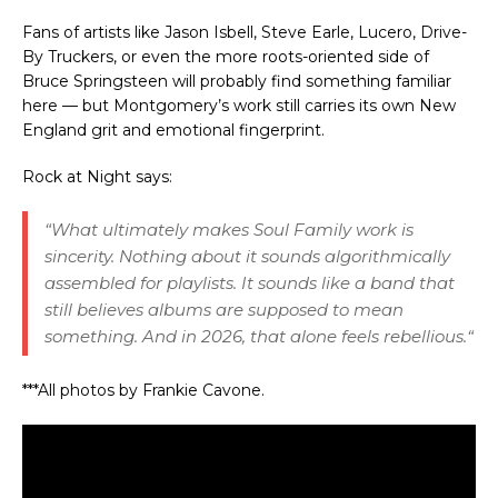
Fans of artists like
Jason Isbell
,
Steve Earle
,
Lucero
,
Drive-
By Truckers
, or even the more roots-oriented side of
Bruce Springsteen
will probably find something familiar
here — but Montgomery’s work still carries its own New
England grit and emotional fingerprint.
Rock at Night says:
“
What ultimately makes Soul Family work is
sincerity. Nothing about it sounds algorithmically
assembled for playlists. It sounds like a band that
still believes albums are supposed to mean
something. And in 2026, that alone feels rebellious.
“
***All photos by Frankie Cavone.