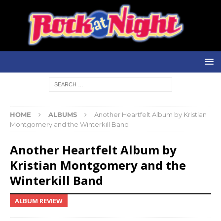
HOME
ALBUMS
Another Heartfelt Album by Kristian
Montgomery and the Winterkill Band
Another Heartfelt Album by
Kristian Montgomery and the
Winterkill Band
ALBUM REVIEW