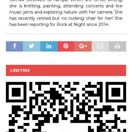
she is knitting, painting, attending concerts and live
music jams and exploring nature with her camera. She
has recently retired but no rocking chair for her! She
has been reporting for Rock at Night since 2014.
LINKTREE