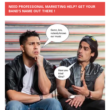
NEED PROFESSIONAL MARKETING HELP? GET YOUR
BAND’S NAME OUT THERE !