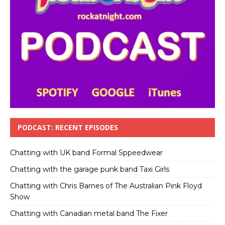
PODCAST: RECENT EPISODES
Chatting with UK band Formal Sppeedwear
Chatting with the garage punk band Taxi Girls
Chatting with Chris Barnes of The Australian Pink Floyd
Show
Chatting with Canadian metal band The Fixer