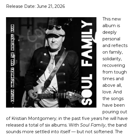
Release Date: June 21, 2026
This new
album is
deeply
personal
and reflects
on family,
solidarity,
recovering
from tough
times and
above all,
love. And
the songs
have been
pouring out
of Kristian Montgomery; in the past five years he will have
released a total of six albums. With
Soul Family
, the band
sounds more settled into itself — but not softened. The