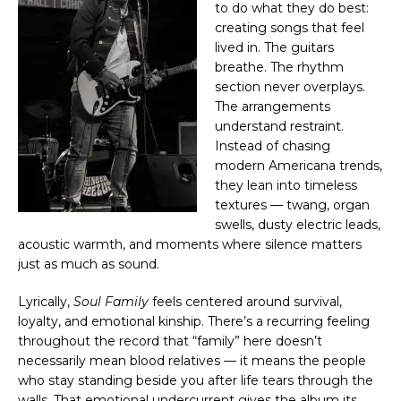
to do what they do best:
creating songs that feel
lived in. The guitars
breathe. The rhythm
section never overplays.
The arrangements
understand restraint.
Instead of chasing
modern Americana trends,
they lean into timeless
textures — twang, organ
swells, dusty electric leads,
acoustic warmth, and moments where silence matters
just as much as sound.
Lyrically,
Soul Family
feels centered around survival,
loyalty, and emotional kinship. There’s a recurring feeling
throughout the record that “family” here doesn’t
necessarily mean blood relatives — it means the people
who stay standing beside you after life tears through the
walls. That emotional undercurrent gives the album its