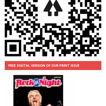
FREE DIGITAL VERSION OF OUR PRINT ISSUE