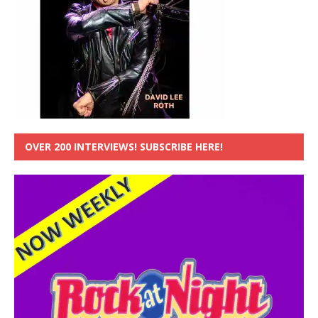
OVER 200 INTERVIEWS! SUBSCRIBE HERE!