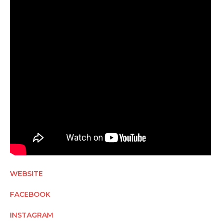
WEBSITE
FACEBOOK
INSTAGRAM