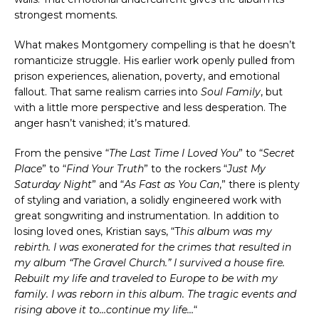
strongest moments.
What makes Montgomery compelling is that he doesn’t
romanticize struggle. His earlier work openly pulled from
prison experiences, alienation, poverty, and emotional
fallout. That same realism carries into
Soul Family
, but
with a little more perspective and less desperation. The
anger hasn’t vanished; it’s matured.
From the pensive “
The Last Time I Loved You
” to “
Secret
Place
” to “
Find Your Truth
” to the rockers “
Just My
Saturday Night
” and “
As Fast as You Can
,” there is plenty
of styling and variation, a solidly engineered work with
great songwriting and instrumentation. In addition to
losing loved ones, Kristian says, “T
his album was my
rebirth. I was exonerated for the crimes that resulted in
my album “The Gravel Church.” I survived a house fire.
Rebuilt my life and traveled to Europe to be with my
family. I was reborn in this album. The tragic events and
rising above it to…continue my life…
“