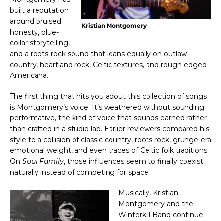
built a reputation
around bruised
Kristian Montgomery
honesty, blue-
collar storytelling,
and a roots-rock sound that leans equally on outlaw
country, heartland rock, Celtic textures, and rough-edged
Americana.
The first thing that hits you about this collection of songs
is Montgomery’s voice. It’s weathered without sounding
performative, the kind of voice that sounds earned rather
than crafted in a studio lab. Earlier reviewers compared his
style to a collision of classic country, roots rock, grunge-era
emotional weight, and even traces of Celtic folk traditions.
On
Soul Family
, those influences seem to finally coexist
naturally instead of competing for space.
Musically, Kristian
Montgomery and the
Winterkill Band continue