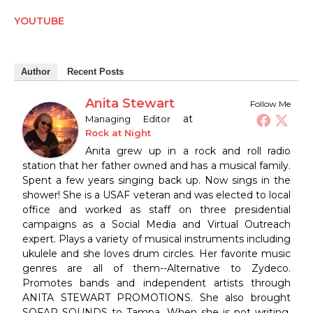
YOUTUBE
Author
Recent Posts
Anita Stewart
Follow Me
at
Managing Editor
Rock at Night
Anita grew up in a rock and roll radio
station that her father owned and has a musical family.
Spent a few years singing back up. Now sings in the
shower! She is a USAF veteran and was elected to local
office and worked as staff on three presidential
campaigns as a Social Media and Virtual Outreach
expert. Plays a variety of musical instruments including
ukulele and she loves drum circles. Her favorite music
genres are all of them--Alternative to Zydeco.
Promotes bands and independent artists through
ANITA STEWART PROMOTIONS. She also brought
SOFAR SOUNDS to Tampa. When she is not writing,