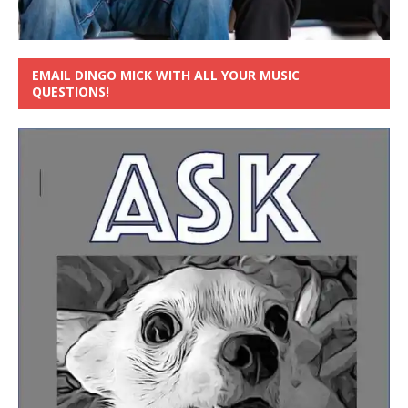
EMAIL DINGO MICK WITH ALL YOUR MUSIC
QUESTIONS!