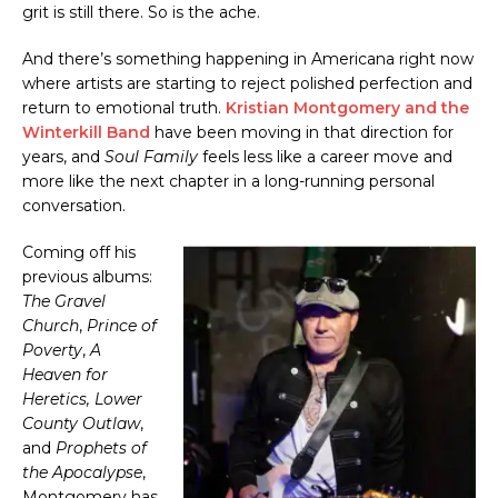
grit is still there. So is the ache.
And there’s something happening in Americana right now
where artists are starting to reject polished perfection and
return to emotional truth.
Kristian Montgomery and the
Winterkill Band
have been moving in that direction for
years, and
Soul Family
feels less like a career move and
more like the next chapter in a long-running personal
conversation.
Coming off his
previous albums:
The Gravel
Church
,
Prince of
Poverty
,
A
Heaven for
Heretics,
Lower
County Outlaw
,
and
Prophets of
the Apocalypse
,
Montgomery has