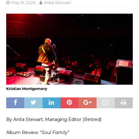
May 15, 2026
Anita Stewart
Kristian Montgomery
By Anita Stewart, Managing Editor (Retired)
Album Review: “
Soul Family
”