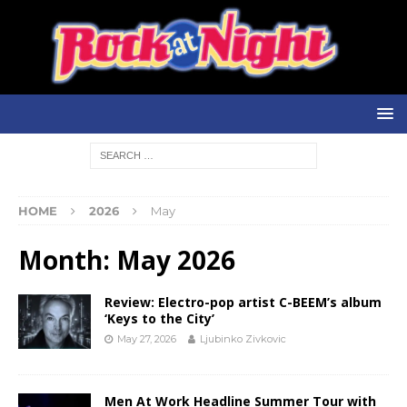
HOME
2026
May
Month:
May 2026
Review: Electro-pop artist C-BEEM’s album
‘Keys to the City’
May 27, 2026
Ljubinko Zivkovic
Men At Work Headline Summer Tour with