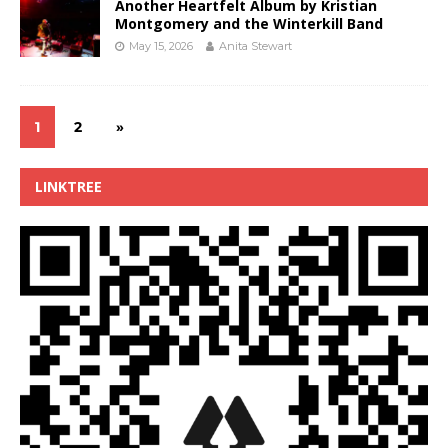
Another Heartfelt Album by Kristian
Montgomery and the Winterkill Band
May 15, 2026
Anita Stewart
1
2
»
LINKTREE