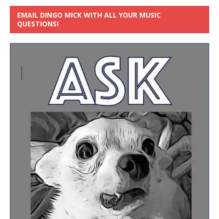
EMAIL DINGO MICK WITH ALL YOUR MUSIC
QUESTIONS!