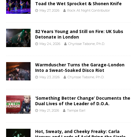
Toad the Wet Sprocket & Shonen Knife
May 27, 2026
Rock At Night Contributor
82 Years Young and Still on Fire: UK Subs
Detonate in London
May 24, 2026
Chyrisse Tabone, Ph.D.
Warmduscher Turns the Garage-London
Into a Sweat-Soaked Disco Riot
May 23, 2026
Chyrisse Tabone, Ph.D.
‘Something Better Change’ Documents the
Dual Lives of the Leader of D.O.A.
May 21, 2026
Tampa Earl
Hot, Sweaty, and Cheeky Freaky: Carla
Harvey and Lords of Acid Bring the Sizzle