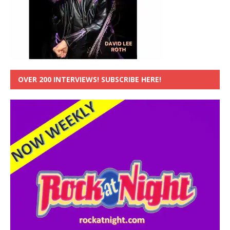
OVER 200 INTERVIEWS! SUBSCRIBE HERE!