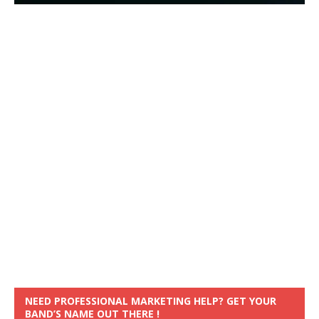
NEED PROFESSIONAL MARKETING HELP? GET YOUR
BAND’S NAME OUT THERE !