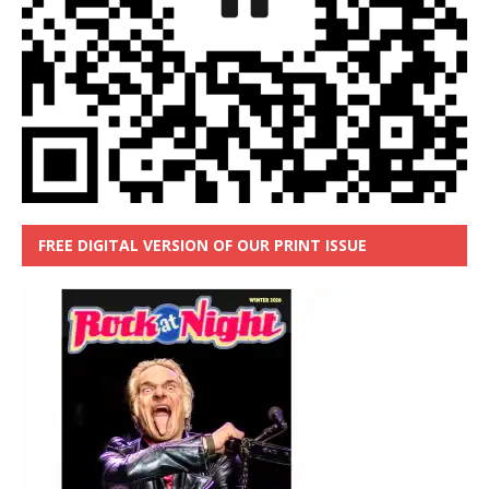
FREE DIGITAL VERSION OF OUR PRINT ISSUE