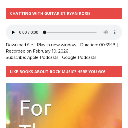
CHATTING WITH GUITARIST RYAN ROXIE
Download file
|
Play in new window
|
Duration: 00:35:18
|
Recorded on February 10, 2026
Subscribe:
Apple Podcasts
|
Google Podcasts
LIKE BOOKS ABOUT ROCK MUSIC? HERE YOU GO!