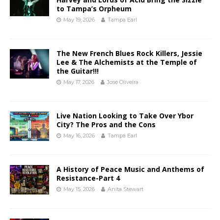
to Tampa’s Orpheum
May 19, 2026
Tampa Earl
The New French Blues Rock Killers, Jessie
Lee & The Alchemists at the Temple of
the Guitar!!!
May 17, 2026
Jose Oliveira
Live Nation Looking to Take Over Ybor
City? The Pros and the Cons
May 16, 2026
Tampa Earl
A History of Peace Music and Anthems of
Resistance-Part 4
May 15, 2026
Anita Stewart