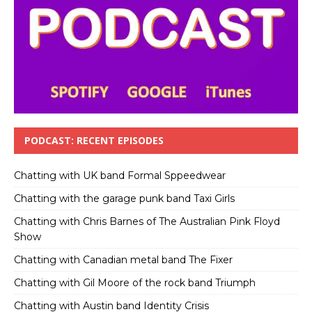
PODCAST: RECENT EPISODES
Chatting with UK band Formal Sppeedwear
Chatting with the garage punk band Taxi Girls
Chatting with Chris Barnes of The Australian Pink Floyd
Show
Chatting with Canadian metal band The Fixer
Chatting with Gil Moore of the rock band Triumph
Chatting with Austin band Identity Crisis