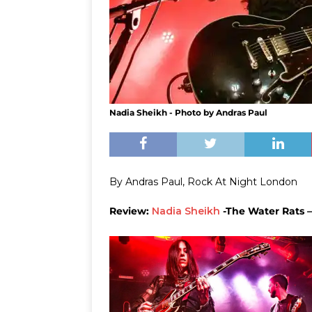
Nadia Sheikh - Photo by Andras Paul
By Andras Paul, Rock At Night London
Review:
Nadia Sheikh
-The Water Rats –