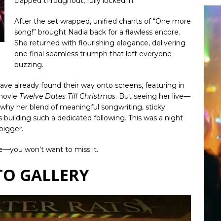
clapped throughout, fully locked in.
After the set wrapped, unified chants of “One more
song!” brought Nadia back for a flawless encore.
She returned with flourishing elegance, delivering
one final seamless triumph that left everyone
buzzing.
 have already found their way onto screens, featuring in
movie
Twelve Dates Till Christmas
. But seeing her live—
 why her blend of meaningful songwriting, sticky
building such a dedicated following. This was a night
bigger.
me—you won’t want to miss it.
O GALLERY