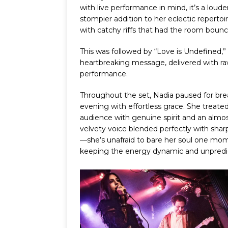
with live performance in mind, it’s a louder
stompier addition to her eclectic repertoi
with catchy riffs that had the room bounc
This was followed by “Love is Undefined,” 
heartbreaking message, delivered with r
performance.
Throughout the set, Nadia paused for bre
evening with effortless grace. She trea
audience with genuine spirit and an almost
velvety voice blended perfectly with sharp
—she’s unafraid to bare her soul one mom
keeping the energy dynamic and unpredi