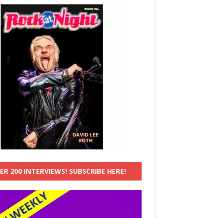
ER 200 INTERVIEWS! SUBSCRIBE HERE!