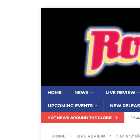
HOME
NEWS
LIVE REVIEW
UPCOMING EVENTS
NEW RELEAS
[ Aug
HOT NEWS AROUND THE GLOBE!
Ends
HOME
LIVE REVIEW
Nadia Sheik
[ Aug