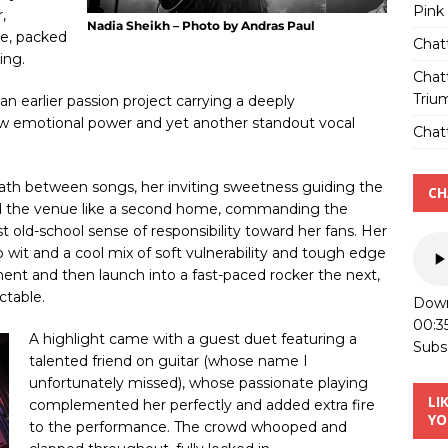
Pink
,
Nadia Sheikh – Photo by Andras Paul
re, packed
Chat
ing.
Chat
Triu
an earlier passion project carrying a deeply
aw emotional power and yet another standout vocal
Chatt
ath between songs, her inviting sweetness guiding the
CH
ted the venue like a second home, commanding the
 old-school sense of responsibility toward her fans. Her
 wit and a cool mix of soft vulnerability and tough edge
ent and then launch into a fast-paced rocker the next,
ctable.
Down
00:3
A highlight came with a guest duet featuring a
Subs
talented friend on guitar (whose name I
unfortunately missed), whose passionate playing
LI
complemented her perfectly and added extra fire
YO
to the performance. The crowd whooped and