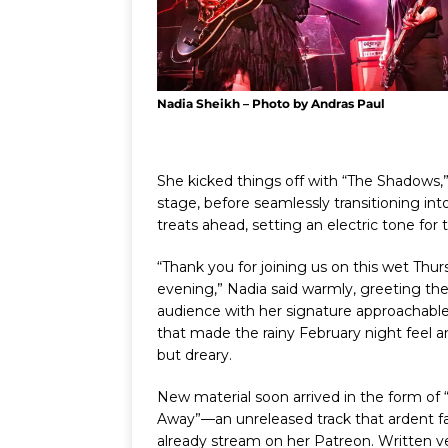
Nadia Sheikh – Photo by Andras Paul
She kicked things off with “The Shadows,”
stage, before seamlessly transitioning into
treats ahead, setting an electric tone for 
“Thank you for joining us on this wet Thu
evening,” Nadia said warmly, greeting th
audience with her signature approachabl
that made the rainy February night feel 
but dreary.
New material soon arrived in the form of
Away”—an unreleased track that ardent f
already stream on her Patreon. Written 