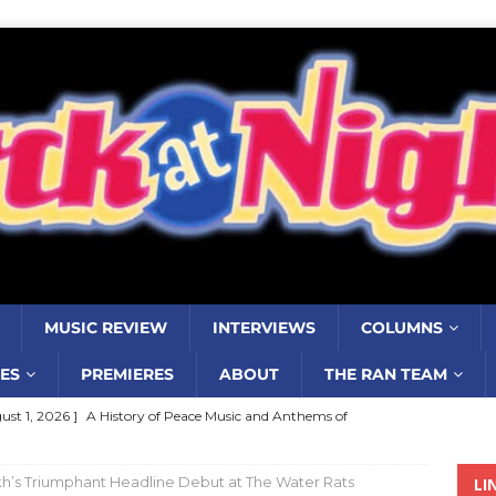
MUSIC REVIEW
INTERVIEWS
COLUMNS
ES
PREMIERES
ABOUT
THE RAN TEAM
ust 1, 2026 ]
Review: Jonny Couch’s album ‘Where the Sidewalk
’
MUSIC REVIEW
h’s Triumphant Headline Debut at The Water Rats
LI
ust 1, 2026 ]
Review: Donnie Vie’s reissue ‘Beautiful Things’