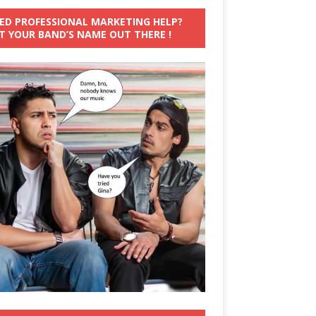
ED PROFESSIONAL MARKETING HELP?
T YOUR BAND’S NAME OUT THERE !