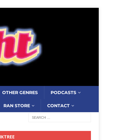
OTHER GENRES
PODCASTS
RAN STORE
CONTACT
NKTREE