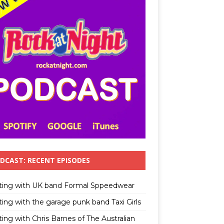
DCAST: RECENT EPISODES
ting with UK band Formal Sppeedwear
ting with the garage punk band Taxi Girls
ing with Chris Barnes of The Australian