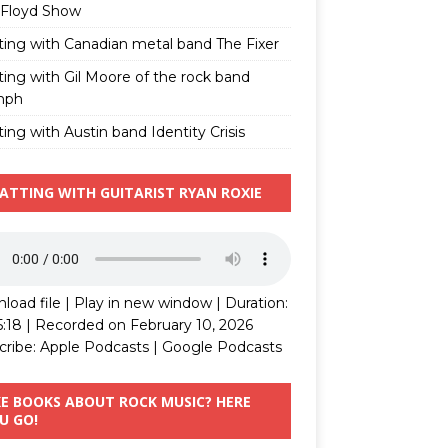
 Floyd Show
ting with Canadian metal band The Fixer
ting with Gil Moore of the rock band
mph
ing with Austin band Identity Crisis
ATTING WITH GUITARIST RYAN ROXIE
load file
|
Play in new window
|
Duration:
5:18
|
Recorded on February 10, 2026
cribe:
Apple Podcasts
|
Google Podcasts
KE BOOKS ABOUT ROCK MUSIC? HERE
U GO!