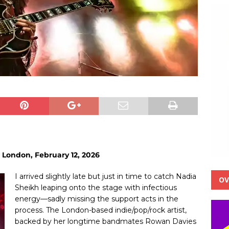
 London, February 12, 2026
I arrived slightly late but just in time to catch Nadia
OV
Sheikh leaping onto the stage with infectious
energy—sadly missing the support acts in the
process. The London-based indie/pop/rock artist,
backed by her longtime bandmates Rowan Davies