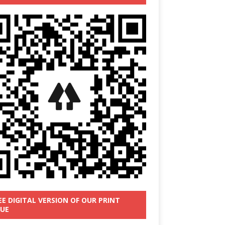
EE DIGITAL VERSION OF OUR PRINT
SUE