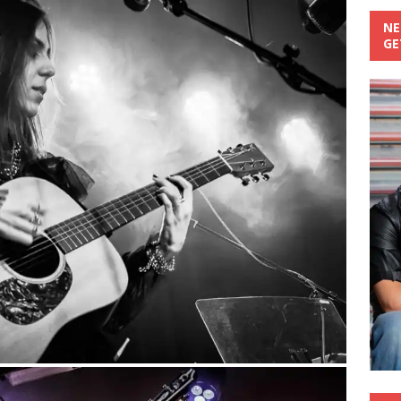
NE
GE