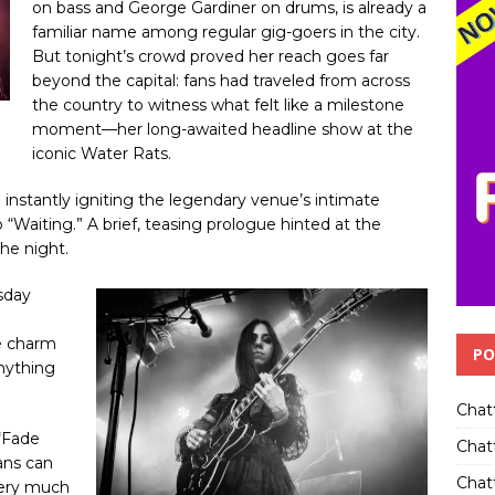
on bass and George Gardiner on drums, is already a
familiar name among regular gig-goers in the city.
But tonight’s crowd proved her reach goes far
beyond the capital: fans had traveled from across
the country to witness what felt like a milestone
moment—her long-awaited headline show at the
iconic Water Rats.
 instantly igniting the legendary venue’s intimate
 “Waiting.” A brief, teasing prologue hinted at the
the night.
rsday
e
e charm
PO
anything
Chat
 “Fade
Chat
ans can
Chatt
very much