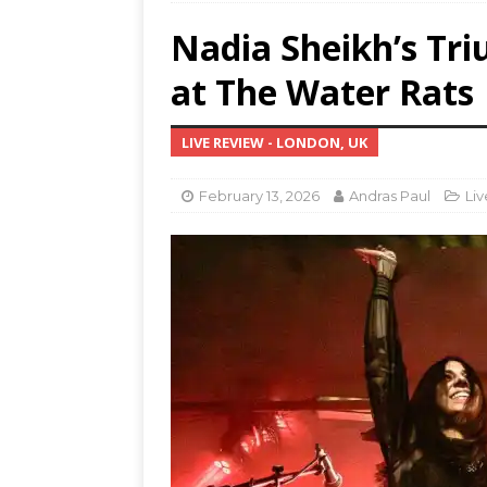
Nadia Sheikh’s Tr
MUS
[ Jul
at The Water Rats
Nash
LIVE REVIEW - LONDON, UK
[ Aug
and 
February 13, 2026
Andras Paul
Li
[ Aug
Resi