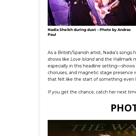
Nadia Sheikh during duet – Photo by Andras
Paul
As a British/Spanish artist, Nadia’s songs
shows like
Love Island
and the Hallmark 
especially in this headline setting—shows
choruses, and magnetic stage presence is 
that felt like the start of something even 
If you get the chance, catch her next ti
PHOT