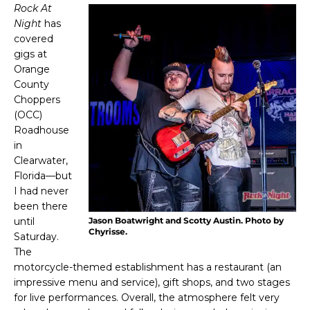
Rock At
Night
has
covered
gigs at
Orange
County
Choppers
(OCC)
Roadhouse
in
Clearwater,
Florida—but
I had never
been there
until
Jason Boatwright and Scotty Austin. Photo by
Chyrisse.
Saturday.
The
motorcycle-themed establishment has a restaurant (an
impressive menu and service), gift shops, and two stages
for live performances. Overall, the atmosphere felt very