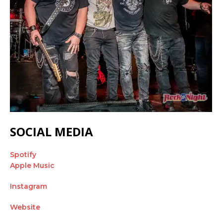
SOCIAL MEDIA
Spotify
Apple Music
Instagram
Website