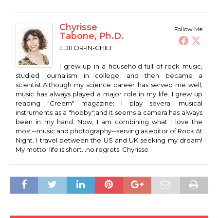
Chyrisse
Follow Me
Tabone, Ph.D.
EDITOR-IN-CHIEF
I grew up in a household full of rock music,
studied journalism in college, and then became a
scientist.Although my science career has served me well,
music has always played a major role in my life. I grew up
reading "Creem" magazine; I play several musical
instruments as a "hobby";and it seems a camera has always
been in my hand. Now, I am combining what I love the
most--music and photography--serving as editor of Rock At
Night. I travel between the US and UK seeking my dream!
My motto: life is short...no regrets. Chyrisse