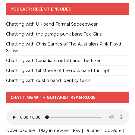
PODCAST: RECENT EPISODES
Chatting with UK band Formal Sppeedwear
Chatting with the garage punk band Taxi Girls
Chatting with Chris Barnes of The Australian Pink Floyd
Show
Chatting with Canadian metal band The Fixer
Chatting with Gil Moore of the rock band Triumph
Chatting with Austin band Identity Crisis
CHATTING WITH GUITARIST RYAN ROXIE
Download file
|
Play in new window
|
Duration: 00:35:18
|