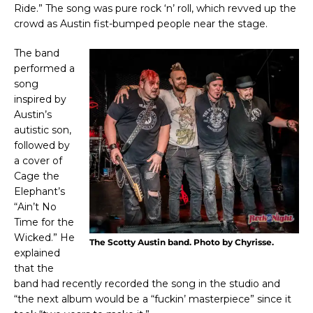
Ride.” The song was pure rock ‘n’ roll, which revved up the
crowd as Austin fist-bumped people near the stage.
The band
performed a
song
inspired by
Austin’s
autistic son,
followed by
a cover of
Cage the
Elephant’s
“Ain’t No
Time for the
Wicked.” He
The Scotty Austin band. Photo by Chyrisse.
explained
that the
band had recently recorded the song in the studio and
“the next album would be a “fuckin’ masterpiece” since it