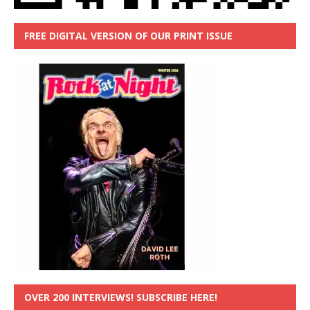
FREE DIGITAL VERSION OF OUR PRINT ISSUE
OVER 200 INTERVIEWS! SUBSCRIBE HERE!