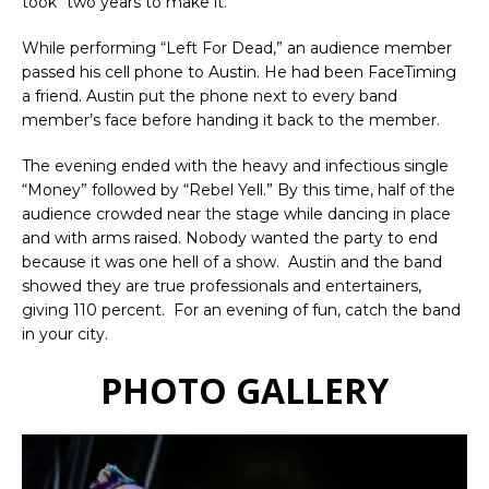
took “two years to make it.”
While performing “Left For Dead,” an audience member
passed his cell phone to Austin. He had been FaceTiming
a friend. Austin put the phone next to every band
member’s face before handing it back to the member.
The evening ended with the heavy and infectious single
“Money” followed by “Rebel Yell.” By this time, half of the
audience crowded near the stage while dancing in place
and with arms raised. Nobody wanted the party to end
because it was one hell of a show. Austin and the band
showed they are true professionals and entertainers,
giving 110 percent. For an evening of fun, catch the band
in your city.
PHOTO GALLERY