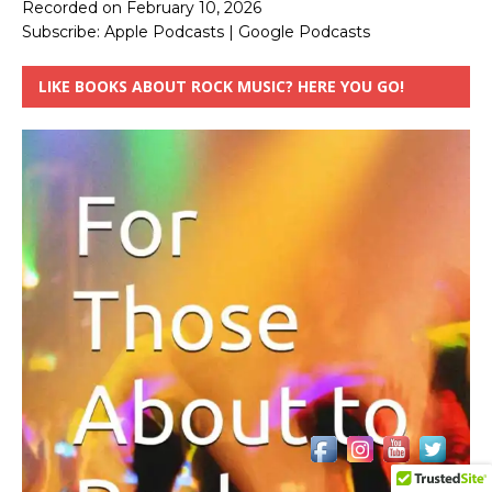
Recorded on February 10, 2026
Subscribe:
Apple Podcasts
|
Google Podcasts
LIKE BOOKS ABOUT ROCK MUSIC? HERE YOU GO!