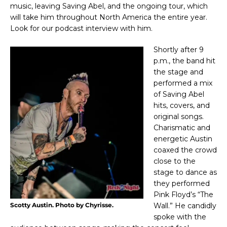
music, leaving Saving Abel, and the ongoing tour, which
will take him throughout North America the entire year.
Look for our podcast interview with him.
Shortly after 9
p.m., the band hit
the stage and
performed a mix
of Saving Abel
hits, covers, and
original songs.
Charismatic and
energetic Austin
coaxed the crowd
close to the
stage to dance as
they performed
Pink Floyd’s “The
Wall.” He candidly
Scotty Austin. Photo by Chyrisse.
spoke with the