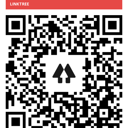
LINKTREE