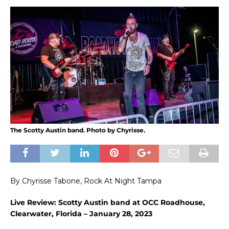
The Scotty Austin band. Photo by Chyrisse.
By Chyrisse Tabone, Rock At Night Tampa
Live Review: Scotty Austin band at OCC Roadhouse,
Clearwater, Florida – January 28, 2023