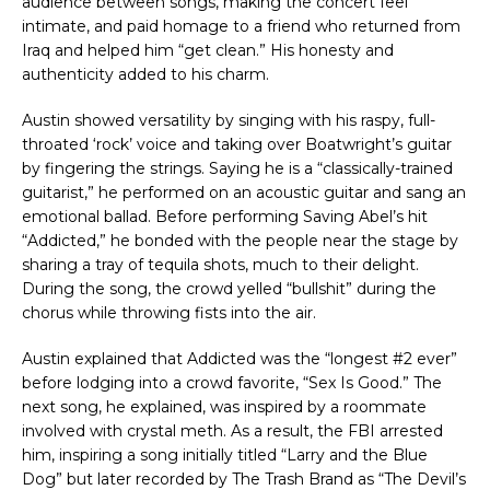
audience between songs, making the concert feel
intimate, and paid homage to a friend who returned from
Iraq and helped him “get clean.” His honesty and
authenticity added to his charm.
Austin showed versatility by singing with his raspy, full-
throated ‘rock’ voice and taking over Boatwright’s guitar
by fingering the strings. Saying he is a “classically-trained
guitarist,” he performed on an acoustic guitar and sang an
emotional ballad. Before performing Saving Abel’s hit
“Addicted,” he bonded with the people near the stage by
sharing a tray of tequila shots, much to their delight.
During the song, the crowd yelled “bullshit” during the
chorus while throwing fists into the air.
Austin explained that Addicted was the “longest #2 ever”
before lodging into a crowd favorite, “Sex Is Good.” The
next song, he explained, was inspired by a roommate
involved with crystal meth. As a result, the FBI arrested
him, inspiring a song initially titled “Larry and the Blue
Dog” but later recorded by The Trash Brand as “The Devil’s