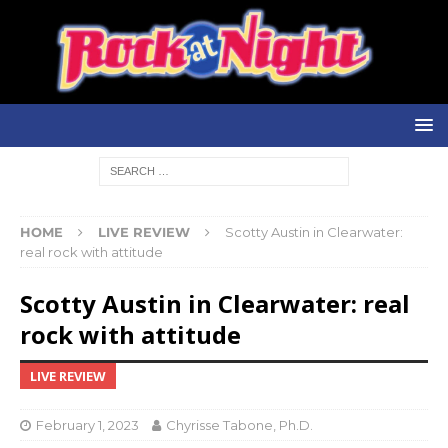
HOME
LIVE REVIEW
Scotty Austin in Clearwater:
real rock with attitude
Scotty Austin in Clearwater: real
rock with attitude
LIVE REVIEW
February 1, 2023
Chyrisse Tabone, Ph.D.