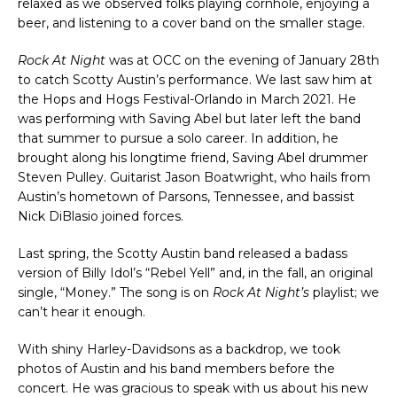
relaxed as we observed folks playing cornhole, enjoying a
beer, and listening to a cover band on the smaller stage.
Rock At Night
was at OCC on the evening of January 28th
to catch Scotty Austin’s performance. We last saw him at
the Hops and Hogs Festival-Orlando in March 2021. He
was performing with Saving Abel but later left the band
that summer to pursue a solo career. In addition, he
brought along his longtime friend, Saving Abel drummer
Steven Pulley. Guitarist Jason Boatwright, who hails from
Austin’s hometown of Parsons, Tennessee, and bassist
Nick DiBlasio joined forces.
Last spring, the Scotty Austin band released a badass
version of Billy Idol’s “Rebel Yell” and, in the fall, an original
single, “Money.” The song is on
Rock At Night’s
playlist; we
can’t hear it enough.
With shiny Harley-Davidsons as a backdrop, we took
photos of Austin and his band members before the
concert. He was gracious to speak with us about his new