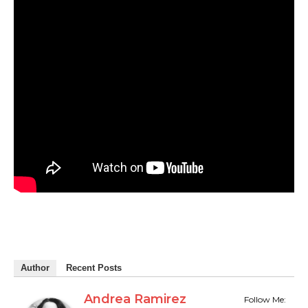
Author
Recent Posts
Andrea Ramirez
Follow Me: