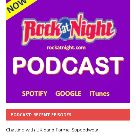
PODCAST: RECENT EPISODES
Chatting with UK band Formal Sppeedwear