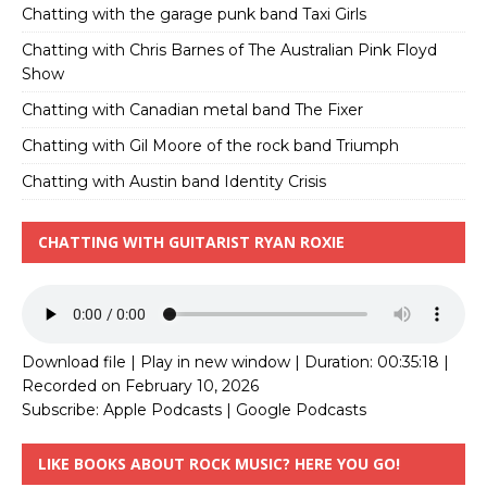
Chatting with the garage punk band Taxi Girls
Chatting with Chris Barnes of The Australian Pink Floyd
Show
Chatting with Canadian metal band The Fixer
Chatting with Gil Moore of the rock band Triumph
Chatting with Austin band Identity Crisis
CHATTING WITH GUITARIST RYAN ROXIE
Download file
|
Play in new window
|
Duration: 00:35:18
|
Recorded on February 10, 2026
Subscribe:
Apple Podcasts
|
Google Podcasts
LIKE BOOKS ABOUT ROCK MUSIC? HERE YOU GO!