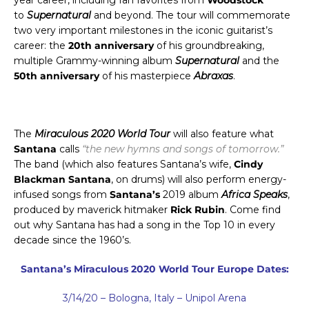
to
Supernatural
and beyond.
The tour will commemorate
two very important milestones in the iconic guitarist’s
career: the
20th anniversary
of his groundbreaking,
multiple Grammy-winning album
Supernatural
and the
50th anniversary
of his masterpiece
Abraxas
.
The
Miraculous 2020 World Tour
will also feature what
Santana
calls
“the new hymns and songs of tomorrow.”
The band (which also features Santana’s wife,
Cindy
Blackman Santana
, on drums) will also perform energy-
infused songs from
Santana’s
2019 album
Africa Speaks
,
produced by maverick hitmaker
Rick Rubin
. Come find
out why Santana has had a song in the Top 10 in every
decade since the 1960’s.
Santana’s Miraculous 2020 World Tour Europe Dates:
3/14/20 – Bologna, Italy – Unipol Arena