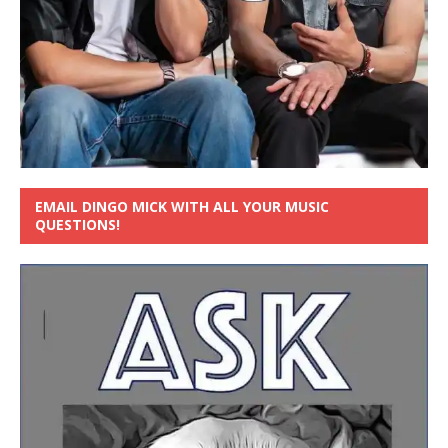
EMAIL DINGO MICK WITH ALL YOUR MUSIC
QUESTIONS!