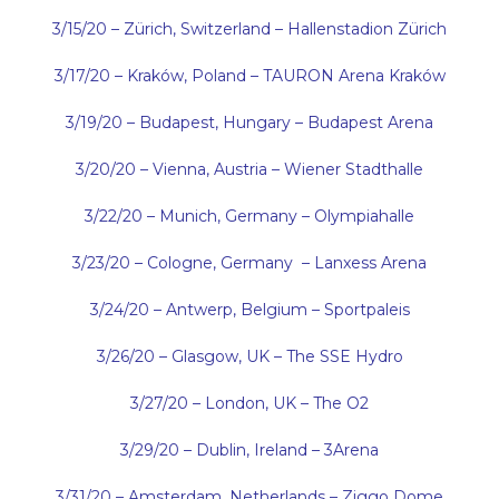
3/15/20 – Z
ü
rich, Switzerland – Hallenstadion Zürich
3/17/20 –
Kraków
, Poland –
TAURON Arena Kraków
3/19/20 – Budapest, Hungary – Budapest Arena
3/20/20 – Vienna, Austria – Wiener Stadthalle
3/22/20 – Munich, Germany – Olympiahalle
3/23/20 – Cologne, Germany – Lanxess Arena
3/24/20 – Antwerp, Belgium – Sportpaleis
3/26/20 – Glasgow, UK – The SSE Hydro
3/27/20 – London, UK – The O2
3/29/20 – Dublin, Ireland – 3Arena
3/31/20 – Amsterdam, Netherlands – Ziggo Dome