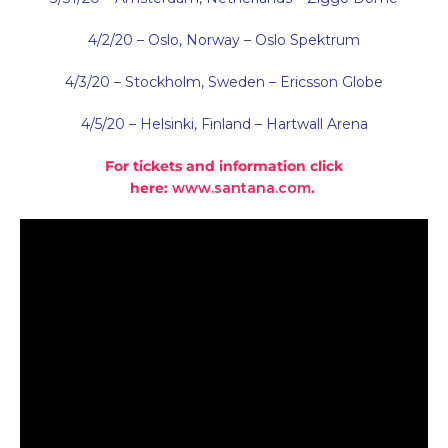
4/2/20 – Oslo, Norway – Oslo Spektrum
4/3/20 – Stockholm, Sweden – Ericsson Globe
4/5/20 – Helsinki, Finland – Hartwall Arena
For tickets and information click
here:
www.santana.com
.