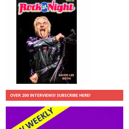
OVER 200 INTERVIEWS! SUBSCRIBE HERE!