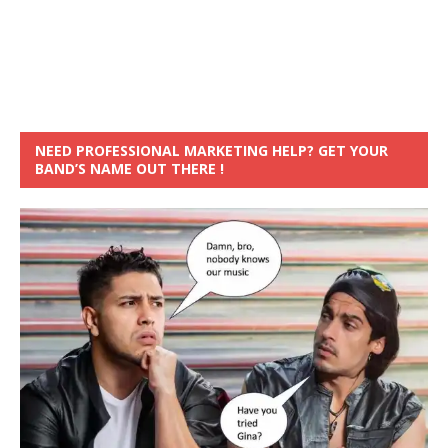
NEED PROFESSIONAL MARKETING HELP? GET YOUR
BAND’S NAME OUT THERE !