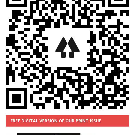
FREE DIGITAL VERSION OF OUR PRINT ISSUE