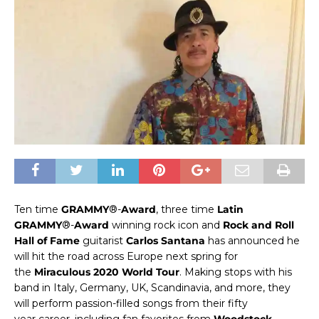
Ten time
GRAMMY
®-
Award
, three time
Latin
GRAMMY
®-
Award
winning rock icon and
Rock and Roll
Hall of Fame
guitarist
Carlos Santana
has announced he
will hit the road across Europe
next
spring for
the
Miraculous 2020 World Tour
. Making stops with his
band in Italy, Germany, UK, Scandinavia, and more, they
will perform passion-filled songs from their
fifty
year
career, including fan favorites from
Woodstock