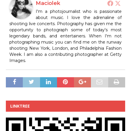
Maciolek
I'm a photojournalist who is passionate
about music. I love the adrenaline of
shooting live concerts. Photography has given me the
opportunity to photograph some of today's most
legendary bands, and entertainers. When I'm not
photographing music you can find me on the runway
shooting New York, London, and Philadelphia Fashion
Week. I am also a contributing photographer at Getty
Images.
LINKTREE