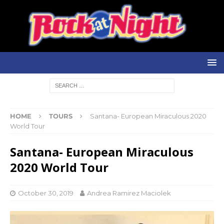
HOME
TOURS
Santana- European Miraculous 2020
World Tour
Santana- European Miraculous
2020 World Tour
October 30, 2019
Andrea Ramirez Maciolek