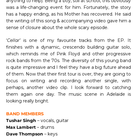
anything to help). Being a boy, still at school, this obviously
was a life-changing event for him. Fortunately, the story
has a happy ending, as his Mother has recovered. He said
the writing of this song & accompanying video gave him a
sense of closure about the whole scary episode.
‘
Cellar
’ is one of my favourite tracks from the EP. It
finishes with a dynamic, crescendo building guitar solo,
which reminds me of Pink Floyd and other progressive
rock bands from the 70s. The diversity of this young band
is quite impressive and I feel they have a big future ahead
of them. Now that their first tour is over, they are going to
focus on writing and recording another single, with
perhaps, another video clip. I look forward to catching
them again one day. The music scene in Adelaide is
looking really bright.
BAND MEMBERS
Tushar Singh
– vocals, guitar
Max Lambert
– drums
Dave Thompson
– keys