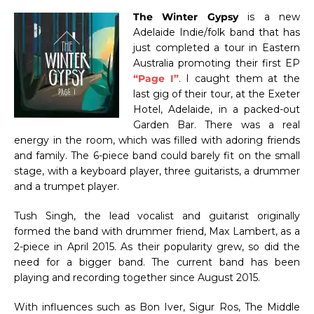
The Winter Gypsy
is a new
Adelaide Indie/folk band that has
just completed a tour in Eastern
Australia promoting their first EP
“Page I”
. I caught them at the
last gig of their tour, at the Exeter
Hotel, Adelaide, in a packed-out
Garden Bar. There was a real
energy in the room, which was filled with adoring friends
and family. The 6-piece band could barely fit on the small
stage, with a keyboard player, three guitarists, a drummer
and a trumpet player.
Tush Singh, the lead vocalist and guitarist originally
formed the band with drummer friend, Max Lambert, as a
2-piece in April 2015. As their popularity grew, so did the
need for a bigger band. The current band has been
playing and recording together since August 2015.
With influences such as Bon Iver, Sigur Ros, The Middle