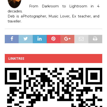
From Darkroom to Lightroom in 4
decades.
Deb is aPhotographer, Music Lover, Ex teacher, and
traveller.
LINKTREE