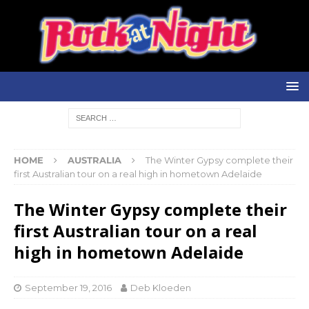
HOME
AUSTRALIA
The Winter Gypsy complete their
first Australian tour on a real high in hometown Adelaide
The Winter Gypsy complete their
first Australian tour on a real
high in hometown Adelaide
September 19, 2016
Deb Kloeden