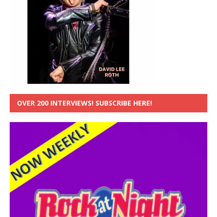
OVER 200 INTERVIEWS! SUBSCRIBE HERE!