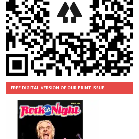
FREE DIGITAL VERSION OF OUR PRINT ISSUE