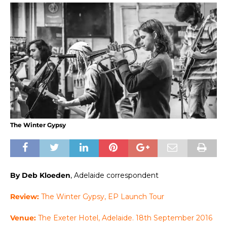
The Winter Gypsy
By Deb Kloeden
, Adelaide correspondent
Review:
The Winter Gypsy, EP Launch Tour
Venue:
The Exeter Hotel, Adelaide. 18th September 2016