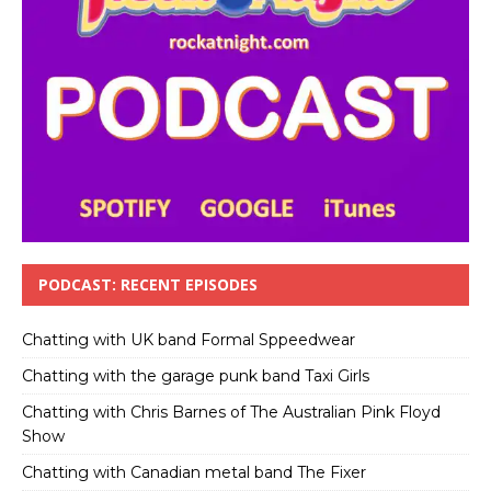
PODCAST: RECENT EPISODES
Chatting with UK band Formal Sppeedwear
Chatting with the garage punk band Taxi Girls
Chatting with Chris Barnes of The Australian Pink Floyd
Show
Chatting with Canadian metal band The Fixer