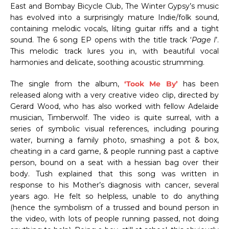
East and Bombay Bicycle Club, The Winter Gypsy’s music
has evolved into a surprisingly mature Indie/folk sound,
containing melodic vocals, lilting guitar riffs and a tight
sound. The 6 song EP opens with the title track ‘
Page I
’.
This melodic track lures you in, with beautiful vocal
harmonies and delicate, soothing acoustic strumming.
The single from the album,
‘Took Me By’
has been
released along with a very creative video clip, directed by
Gerard Wood, who has also worked with fellow Adelaide
musician, Timberwolf. The video is quite surreal, with a
series of symbolic visual references, including pouring
water, burning a family photo, smashing a pot & box,
cheating in a card game, & people running past a captive
person, bound on a seat with a hessian bag over their
body. Tush explained that this song was written in
response to his Mother’s diagnosis with cancer, several
years ago. He felt so helpless, unable to do anything
(hence the symbolism of a trussed and bound person in
the video, with lots of people running passed, not doing