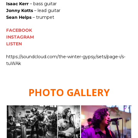
Isaac Kerr
– bass guitar
Jonny Kotts
– lead guitar
Sean Helps
– trumpet
FACEBOOK
INSTAGRAM
LISTEN
https://soundcloud.com/the-winter-gypsy/sets/page-i/s-
tuWAk
PHOTO GALLERY