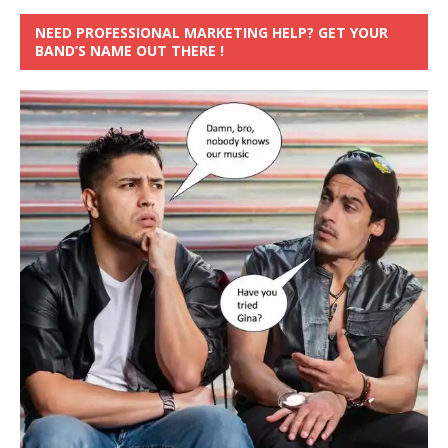
NEED PROFESSIONAL MARKETING HELP? GET YOUR
BAND’S NAME OUT THERE !