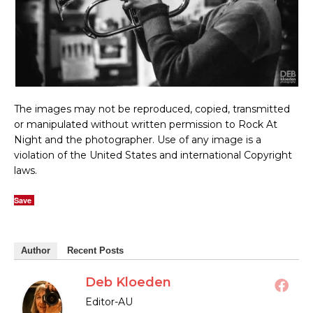
The images may not be reproduced, copied, transmitted
or manipulated without written permission to Rock At
Night and the photographer. Use of any image is a
violation of the United States and international Copyright
laws.
Save
Author
Recent Posts
Deb Kloeden
Editor-AU