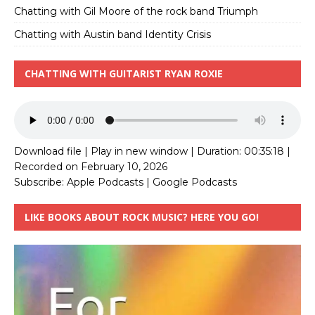
Chatting with Gil Moore of the rock band Triumph
Chatting with Austin band Identity Crisis
CHATTING WITH GUITARIST RYAN ROXIE
Download file
|
Play in new window
|
Duration: 00:35:18
|
Recorded on February 10, 2026
Subscribe:
Apple Podcasts
|
Google Podcasts
LIKE BOOKS ABOUT ROCK MUSIC? HERE YOU GO!