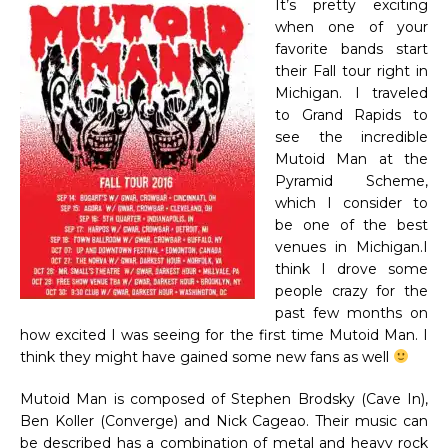
It’s pretty exciting
when one of your
favorite bands start
their Fall tour right in
Michigan. I traveled
to Grand Rapids to
see the incredible
Mutoid Man at the
Pyramid Scheme,
which I consider to
be one of the best
venues in Michigan.I
think I drove some
people crazy for the
past few months on
how excited I was seeing for the first time Mutoid Man. I
think they might have gained some new fans as well
Mutoid Man is composed of Stephen Brodsky (Cave In),
Ben Koller (Converge) and Nick Cageao. Their music can
be described has a combination of metal and heavy rock