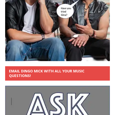
EMAIL DINGO MICK WITH ALL YOUR MUSIC
QUESTIONS!