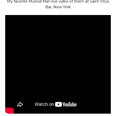
My favorite Mutoid Man live video of them at Saint Vitus
Bar, New York