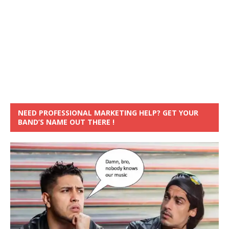
NEED PROFESSIONAL MARKETING HELP? GET YOUR
BAND’S NAME OUT THERE !