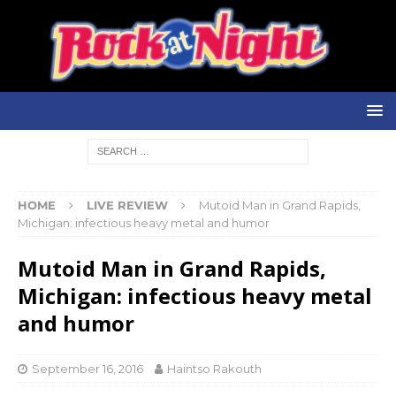
HOME
LIVE REVIEW
Mutoid Man in Grand Rapids,
Michigan: infectious heavy metal and humor
Mutoid Man in Grand Rapids,
Michigan: infectious heavy metal
and humor
September 16, 2016
Haintso Rakouth