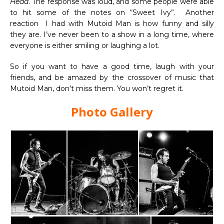
Head
. The response was loud, and some people were able
to hit some of the notes on “Sweet Ivy”. Another
reaction I had with Mutoid Man is how funny and silly
they are. I’ve never been to a show in a long time, where
everyone is either smiling or laughing a lot.
So if you want to have a good time, laugh with your
friends, and be amazed by the crossover of music that
Mutoid Man, don’t miss them. You won’t regret it.
Photo Gallery