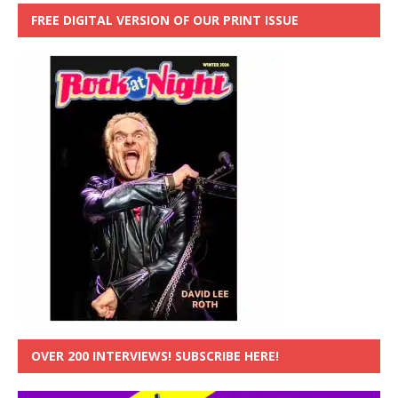
FREE DIGITAL VERSION OF OUR PRINT ISSUE
OVER 200 INTERVIEWS! SUBSCRIBE HERE!