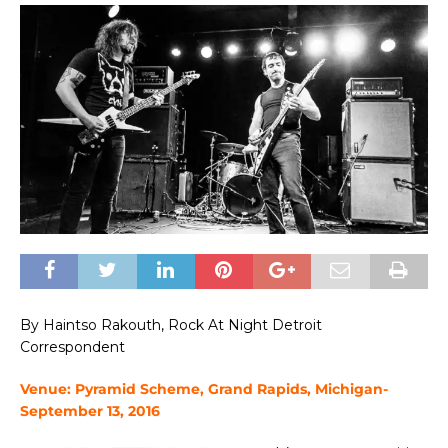
By Haintso Rakouth, Rock At Night Detroit
Correspondent
Venue: Pyramid Scheme, Grand Rapids, Michigan-
September 13, 2016