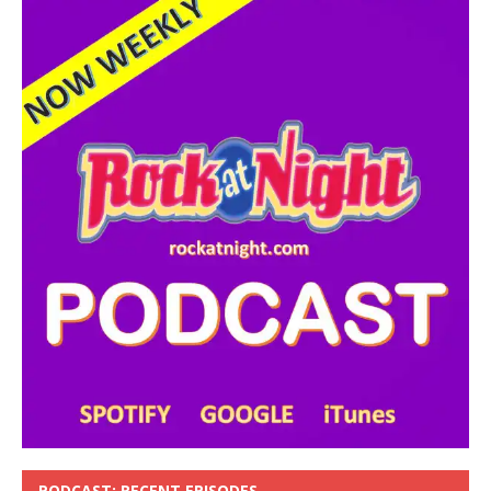
PODCAST: RECENT EPISODES