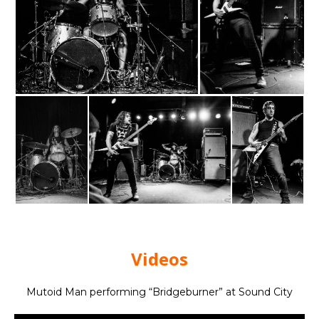
Videos
Mutoid Man performing “Bridgeburner” at Sound City