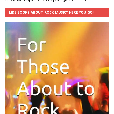
LIKE BOOKS ABOUT ROCK MUSIC? HERE YOU GO!