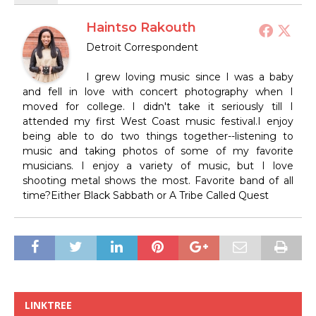
Haintso Rakouth
Detroit Correspondent
I grew loving music since I was a baby
and fell in love with concert photography when I
moved for college. I didn't take it seriously till I
attended my first West Coast music festival.I enjoy
being able to do two things together--listening to
music and taking photos of some of my favorite
musicians. I enjoy a variety of music, but I love
shooting metal shows the most. Favorite band of all
time?Either Black Sabbath or A Tribe Called Quest
LINKTREE