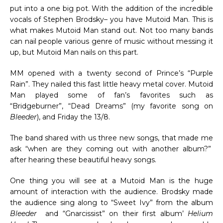
put into a one big pot. With the addition of the incredible
vocals of Stephen Brodsky– you have Mutoid Man. This is
what makes Mutoid Man stand out. Not too many bands
can nail people various genre of music without messing it
up, but Mutoid Man nails on this part.
MM opened with a twenty second of Prince’s “Purple
Rain”. They nailed this fast little heavy metal cover. Mutoid
Man played some of fan’s favorites such as
“Bridgeburner”, “Dead Dreams” (my favorite song on
Bleeder
), and Friday the 13/8.
The band shared with us three new songs, that made me
ask “when are they coming out with another album?”
after hearing these beautiful heavy songs.
One thing you will see at a Mutoid Man is the huge
amount of interaction with the audience. Brodsky made
the audience sing along to “Sweet Ivy” from the album
Bleeder
and “Gnarcissist” on their first album’
Helium