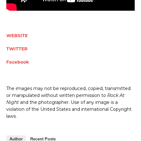
WEBSITE
TWITTER
Facebook
The images may not be reproduced, copied, transmitted
or manipulated without written permission to
Rock At
Night
and the photographer. Use of any image is a
violation of the United States and international Copyright
laws.
Author
Recent Posts