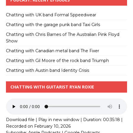
Chatting with UK band Formal Sppeedwear
Chatting with the garage punk band Taxi Girls
Chatting with Chris Barnes of The Australian Pink Floyd
Show
Chatting with Canadian metal band The Fixer
Chatting with Gil Moore of the rock band Triumph
Chatting with Austin band Identity Crisis
CHATTING WITH GUITARIST RYAN ROXIE
Download file
|
Play in new window
|
Duration: 00:35:18
|
Recorded on February 10, 2026
Subscribe:
Apple Podcasts
|
Google Podcasts