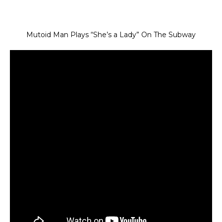
Mutoid Man Plays “She’s a Lady” On The Subway