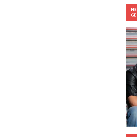
NE
GE