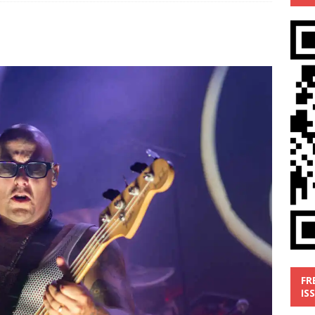
’
MUSIC REVIEW
ust 1, 2026 ]
Review: Donnie Vie’s reissue ‘Beautiful Things’
IC REVIEW
y 31, 2026 ]
Interview: Chaz Mazzota, the Renaissance Man of
ville Pop
INTERVIEWS
ust 3, 2026 ]
Five Finger Death Punch release ‘Legacy’ album
tour North America
NEW RELEASES
FR
IS