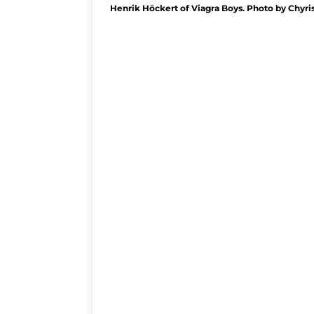
Henrik Höckert of Viagra Boys. Photo by Chyri