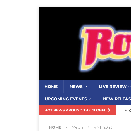
HOME
NEWS
LIVE REVIEW
UPCOMING EVENTS
NEW RELEAS
[ Aug
HOT NEWS AROUND THE GLOBE!
Resi
HOME
Media
VNT_2943
[ Aug