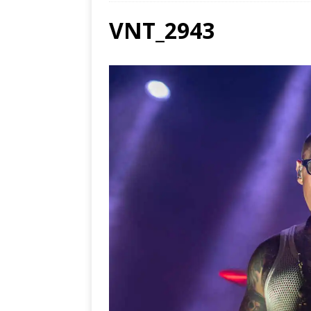
VNT_2943
Ends
[ Aug
MUS
[ Jul
Nash
[ Aug
and 