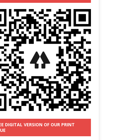
EE DIGITAL VERSION OF OUR PRINT
SUE