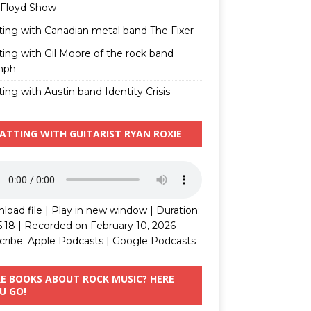
 Floyd Show
ting with Canadian metal band The Fixer
ting with Gil Moore of the rock band
mph
ing with Austin band Identity Crisis
ATTING WITH GUITARIST RYAN ROXIE
load file
|
Play in new window
|
Duration:
5:18
|
Recorded on February 10, 2026
cribe:
Apple Podcasts
|
Google Podcasts
KE BOOKS ABOUT ROCK MUSIC? HERE
U GO!