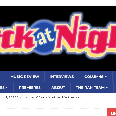
MUSIC REVIEW
INTERVIEWS
COLUMNS
ES
PREMIERES
ABOUT
THE RAN TEAM
ust 1, 2026 ]
A History of Peace Music and Anthems of
stance–2000 to 2010–Part 7
COLUMNS
LI
ust 1, 2026 ]
Review: Jonny Couch’s album ‘Where the Sidewalk