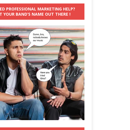
ED PROFESSIONAL MARKETING HELP?
T YOUR BAND’S NAME OUT THERE !