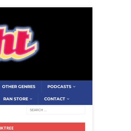
OTHER GENRES
PODCASTS
RAN STORE
CONTACT
NKTREE