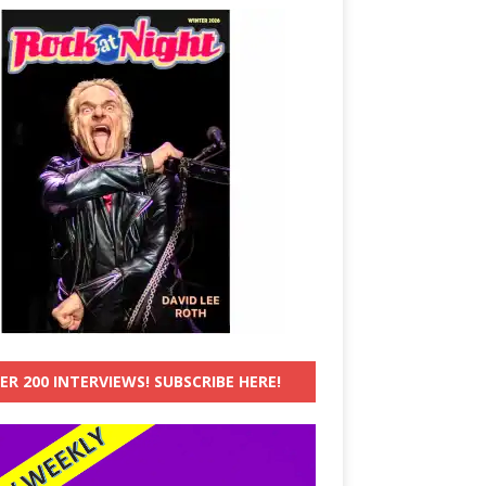
ER 200 INTERVIEWS! SUBSCRIBE HERE!