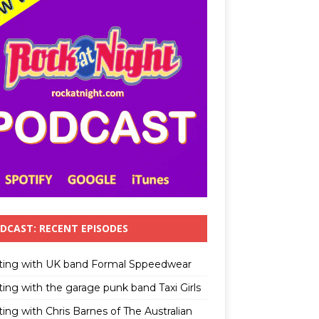
DCAST: RECENT EPISODES
ting with UK band Formal Sppeedwear
ting with the garage punk band Taxi Girls
ing with Chris Barnes of The Australian