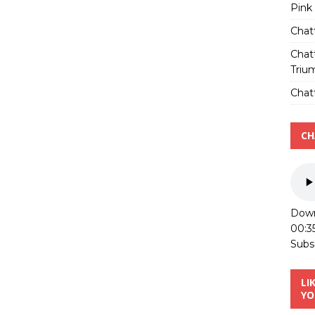
Pink
Chat
Chat
Triu
Chatt
CH
Down
00:3
Subs
LI
YO