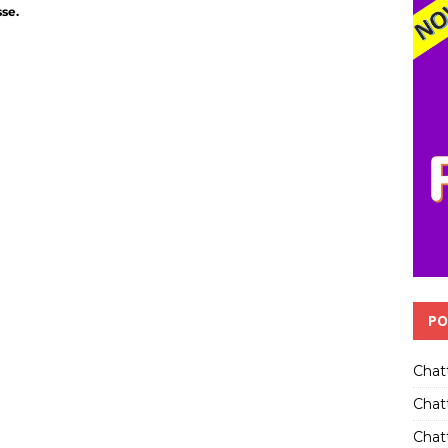
sse.
PO
Chat
Chat
Chatt