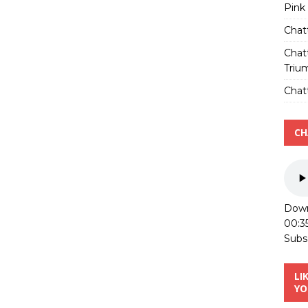
Pink
Chat
Chat
Triu
Chatt
CH
Down
00:3
Subs
LI
YO