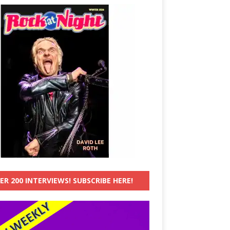
ER 200 INTERVIEWS! SUBSCRIBE HERE!