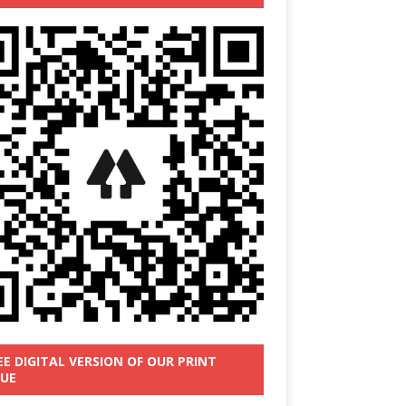
EE DIGITAL VERSION OF OUR PRINT
SUE