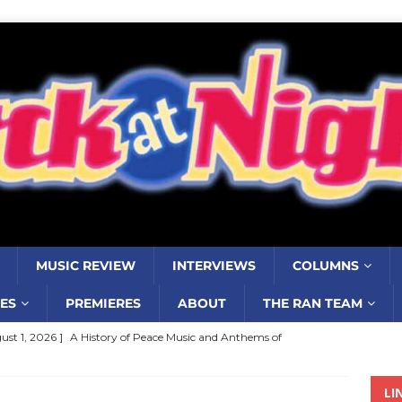
MUSIC REVIEW
INTERVIEWS
COLUMNS
ES
PREMIERES
ABOUT
THE RAN TEAM
ust 1, 2026 ]
A History of Peace Music and Anthems of
stance–2000 to 2010–Part 7
COLUMNS
LI
ust 1, 2026 ]
Review: Jonny Couch’s album ‘Where the Sidewalk