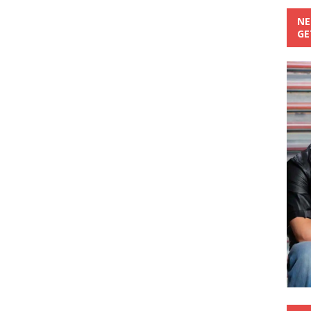
NE
GE