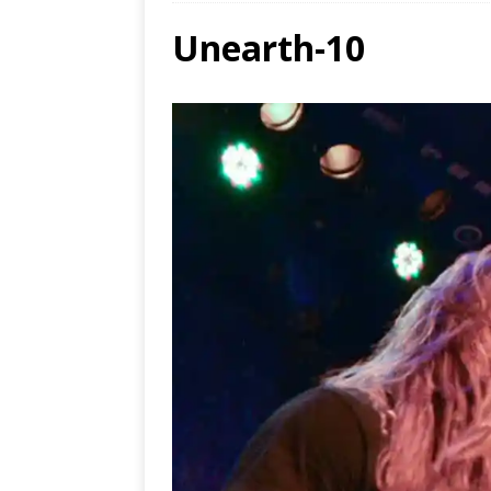
Unearth-10
Ends
[ Aug
MUS
[ Jul
Nash
[ Aug
and 