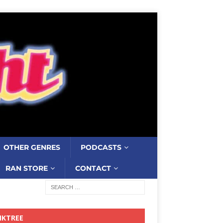
OTHER GENRES
PODCASTS
RAN STORE
CONTACT
NKTREE