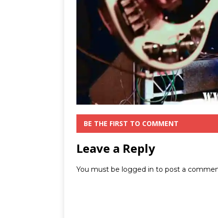
BE THE FIRST TO COMMENT
Leave a Reply
You must be
logged in
to post a commen