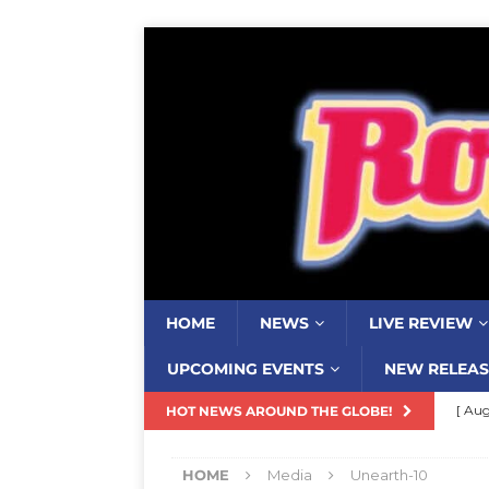
HOME
NEWS
LIVE REVIEW
UPCOMING EVENTS
NEW RELEAS
[ Aug
HOT NEWS AROUND THE GLOBE!
Resi
HOME
Media
Unearth-10
[ Aug