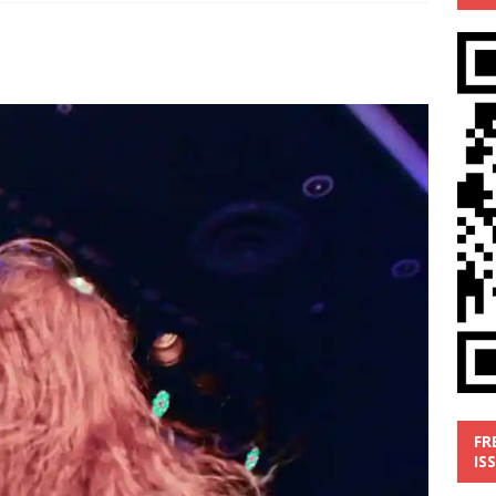
’
MUSIC REVIEW
ust 1, 2026 ]
Review: Donnie Vie’s reissue ‘Beautiful Things’
IC REVIEW
y 31, 2026 ]
Interview: Chaz Mazzota, the Renaissance Man of
ville Pop
INTERVIEWS
ust 3, 2026 ]
Five Finger Death Punch release ‘Legacy’ album
tour North America
NEW RELEASES
FR
IS