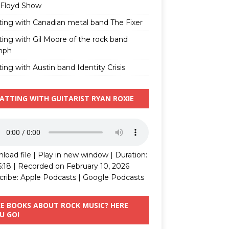
 Floyd Show
ting with Canadian metal band The Fixer
ting with Gil Moore of the rock band
mph
ing with Austin band Identity Crisis
ATTING WITH GUITARIST RYAN ROXIE
load file
|
Play in new window
|
Duration:
5:18
|
Recorded on February 10, 2026
cribe:
Apple Podcasts
|
Google Podcasts
KE BOOKS ABOUT ROCK MUSIC? HERE
U GO!