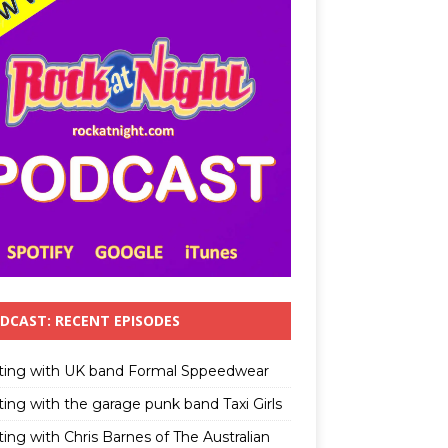
DCAST: RECENT EPISODES
ting with UK band Formal Sppeedwear
ting with the garage punk band Taxi Girls
ing with Chris Barnes of The Australian