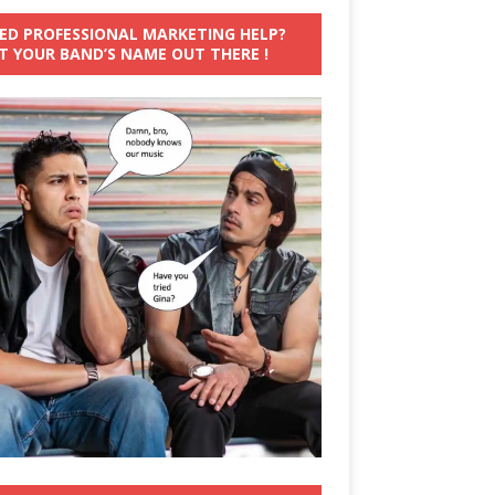
ED PROFESSIONAL MARKETING HELP?
T YOUR BAND’S NAME OUT THERE !