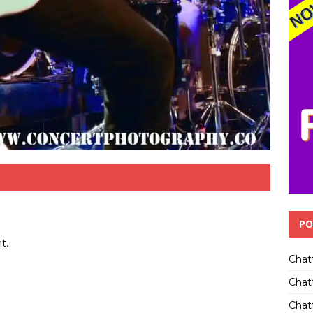
PO
t.
Chat
Chat
Chatt