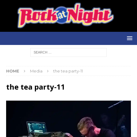
HOME
Media
the tea party-11
the tea party-11