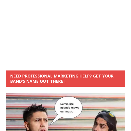
NEED PROFESSIONAL MARKETING HELP? GET YOUR
BAND’S NAME OUT THERE !