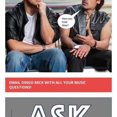
EMAIL DINGO MICK WITH ALL YOUR MUSIC
QUESTIONS!