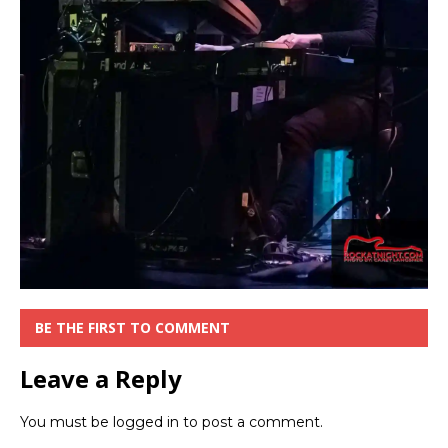
BE THE FIRST TO COMMENT
Leave a Reply
You must be
logged in
to post a comment.