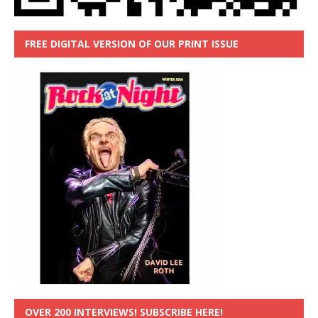
FREE DIGITAL VERSION OF OUR PRINT ISSUE
OVER 200 INTERVIEWS! SUBSCRIBE HERE!