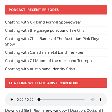
PODCAST: RECENT EPISODES
Chatting with UK band Formal Sppeedwear
Chatting with the garage punk band Taxi Girls
Chatting with Chris Barnes of The Australian Pink Floyd
Show
Chatting with Canadian metal band The Fixer
Chatting with Gil Moore of the rock band Triumph
Chatting with Austin band Identity Crisis
CHATTING WITH GUITARIST RYAN ROXIE
Download file
|
Play in new window
|
Duration: 00:35:18
|