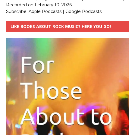
Recorded on February 10, 2026
Subscribe:
Apple Podcasts
|
Google Podcasts
LIKE BOOKS ABOUT ROCK MUSIC? HERE YOU GO!