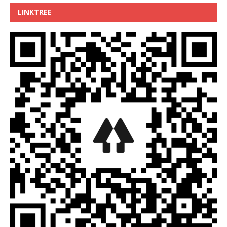
LINKTREE