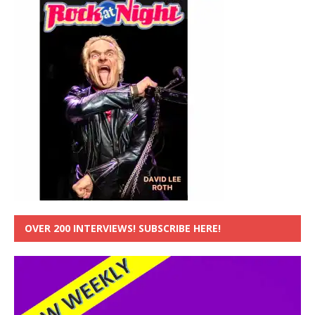
OVER 200 INTERVIEWS! SUBSCRIBE HERE!