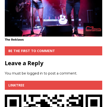
The Reklaws
BE THE FIRST TO COMMENT
Leave a Reply
You must be
logged in
to post a comment.
LINKTREE