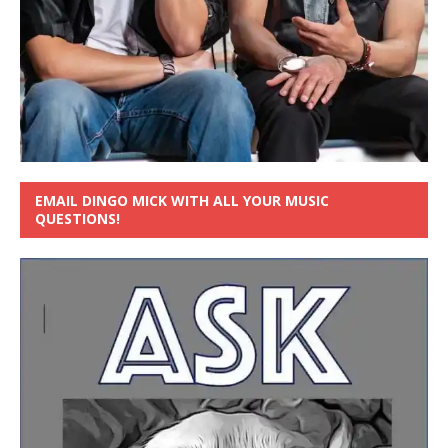
EMAIL DINGO MICK WITH ALL YOUR MUSIC
QUESTIONS!