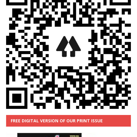
FREE DIGITAL VERSION OF OUR PRINT ISSUE