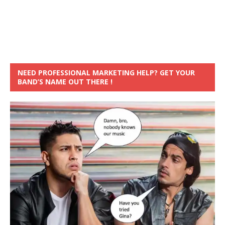
NEED PROFESSIONAL MARKETING HELP? GET YOUR
BAND’S NAME OUT THERE !