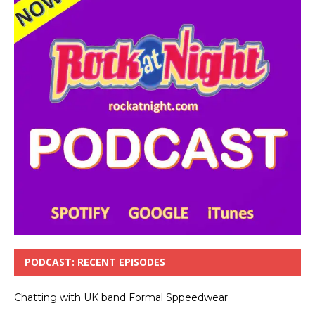
PODCAST: RECENT EPISODES
Chatting with UK band Formal Sppeedwear