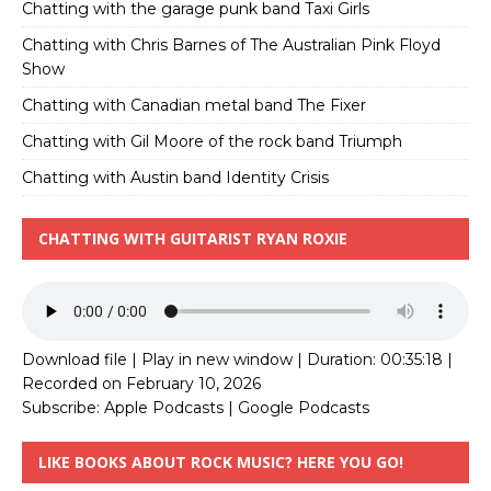
Chatting with the garage punk band Taxi Girls
Chatting with Chris Barnes of The Australian Pink Floyd
Show
Chatting with Canadian metal band The Fixer
Chatting with Gil Moore of the rock band Triumph
Chatting with Austin band Identity Crisis
CHATTING WITH GUITARIST RYAN ROXIE
Download file
|
Play in new window
|
Duration: 00:35:18
|
Recorded on February 10, 2026
Subscribe:
Apple Podcasts
|
Google Podcasts
LIKE BOOKS ABOUT ROCK MUSIC? HERE YOU GO!