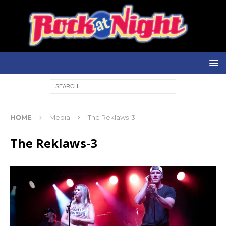
HOME
Media
The Reklaws-3
The Reklaws-3