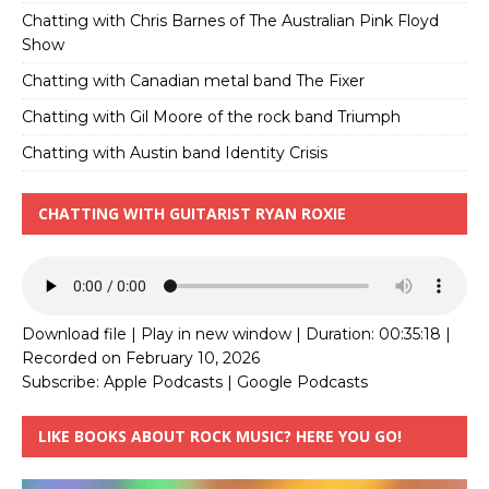
Chatting with Chris Barnes of The Australian Pink Floyd
Show
Chatting with Canadian metal band The Fixer
Chatting with Gil Moore of the rock band Triumph
Chatting with Austin band Identity Crisis
CHATTING WITH GUITARIST RYAN ROXIE
Download file
|
Play in new window
|
Duration: 00:35:18
|
Recorded on February 10, 2026
Subscribe:
Apple Podcasts
|
Google Podcasts
LIKE BOOKS ABOUT ROCK MUSIC? HERE YOU GO!