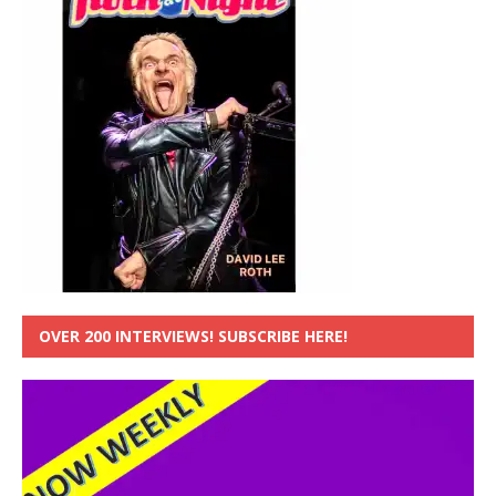
OVER 200 INTERVIEWS! SUBSCRIBE HERE!