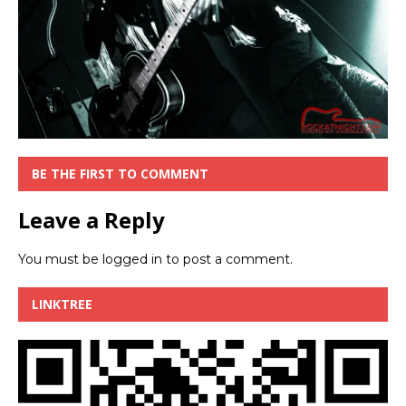
BE THE FIRST TO COMMENT
Leave a Reply
You must be
logged in
to post a comment.
LINKTREE