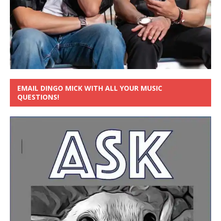
EMAIL DINGO MICK WITH ALL YOUR MUSIC
QUESTIONS!