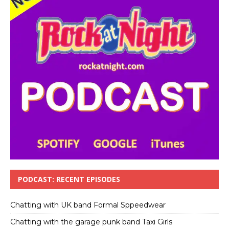
PODCAST: RECENT EPISODES
Chatting with UK band Formal Sppeedwear
Chatting with the garage punk band Taxi Girls