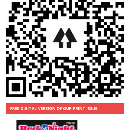
FREE DIGITAL VERSION OF OUR PRINT ISSUE