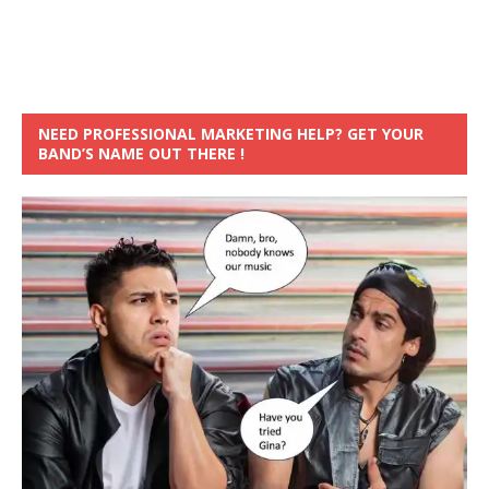
NEED PROFESSIONAL MARKETING HELP? GET YOUR
BAND’S NAME OUT THERE !