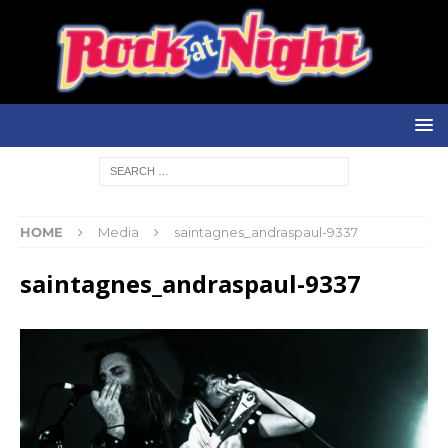
HOME
Media
saintagnes_andraspaul-9337
saintagnes_andraspaul-9337