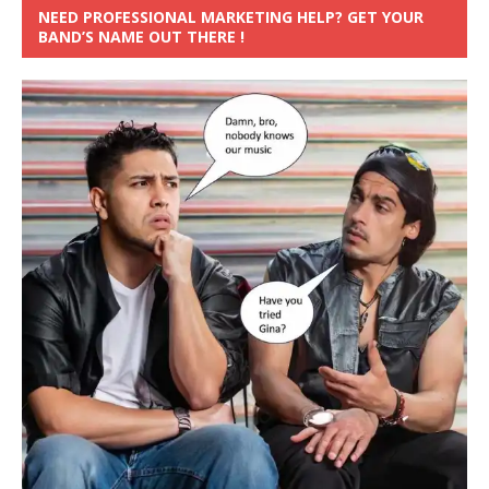
NEED PROFESSIONAL MARKETING HELP? GET YOUR
BAND’S NAME OUT THERE !