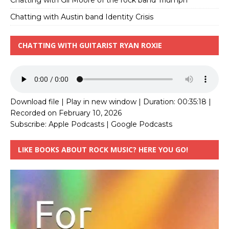
Chatting with Austin band Identity Crisis
CHATTING WITH GUITARIST RYAN ROXIE
Download file
|
Play in new window
|
Duration: 00:35:18
|
Recorded on February 10, 2026
Subscribe:
Apple Podcasts
|
Google Podcasts
LIKE BOOKS ABOUT ROCK MUSIC? HERE YOU GO!