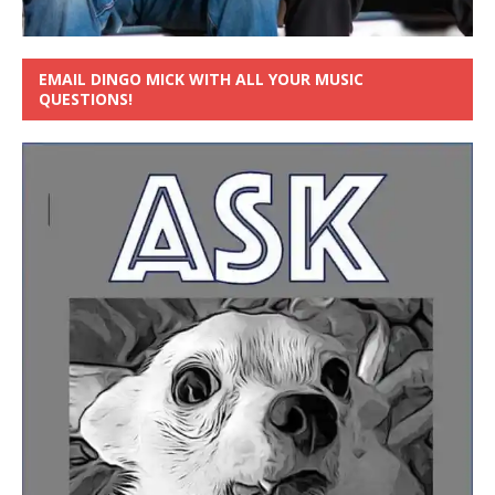
EMAIL DINGO MICK WITH ALL YOUR MUSIC
QUESTIONS!