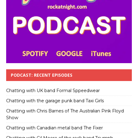
PODCAST: RECENT EPISODES
Chatting with UK band Formal Sppeedwear
Chatting with the garage punk band Taxi Girls
Chatting with Chris Barnes of The Australian Pink Floyd
Show
Chatting with Canadian metal band The Fixer
Chatting with Gil Moore of the rock band Triumph