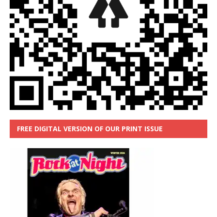
FREE DIGITAL VERSION OF OUR PRINT ISSUE