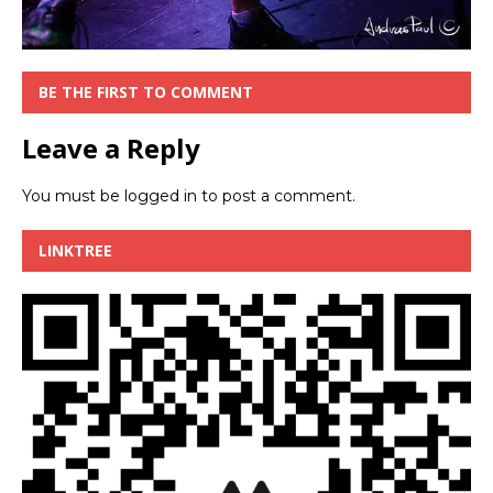
BE THE FIRST TO COMMENT
Leave a Reply
You must be
logged in
to post a comment.
LINKTREE