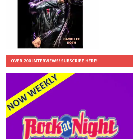
OVER 200 INTERVIEWS! SUBSCRIBE HERE!