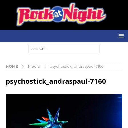
HOME
Media
psychostick_andraspaul-7160
psychostick_andraspaul-7160