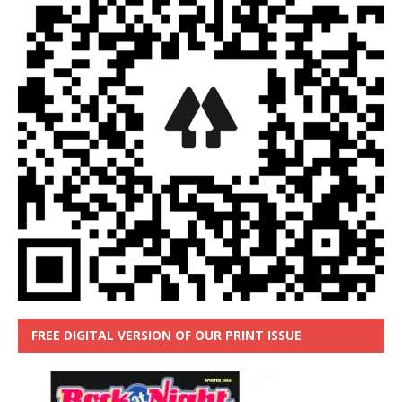
FREE DIGITAL VERSION OF OUR PRINT ISSUE