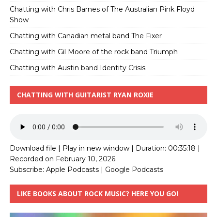
Chatting with Chris Barnes of The Australian Pink Floyd
Show
Chatting with Canadian metal band The Fixer
Chatting with Gil Moore of the rock band Triumph
Chatting with Austin band Identity Crisis
CHATTING WITH GUITARIST RYAN ROXIE
Download file
|
Play in new window
|
Duration: 00:35:18
|
Recorded on February 10, 2026
Subscribe:
Apple Podcasts
|
Google Podcasts
LIKE BOOKS ABOUT ROCK MUSIC? HERE YOU GO!