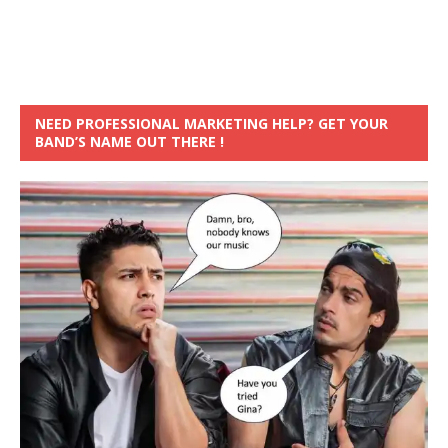
NEED PROFESSIONAL MARKETING HELP? GET YOUR
BAND’S NAME OUT THERE !