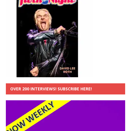
OVER 200 INTERVIEWS! SUBSCRIBE HERE!