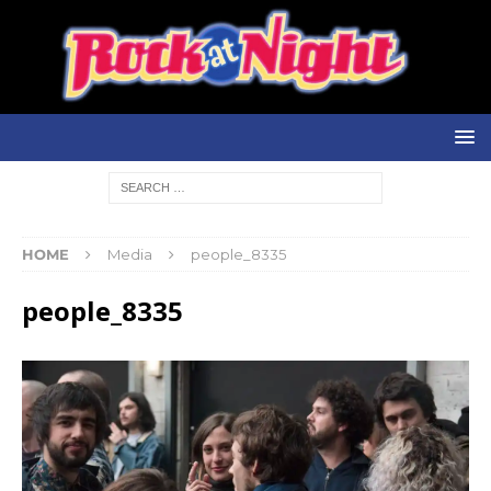
HOME
Media
people_8335
people_8335