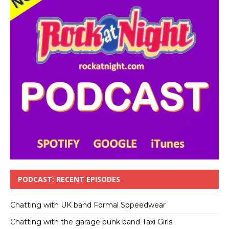
PODCAST: RECENT EPISODES
Chatting with UK band Formal Sppeedwear
Chatting with the garage punk band Taxi Girls