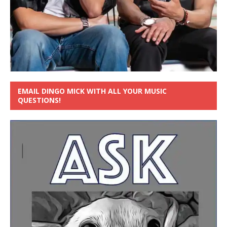
EMAIL DINGO MICK WITH ALL YOUR MUSIC
QUESTIONS!