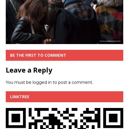
BE THE FIRST TO COMMENT
Leave a Reply
You must be
logged in
to post a comment.
LINKTREE