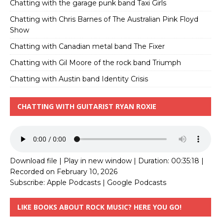
Chatting with the garage punk band Taxi Girls
Chatting with Chris Barnes of The Australian Pink Floyd
Show
Chatting with Canadian metal band The Fixer
Chatting with Gil Moore of the rock band Triumph
Chatting with Austin band Identity Crisis
CHATTING WITH GUITARIST RYAN ROXIE
Download file
|
Play in new window
|
Duration: 00:35:18
|
Recorded on February 10, 2026
Subscribe:
Apple Podcasts
|
Google Podcasts
LIKE BOOKS ABOUT ROCK MUSIC? HERE YOU GO!