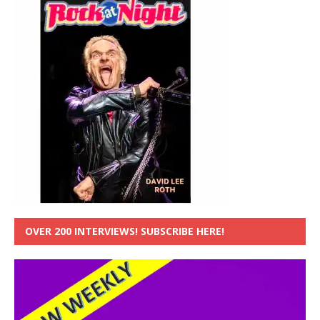
OVER 200 INTERVIEWS! SUBSCRIBE HERE!