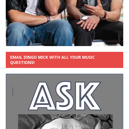
EMAIL DINGO MICK WITH ALL YOUR MUSIC
QUESTIONS!