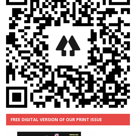
FREE DIGITAL VERSION OF OUR PRINT ISSUE