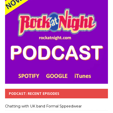
PODCAST: RECENT EPISODES
Chatting with UK band Formal Sppeedwear