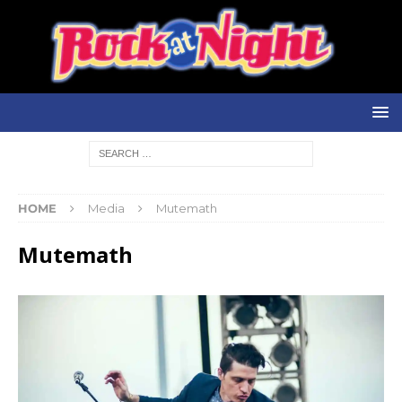
HOME
Media
Mutemath
Mutemath