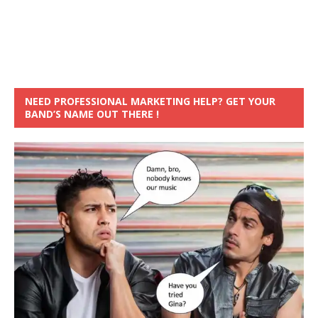
NEED PROFESSIONAL MARKETING HELP? GET YOUR
BAND’S NAME OUT THERE !