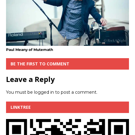
Paul Meany of Mutemath
BE THE FIRST TO COMMENT
Leave a Reply
You must be
logged in
to post a comment.
LINKTREE