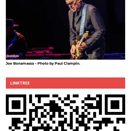
Joe Bonamassa – Photo by Paul Clampin.
LINKTREE