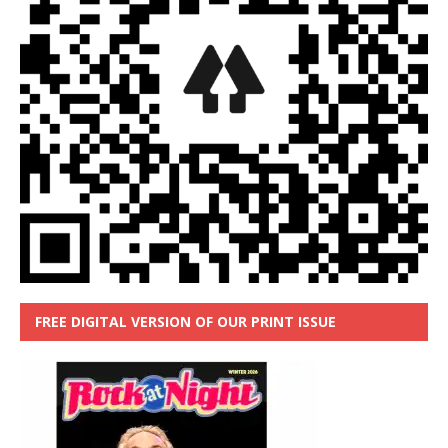
FREE DIGITAL VERSION OF OUR PRINT ISSUE