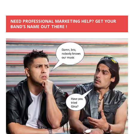
NEED PROFESSIONAL MARKETING HELP? GET YOUR
BAND’S NAME OUT THERE !