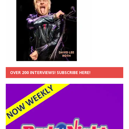
OVER 200 INTERVIEWS! SUBSCRIBE HERE!