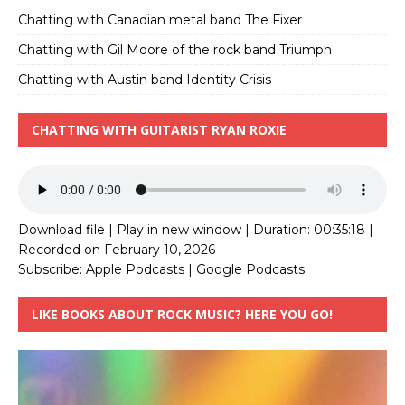
Chatting with Canadian metal band The Fixer
Chatting with Gil Moore of the rock band Triumph
Chatting with Austin band Identity Crisis
CHATTING WITH GUITARIST RYAN ROXIE
Download file
|
Play in new window
|
Duration: 00:35:18
|
Recorded on February 10, 2026
Subscribe:
Apple Podcasts
|
Google Podcasts
LIKE BOOKS ABOUT ROCK MUSIC? HERE YOU GO!