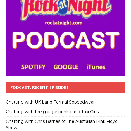
PODCAST: RECENT EPISODES
Chatting with UK band Formal Sppeedwear
Chatting with the garage punk band Taxi Girls
Chatting with Chris Barnes of The Australian Pink Floyd
Show