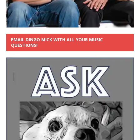
EMAIL DINGO MICK WITH ALL YOUR MUSIC
QUESTIONS!