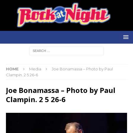
HOME
Media
Joe Bonamassa – Photo by Paul
Clampin. 2 5 26-6
Joe Bonamassa – Photo by Paul
Clampin. 2 5 26-6