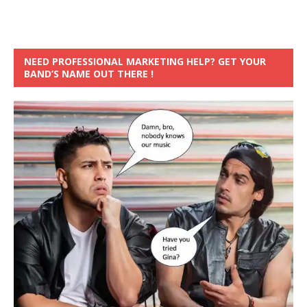
NEED PROFESSIONAL MARKETING HELP? GET YOUR
BAND’S NAME OUT THERE !