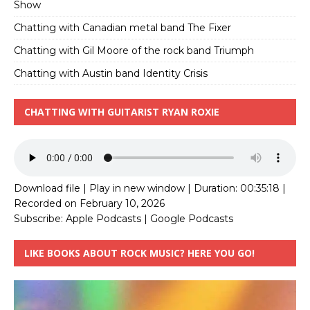
Show
Chatting with Canadian metal band The Fixer
Chatting with Gil Moore of the rock band Triumph
Chatting with Austin band Identity Crisis
CHATTING WITH GUITARIST RYAN ROXIE
Download file
|
Play in new window
|
Duration: 00:35:18
|
Recorded on February 10, 2026
Subscribe:
Apple Podcasts
|
Google Podcasts
LIKE BOOKS ABOUT ROCK MUSIC? HERE YOU GO!