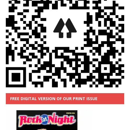
FREE DIGITAL VERSION OF OUR PRINT ISSUE