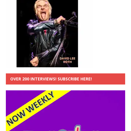
OVER 200 INTERVIEWS! SUBSCRIBE HERE!