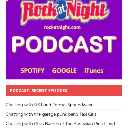
PODCAST: RECENT EPISODES
Chatting with UK band Formal Sppeedwear
Chatting with the garage punk band Taxi Girls
Chatting with Chris Barnes of The Australian Pink Floyd