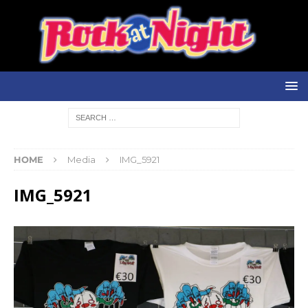
HOME
Media
IMG_5921
IMG_5921