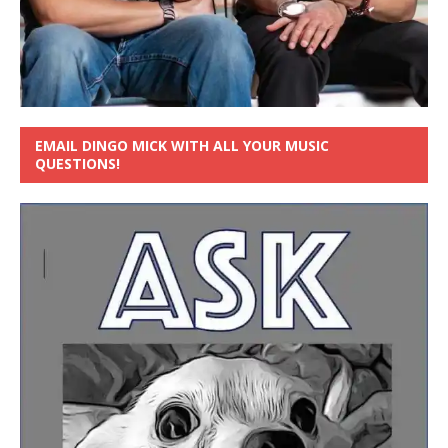
EMAIL DINGO MICK WITH ALL YOUR MUSIC
QUESTIONS!