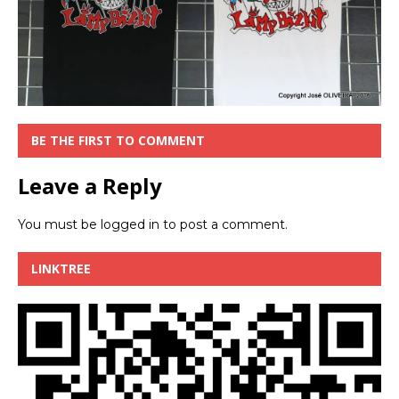
BE THE FIRST TO COMMENT
Leave a Reply
You must be
logged in
to post a comment.
LINKTREE