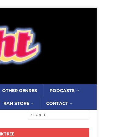
OTHER GENRES
PODCASTS
RAN STORE
CONTACT
NKTREE