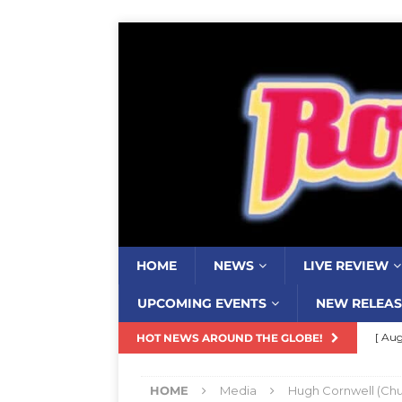
HOME
NEWS
LIVE REVIEW
UPCOMING EVENTS
NEW RELEAS
[ Aug
HOT NEWS AROUND THE GLOBE!
Resi
HOME
Media
Hugh Cornwell (Chu
[ Aug