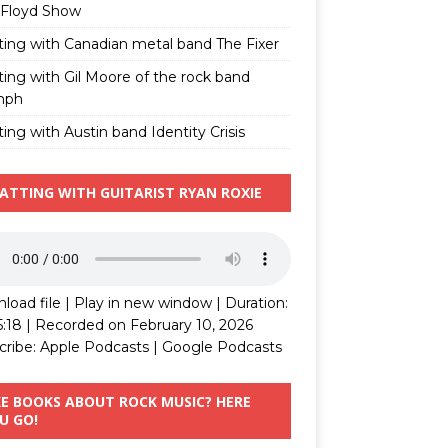
 Floyd Show
ting with Canadian metal band The Fixer
ting with Gil Moore of the rock band
mph
ing with Austin band Identity Crisis
ATTING WITH GUITARIST RYAN ROXIE
load file
|
Play in new window
|
Duration:
5:18
|
Recorded on February 10, 2026
cribe:
Apple Podcasts
|
Google Podcasts
KE BOOKS ABOUT ROCK MUSIC? HERE
U GO!