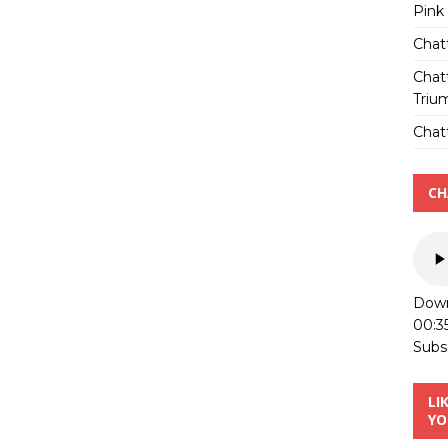
Pink
Chat
Chat
Triu
Chatt
CH
Down
00:3
Subs
LI
YO