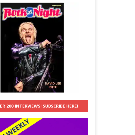
ER 200 INTERVIEWS! SUBSCRIBE HERE!