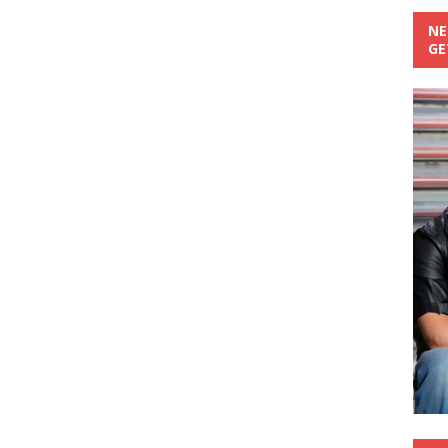
NE
GE