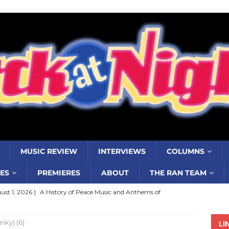
MUSIC REVIEW
INTERVIEWS
COLUMNS
ES
PREMIERES
ABOUT
THE RAN TEAM
ust 1, 2026 ]
A History of Peace Music and Anthems of
stance–2000 to 2010–Part 7
COLUMNS
nky) (6)
LI
ust 1, 2026 ]
Review: Jonny Couch’s album ‘Where the Sidewalk