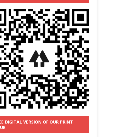
EE DIGITAL VERSION OF OUR PRINT
SUE