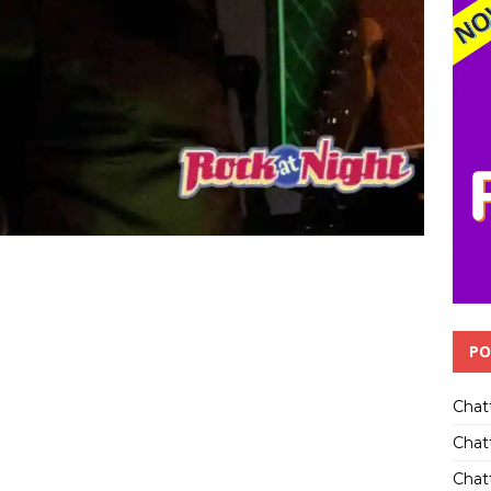
PO
Chat
Chat
Chatt