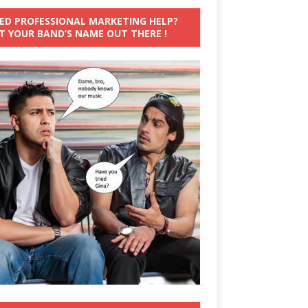
ED PROFESSIONAL MARKETING HELP?
T YOUR BAND’S NAME OUT THERE !