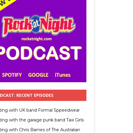
DCAST: RECENT EPISODES
ting with UK band Formal Sppeedwear
ting with the garage punk band Taxi Girls
ing with Chris Barnes of The Australian