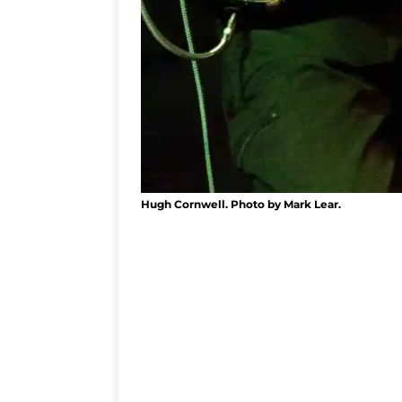
Hugh Cornwell. Photo by Mark Lear.