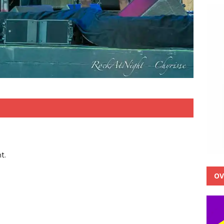
t.
OV