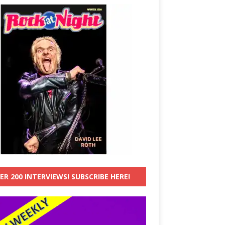
ER 200 INTERVIEWS! SUBSCRIBE HERE!