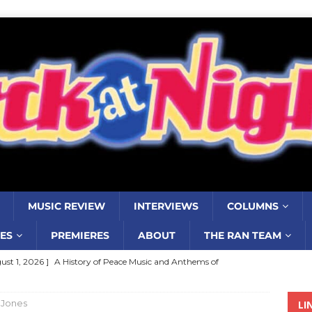
MUSIC REVIEW
INTERVIEWS
COLUMNS
ES
PREMIERES
ABOUT
THE RAN TEAM
ust 1, 2026 ]
A History of Peace Music and Anthems of
stance–2000 to 2010–Part 7
COLUMNS
 Jones
LI
ust 1, 2026 ]
Review: Jonny Couch’s album ‘Where the Sidewalk