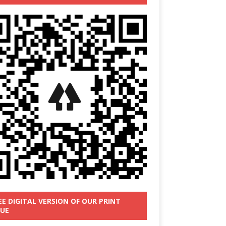
EE DIGITAL VERSION OF OUR PRINT
SUE