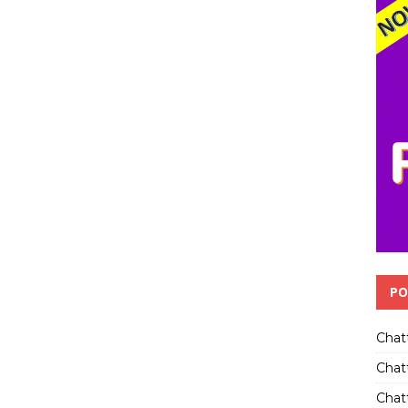
PO
Chat
Chat
Chatt