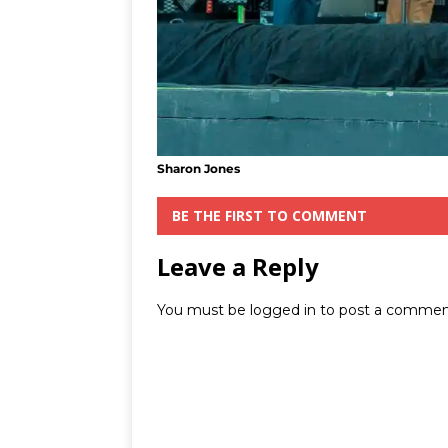
Sharon Jones
BE THE FIRST TO COMMENT
Leave a Reply
You must be
logged in
to post a commen