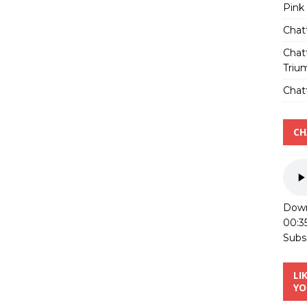
Pink
Chat
Chat
Triu
Chatt
CH
Down
00:3
Subs
LI
YO