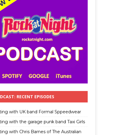
DCAST: RECENT EPISODES
ting with UK band Formal Sppeedwear
ting with the garage punk band Taxi Girls
ing with Chris Barnes of The Australian