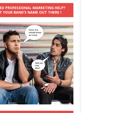
ED PROFESSIONAL MARKETING HELP?
T YOUR BAND’S NAME OUT THERE !