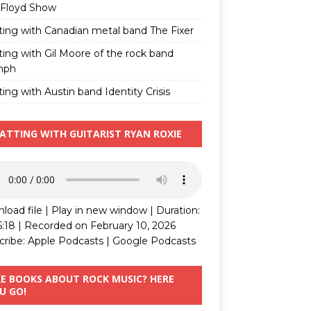
 Floyd Show
ting with Canadian metal band The Fixer
ting with Gil Moore of the rock band
mph
ing with Austin band Identity Crisis
ATTING WITH GUITARIST RYAN ROXIE
load file
|
Play in new window
|
Duration:
5:18
|
Recorded on February 10, 2026
cribe:
Apple Podcasts
|
Google Podcasts
KE BOOKS ABOUT ROCK MUSIC? HERE
U GO!