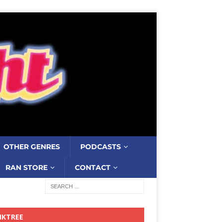
OTHER GENRES
PODCASTS
RAN STORE
CONTACT
NKTREE