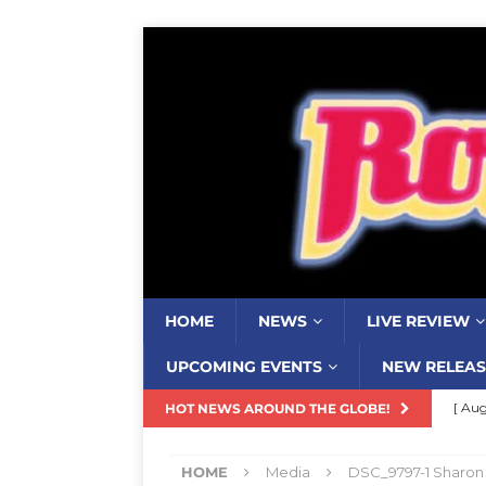
HOME
NEWS
LIVE REVIEW
UPCOMING EVENTS
NEW RELEAS
[ Aug
HOT NEWS AROUND THE GLOBE!
Resi
HOME
Media
DSC_9797-1 Sharon
[ Aug