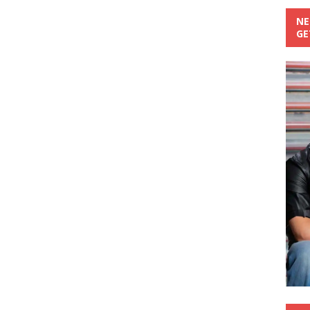
NE
GE