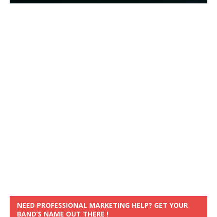
NEED PROFESSIONAL MARKETING HELP? GET YOUR
BAND’S NAME OUT THERE !