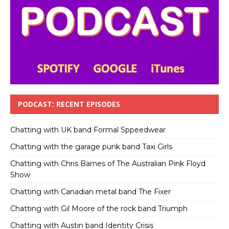
PODCAST: RECENT EPISODES
Chatting with UK band Formal Sppeedwear
Chatting with the garage punk band Taxi Girls
Chatting with Chris Barnes of The Australian Pink Floyd
Show
Chatting with Canadian metal band The Fixer
Chatting with Gil Moore of the rock band Triumph
Chatting with Austin band Identity Crisis