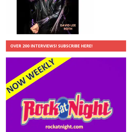
OVER 200 INTERVIEWS! SUBSCRIBE HERE!