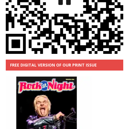
FREE DIGITAL VERSION OF OUR PRINT ISSUE