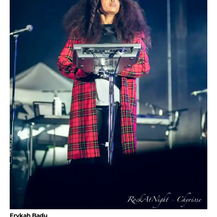
Erykah Badu