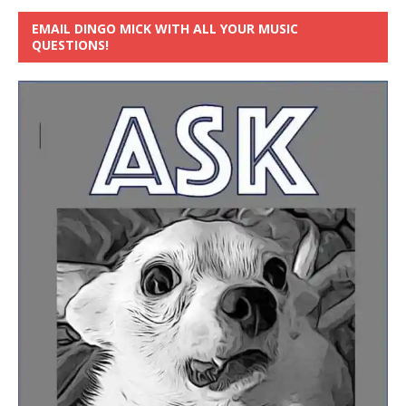
EMAIL DINGO MICK WITH ALL YOUR MUSIC
QUESTIONS!