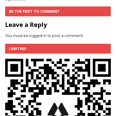
BE THE FIRST TO COMMENT
Leave a Reply
You must be
logged in
to post a comment.
LINKTREE