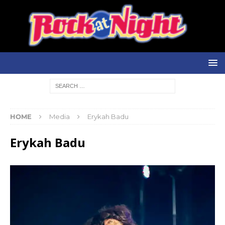
HOME
Media
Erykah Badu
Erykah Badu