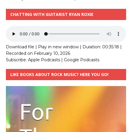
CHATTING WITH GUITARIST RYAN ROXIE
Download file
|
Play in new window
|
Duration: 00:35:18
|
Recorded on February 10, 2026
Subscribe:
Apple Podcasts
|
Google Podcasts
LIKE BOOKS ABOUT ROCK MUSIC? HERE YOU GO!