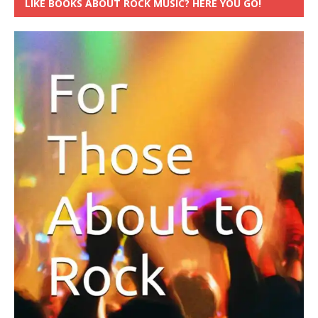
LIKE BOOKS ABOUT ROCK MUSIC? HERE YOU GO!