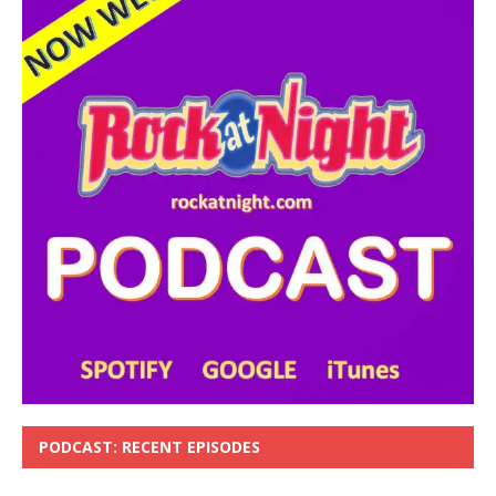
PODCAST: RECENT EPISODES