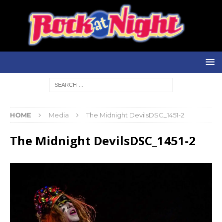
HOME
Media
The Midnight DevilsDSC_1451-2
The Midnight DevilsDSC_1451-2