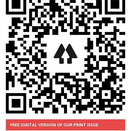
FREE DIGITAL VERSION OF OUR PRINT ISSUE