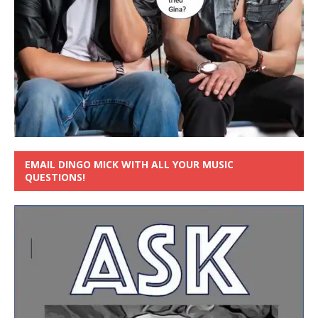
EMAIL DINGO MICK WITH ALL YOUR MUSIC
QUESTIONS!