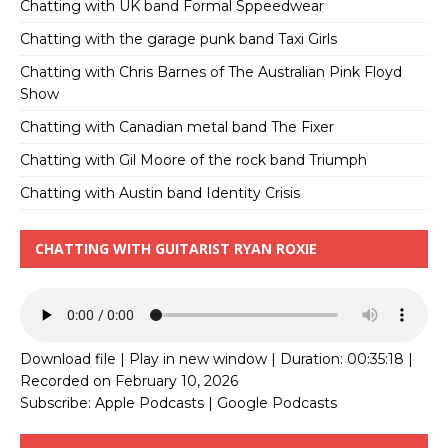
Chatting with UK band Formal Sppeedwear
Chatting with the garage punk band Taxi Girls
Chatting with Chris Barnes of The Australian Pink Floyd
Show
Chatting with Canadian metal band The Fixer
Chatting with Gil Moore of the rock band Triumph
Chatting with Austin band Identity Crisis
CHATTING WITH GUITARIST RYAN ROXIE
Download file
|
Play in new window
|
Duration: 00:35:18
|
Recorded on February 10, 2026
Subscribe:
Apple Podcasts
|
Google Podcasts