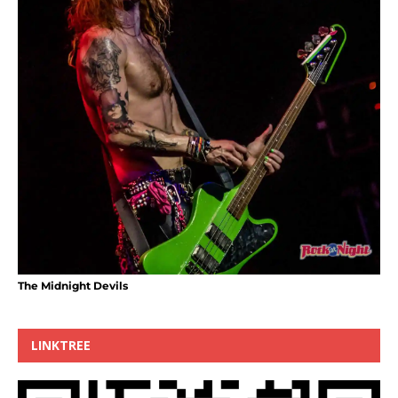
The Midnight Devils
LINKTREE