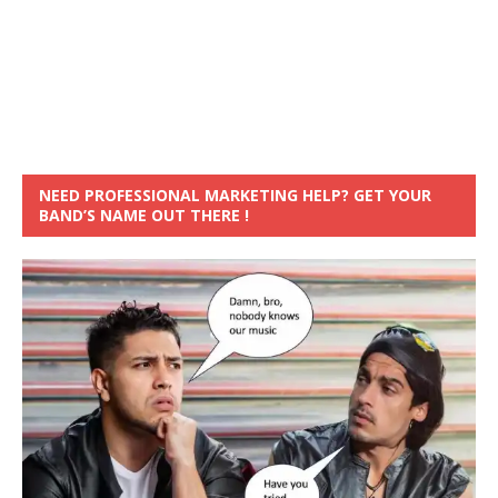
NEED PROFESSIONAL MARKETING HELP? GET YOUR
BAND’S NAME OUT THERE !