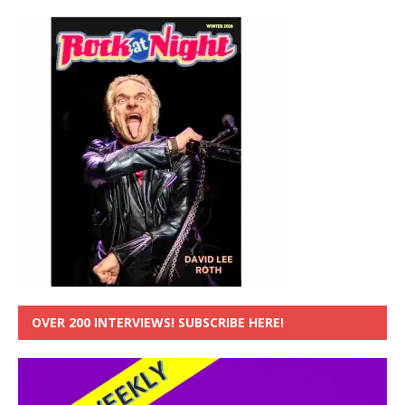
OVER 200 INTERVIEWS! SUBSCRIBE HERE!