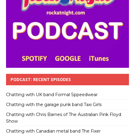
PODCAST: RECENT EPISODES
Chatting with UK band Formal Sppeedwear
Chatting with the garage punk band Taxi Girls
Chatting with Chris Barnes of The Australian Pink Floyd
Show
Chatting with Canadian metal band The Fixer