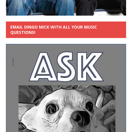
EMAIL DINGO MICK WITH ALL YOUR MUSIC
QUESTIONS!