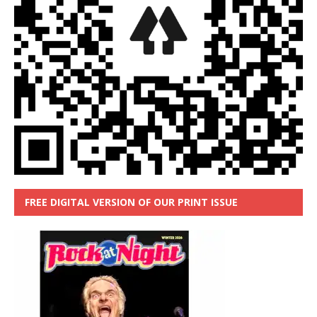
FREE DIGITAL VERSION OF OUR PRINT ISSUE