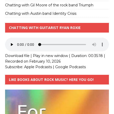
Chatting with Gil Moore of the rock band Triumph
Chatting with Austin band Identity Crisis
CHATTING WITH GUITARIST RYAN ROXIE
Download file
|
Play in new window
|
Duration: 00:35:18
|
Recorded on February 10, 2026
Subscribe:
Apple Podcasts
|
Google Podcasts
LIKE BOOKS ABOUT ROCK MUSIC? HERE YOU GO!