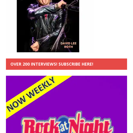
OVER 200 INTERVIEWS! SUBSCRIBE HERE!