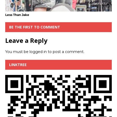
Less Than Jake
BE THE FIRST TO COMMENT
Leave a Reply
You must be
logged in
to post a comment.
LINKTREE