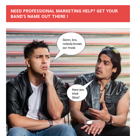
NEED PROFESSIONAL MARKETING HELP? GET YOUR
BAND’S NAME OUT THERE !