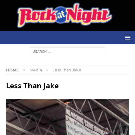
HOME
Media
Less Than Jake
Less Than Jake