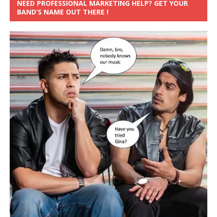
NEED PROFESSIONAL MARKETING HELP? GET YOUR
BAND’S NAME OUT THERE !