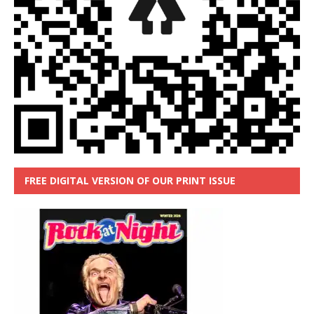
FREE DIGITAL VERSION OF OUR PRINT ISSUE