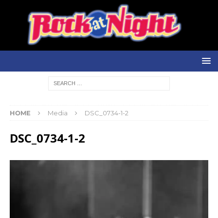
HOME
Media
DSC_0734-1-2
DSC_0734-1-2