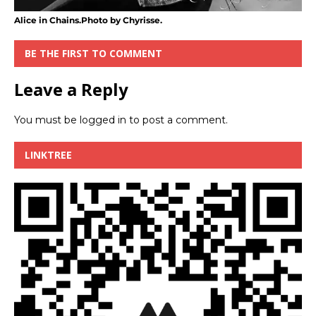
Alice in Chains.Photo by Chyrisse.
BE THE FIRST TO COMMENT
Leave a Reply
You must be
logged in
to post a comment.
LINKTREE