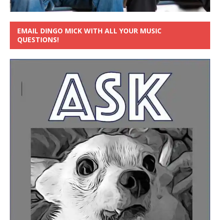
EMAIL DINGO MICK WITH ALL YOUR MUSIC
QUESTIONS!