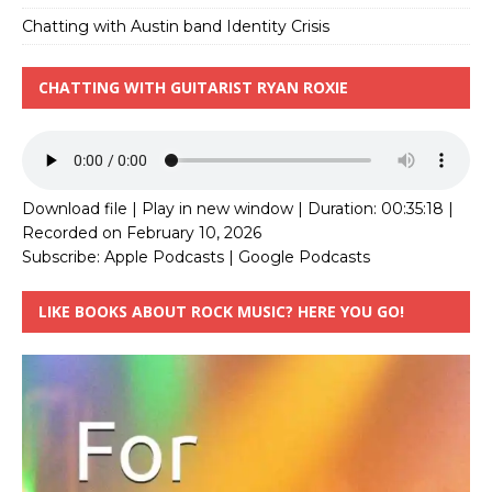
Chatting with Austin band Identity Crisis
CHATTING WITH GUITARIST RYAN ROXIE
Download file
|
Play in new window
|
Duration: 00:35:18
|
Recorded on February 10, 2026
Subscribe:
Apple Podcasts
|
Google Podcasts
LIKE BOOKS ABOUT ROCK MUSIC? HERE YOU GO!