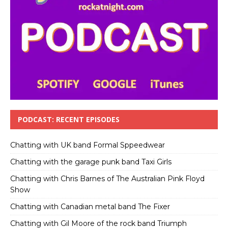
PODCAST: RECENT EPISODES
Chatting with UK band Formal Sppeedwear
Chatting with the garage punk band Taxi Girls
Chatting with Chris Barnes of The Australian Pink Floyd
Show
Chatting with Canadian metal band The Fixer
Chatting with Gil Moore of the rock band Triumph