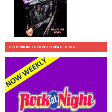
OVER 200 INTERVIEWS! SUBSCRIBE HERE!