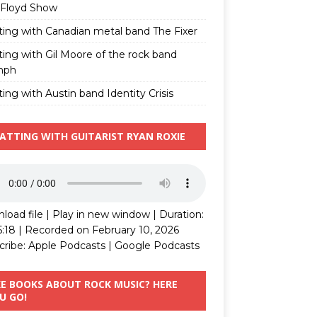
 Floyd Show
ting with Canadian metal band The Fixer
ting with Gil Moore of the rock band
mph
ing with Austin band Identity Crisis
ATTING WITH GUITARIST RYAN ROXIE
load file
|
Play in new window
|
Duration:
5:18
|
Recorded on February 10, 2026
cribe:
Apple Podcasts
|
Google Podcasts
KE BOOKS ABOUT ROCK MUSIC? HERE
U GO!