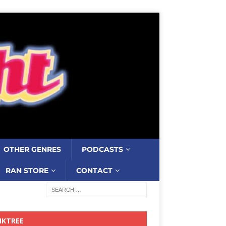
OTHER GENRES
PODCASTS
RAN STORE
CONTACT
NKTREE