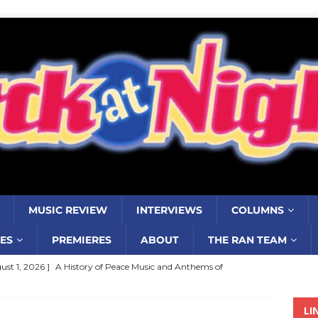
MUSIC REVIEW
INTERVIEWS
COLUMNS
ES
PREMIERES
ABOUT
THE RAN TEAM
ust 1, 2026 ]
A History of Peace Music and Anthems of
stance–2000 to 2010–Part 7
COLUMNS
LI
ust 1, 2026 ]
Review: Jonny Couch’s album ‘Where the Sidewalk