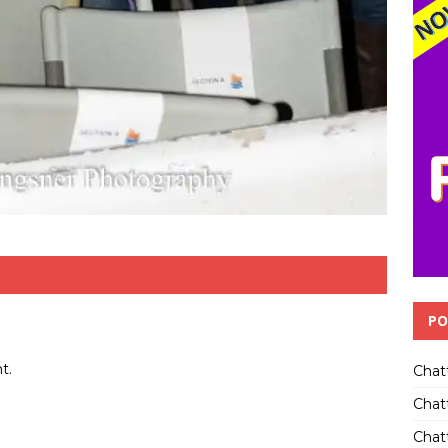
PO
t.
Chat
Chat
Chatt