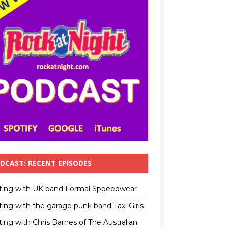
DCAST: RECENT EPISODES
ting with UK band Formal Sppeedwear
ting with the garage punk band Taxi Girls
ing with Chris Barnes of The Australian