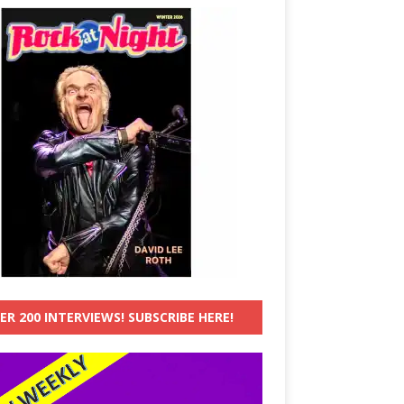
ER 200 INTERVIEWS! SUBSCRIBE HERE!