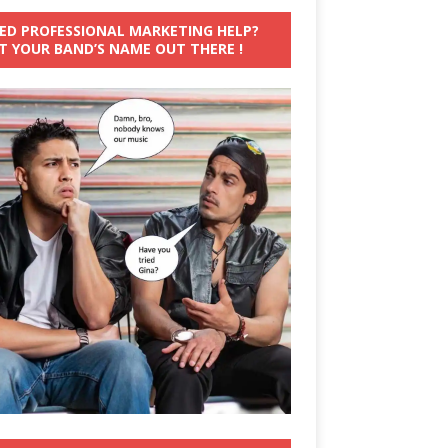
ED PROFESSIONAL MARKETING HELP?
T YOUR BAND’S NAME OUT THERE !