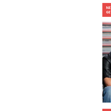
NE
GE