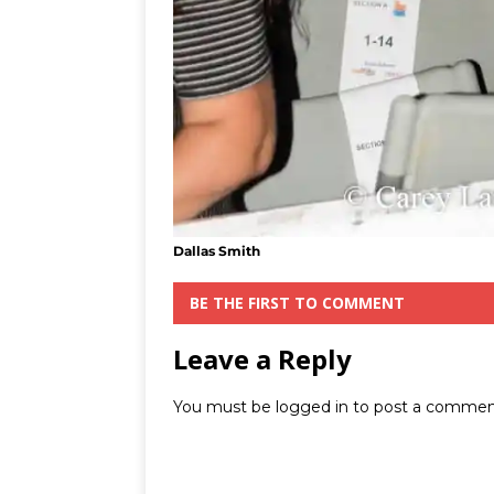
Dallas Smith
BE THE FIRST TO COMMENT
Leave a Reply
You must be
logged in
to post a commen