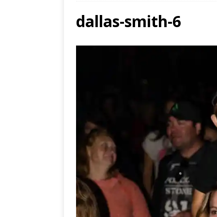
dallas-smith-6
Ends
[ Aug
MUS
[ Jul
Nash
[ Aug
and 