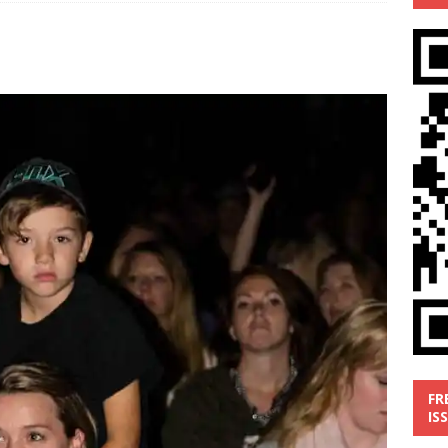
’
MUSIC REVIEW
ust 1, 2026 ]
Review: Donnie Vie’s reissue ‘Beautiful Things’
IC REVIEW
y 31, 2026 ]
Interview: Chaz Mazzota, the Renaissance Man of
ville Pop
INTERVIEWS
ust 3, 2026 ]
Five Finger Death Punch release ‘Legacy’ album
tour North America
NEW RELEASES
FR
IS