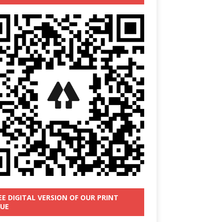
EE DIGITAL VERSION OF OUR PRINT
SUE