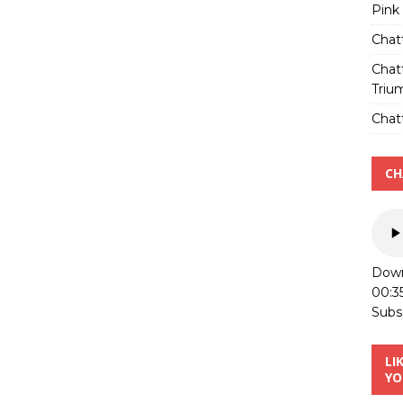
Pink
Chat
Chat
Triu
Chatt
CH
Down
00:3
Subs
LI
YO