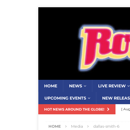
HOME
NEWS
LIVE REVIEW
UPCOMING EVENTS
NEW RELEAS
[ Aug
HOT NEWS AROUND THE GLOBE!
Resi
HOME
Media
dallas-smith-6
[ Aug