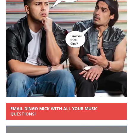
EMAIL DINGO MICK WITH ALL YOUR MUSIC
QUESTIONS!