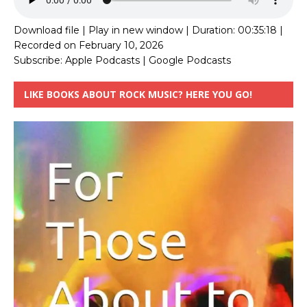
Download file
|
Play in new window
|
Duration: 00:35:18
|
Recorded on February 10, 2026
Subscribe:
Apple Podcasts
|
Google Podcasts
LIKE BOOKS ABOUT ROCK MUSIC? HERE YOU GO!