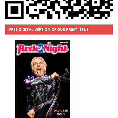
FREE DIGITAL VERSION OF OUR PRINT ISSUE