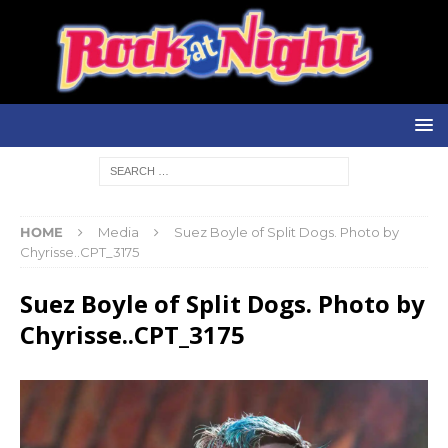
HOME
Media
Suez Boyle of Split Dogs. Photo by
Chyrisse..CPT_3175
Suez Boyle of Split Dogs. Photo by
Chyrisse..CPT_3175