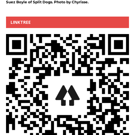
Suez Boyle of Split Dogs. Photo by Chyrisse.
LINKTREE