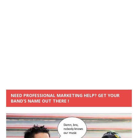
NEED PROFESSIONAL MARKETING HELP? GET YOUR
BAND’S NAME OUT THERE !