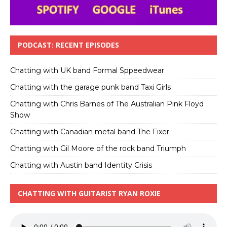
PODCAST: RECENT EPISODES
Chatting with UK band Formal Sppeedwear
Chatting with the garage punk band Taxi Girls
Chatting with Chris Barnes of The Australian Pink Floyd
Show
Chatting with Canadian metal band The Fixer
Chatting with Gil Moore of the rock band Triumph
Chatting with Austin band Identity Crisis
CHATTING WITH GUITARIST RYAN ROXIE