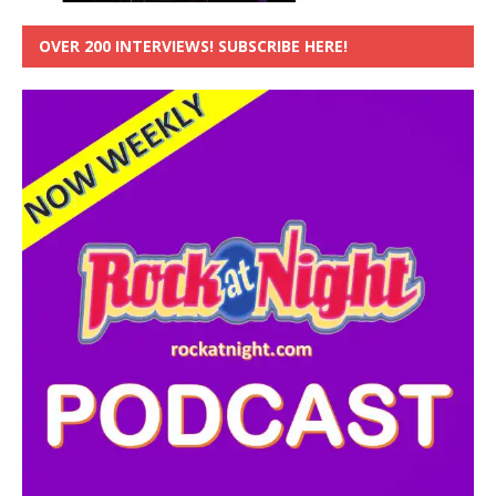
OVER 200 INTERVIEWS! SUBSCRIBE HERE!