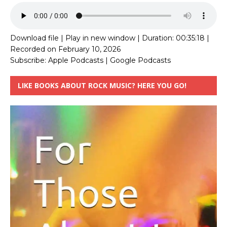
Download file
|
Play in new window
|
Duration: 00:35:18
|
Recorded on February 10, 2026
Subscribe:
Apple Podcasts
|
Google Podcasts
LIKE BOOKS ABOUT ROCK MUSIC? HERE YOU GO!