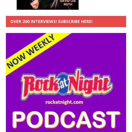
OVER 200 INTERVIEWS! SUBSCRIBE HERE!