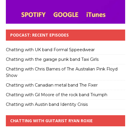
PODCAST: RECENT EPISODES
Chatting with UK band Formal Sppeedwear
Chatting with the garage punk band Taxi Girls
Chatting with Chris Barnes of The Australian Pink Floyd
Show
Chatting with Canadian metal band The Fixer
Chatting with Gil Moore of the rock band Triumph
Chatting with Austin band Identity Crisis
CHATTING WITH GUITARIST RYAN ROXIE