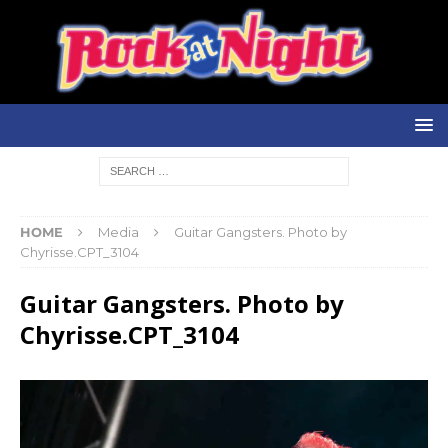
HOME
Media
Guitar Gangsters. Photo by
Chyrisse.CPT_3104
Guitar Gangsters. Photo by
Chyrisse.CPT_3104