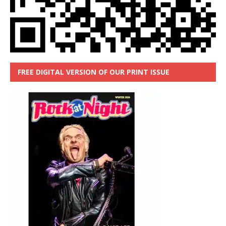
FREE DIGITAL VERSION OF OUR PRINT ISSUE