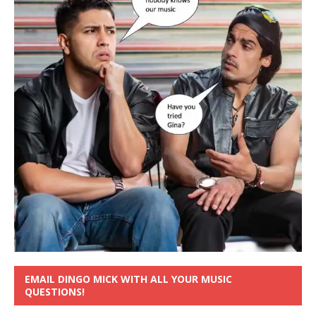
EMAIL DINGO MICK WITH ALL YOUR MUSIC
QUESTIONS!