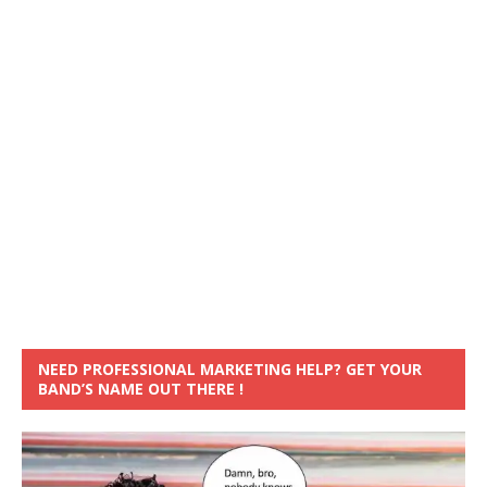
NEED PROFESSIONAL MARKETING HELP? GET YOUR
BAND’S NAME OUT THERE !