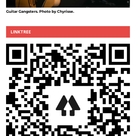
Guitar Gangsters. Photo by Chyrisse.
LINKTREE