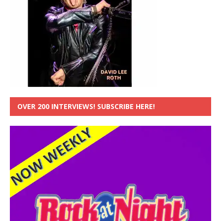
OVER 200 INTERVIEWS! SUBSCRIBE HERE!