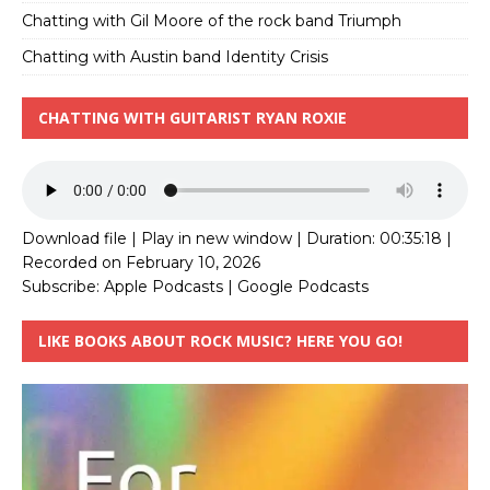
Chatting with Gil Moore of the rock band Triumph
Chatting with Austin band Identity Crisis
CHATTING WITH GUITARIST RYAN ROXIE
Download file
|
Play in new window
|
Duration: 00:35:18
|
Recorded on February 10, 2026
Subscribe:
Apple Podcasts
|
Google Podcasts
LIKE BOOKS ABOUT ROCK MUSIC? HERE YOU GO!