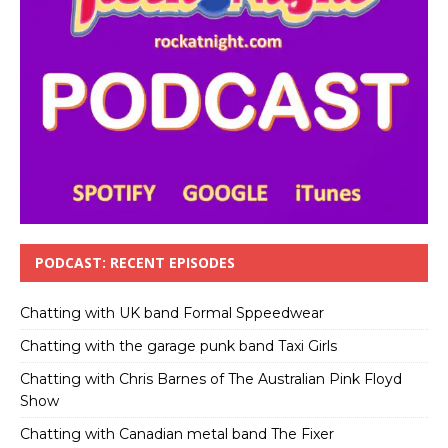
PODCAST: RECENT EPISODES
Chatting with UK band Formal Sppeedwear
Chatting with the garage punk band Taxi Girls
Chatting with Chris Barnes of The Australian Pink Floyd
Show
Chatting with Canadian metal band The Fixer