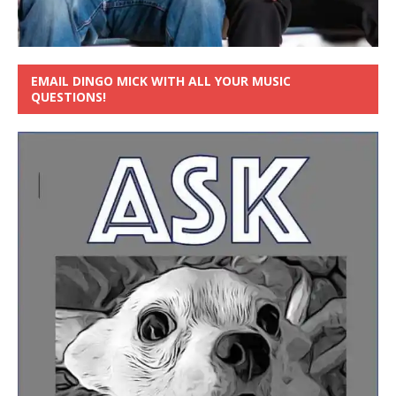
EMAIL DINGO MICK WITH ALL YOUR MUSIC
QUESTIONS!