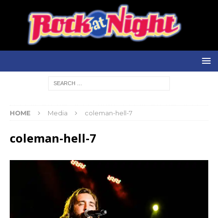
HOME
Media
coleman-hell-7
coleman-hell-7