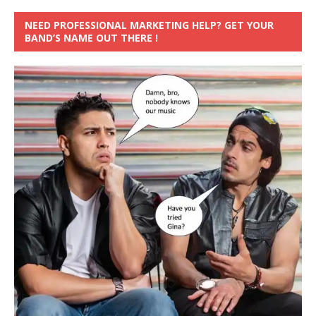
NEED PROFESSIONAL MARKETING HELP? GET YOUR
BAND’S NAME OUT THERE !