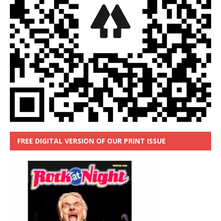
FREE DIGITAL VERSION OF OUR PRINT ISSUE