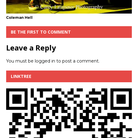
Coleman Hell
BE THE FIRST TO COMMENT
Leave a Reply
You must be
logged in
to post a comment.
LINKTREE