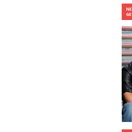
NE
GE