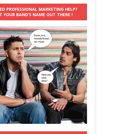
ED PROFESSIONAL MARKETING HELP?
T YOUR BAND’S NAME OUT THERE !