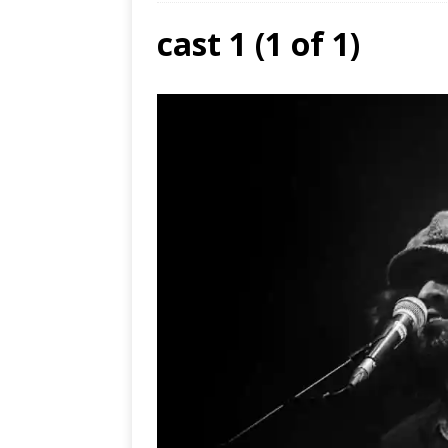
cast 1 (1 of 1)
Ends
[ Aug
MUS
[ Jul
Nash
[ Aug
and 