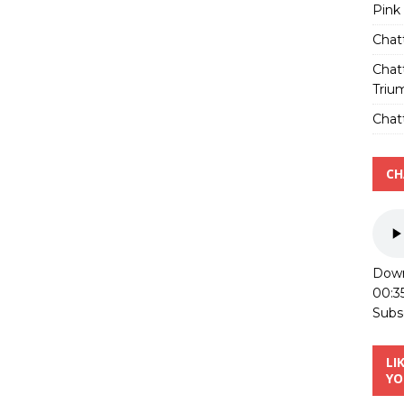
Pink
Chat
Chat
Triu
Chatt
CH
Down
00:3
Subs
LI
YO