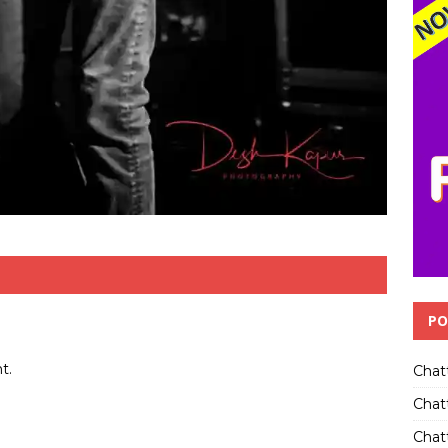
PO
t.
Chat
Chat
Chatt