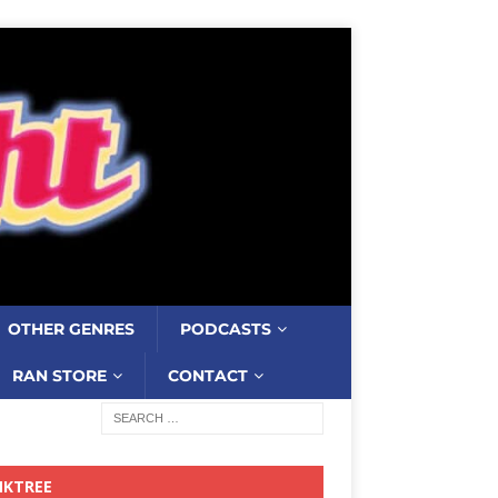
OTHER GENRES
PODCASTS
RAN STORE
CONTACT
NKTREE