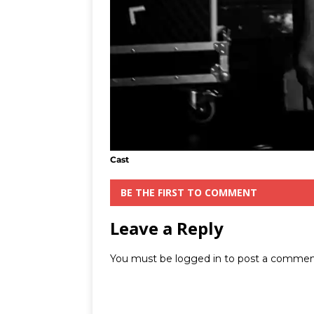
Cast
BE THE FIRST TO COMMENT
Leave a Reply
You must be
logged in
to post a commen