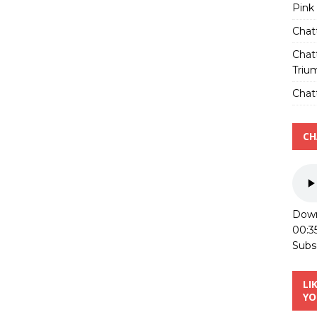
Pink
Chat
Chat
Triu
Chatt
CH
Down
00:3
Subs
LI
YO