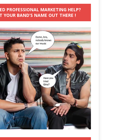
ED PROFESSIONAL MARKETING HELP?
T YOUR BAND’S NAME OUT THERE !