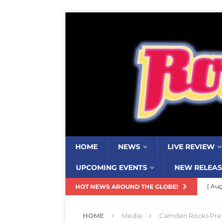
HOME
NEWS
LIVE REVIEW
UPCOMING EVENTS
NEW RELEAS
[ Aug
HOT NEWS AROUND THE GLOBE!
Resi
HOME
Media
Camden Rocks Pres
[ Aug