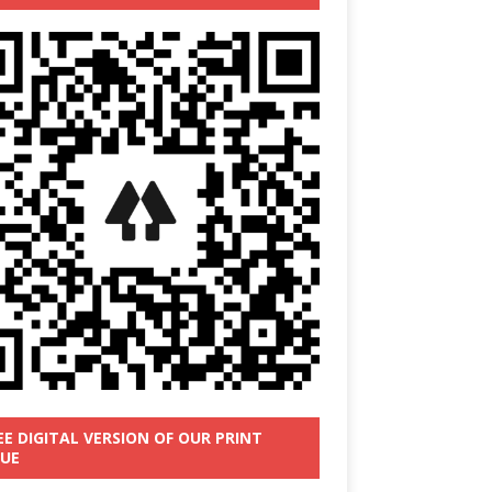
EE DIGITAL VERSION OF OUR PRINT
SUE