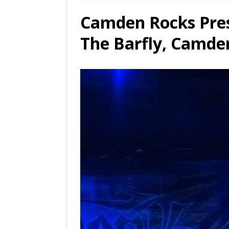
Camden Rocks Pres
Ends
[ Aug
The Barfly, Camde
MUS
[ Jul
Nash
[ Aug
and 