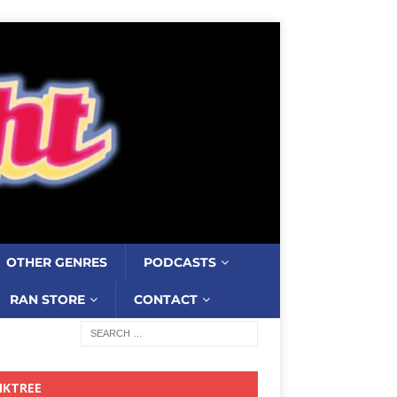
OTHER GENRES
PODCASTS
RAN STORE
CONTACT
NKTREE