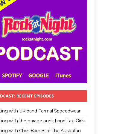
DCAST: RECENT EPISODES
ting with UK band Formal Sppeedwear
ting with the garage punk band Taxi Girls
ing with Chris Barnes of The Australian