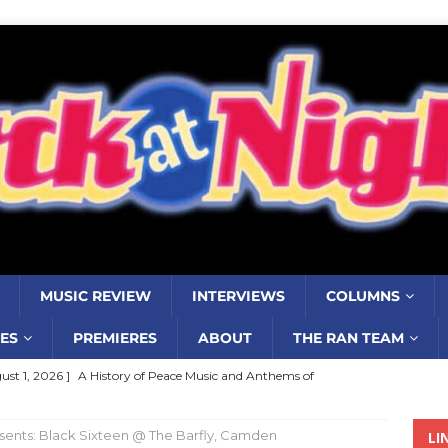
MUSIC REVIEW
INTERVIEWS
COLUMNS
ES
PREMIERES
ABOUT
THE RAN TEAM
ust 1, 2026 ]
A History of Peace Music and Anthems of
stance–2000 to 2010–Part 7
COLUMNS
ents: Black Sixteen @ The Barfly, Camden
LI
ust 1, 2026 ]
Review: Jonny Couch’s album ‘Where the Sidewalk