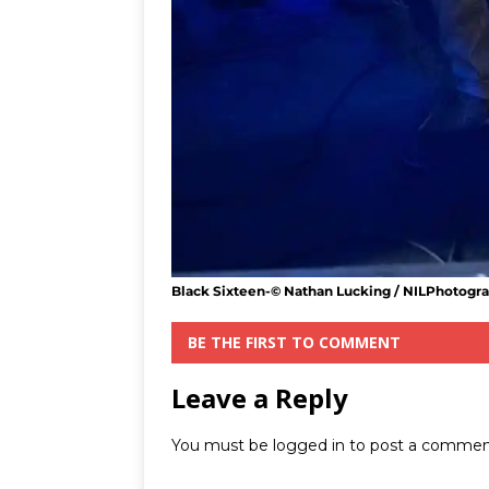
Black Sixteen-© Nathan Lucking / NILPhotogr
BE THE FIRST TO COMMENT
Leave a Reply
You must be
logged in
to post a commen