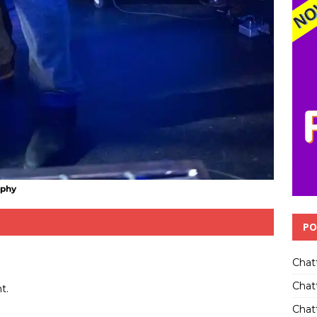
aphy
PO
Chat
Chat
t.
Chatt