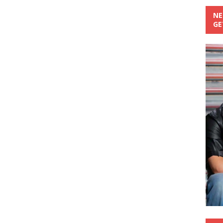
NE
GE