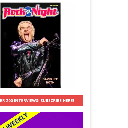
ER 200 INTERVIEWS! SUBSCRIBE HERE!