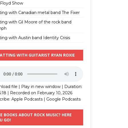
 Floyd Show
ting with Canadian metal band The Fixer
ting with Gil Moore of the rock band
mph
ing with Austin band Identity Crisis
ATTING WITH GUITARIST RYAN ROXIE
load file
|
Play in new window
|
Duration:
5:18
|
Recorded on February 10, 2026
cribe:
Apple Podcasts
|
Google Podcasts
KE BOOKS ABOUT ROCK MUSIC? HERE
U GO!