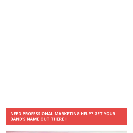
NEED PROFESSIONAL MARKETING HELP? GET YOUR
BAND’S NAME OUT THERE !