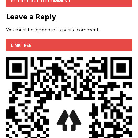
BE THE FIRST TO COMMENT
Leave a Reply
You must be
logged in
to post a comment.
LINKTREE