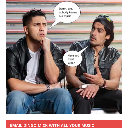
EMAIL DINGO MICK WITH ALL YOUR MUSIC