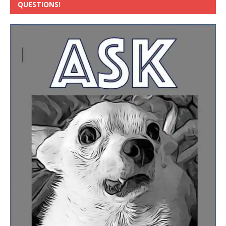
QUESTIONS!