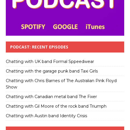
PODCAST: RECENT EPISODES
Chatting with UK band Formal Sppeedwear
Chatting with the garage punk band Taxi Girls
Chatting with Chris Barnes of The Australian Pink Floyd
Show
Chatting with Canadian metal band The Fixer
Chatting with Gil Moore of the rock band Triumph
Chatting with Austin band Identity Crisis