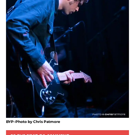
BYP–Photo by Chris Patmore