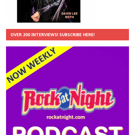
OVER 200 INTERVIEWS! SUBSCRIBE HERE!