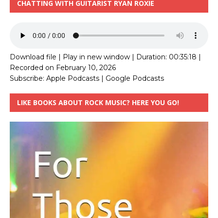
CHATTING WITH GUITARIST RYAN ROXIE
Download file
|
Play in new window
|
Duration: 00:35:18
|
Recorded on February 10, 2026
Subscribe:
Apple Podcasts
|
Google Podcasts
LIKE BOOKS ABOUT ROCK MUSIC? HERE YOU GO!