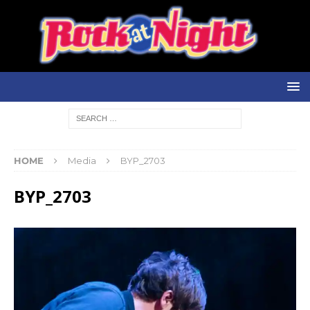
HOME
Media
BYP_2703
BYP_2703