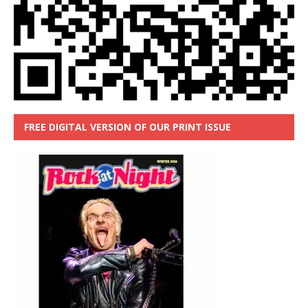
FREE DIGITAL VERSION OF OUR PRINT ISSUE