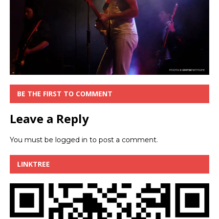
BE THE FIRST TO COMMENT
Leave a Reply
You must be
logged in
to post a comment.
LINKTREE