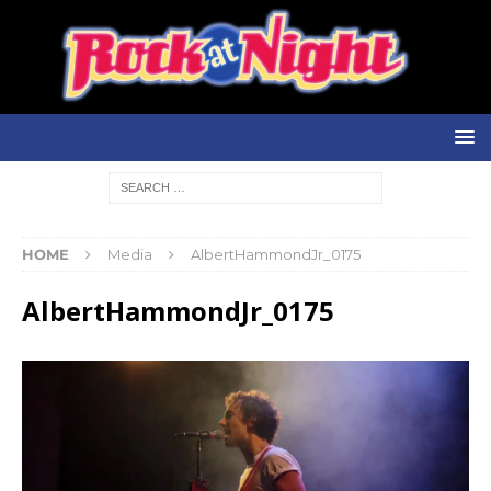
HOME
Media
AlbertHammondJr_0175
AlbertHammondJr_0175