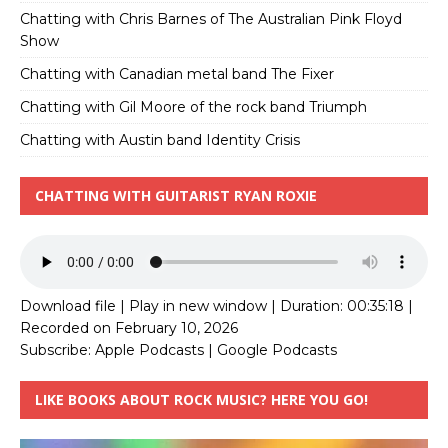
Chatting with Chris Barnes of The Australian Pink Floyd
Show
Chatting with Canadian metal band The Fixer
Chatting with Gil Moore of the rock band Triumph
Chatting with Austin band Identity Crisis
CHATTING WITH GUITARIST RYAN ROXIE
Download file
|
Play in new window
|
Duration: 00:35:18
|
Recorded on February 10, 2026
Subscribe:
Apple Podcasts
|
Google Podcasts
LIKE BOOKS ABOUT ROCK MUSIC? HERE YOU GO!