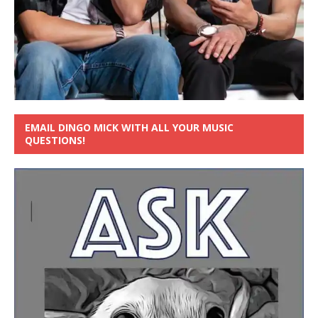
EMAIL DINGO MICK WITH ALL YOUR MUSIC
QUESTIONS!