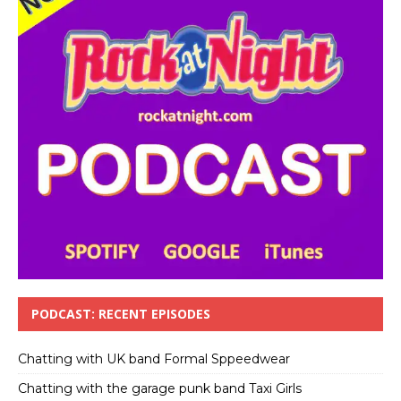
PODCAST: RECENT EPISODES
Chatting with UK band Formal Sppeedwear
Chatting with the garage punk band Taxi Girls