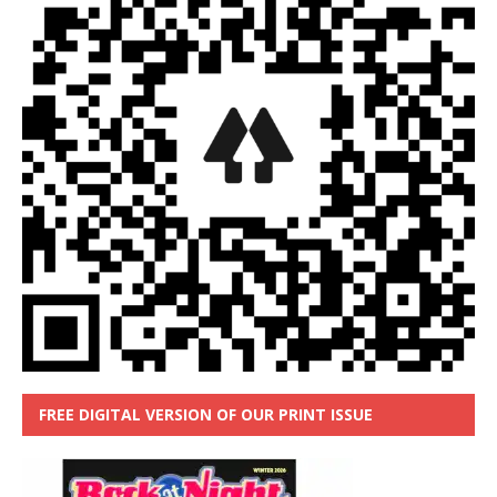
FREE DIGITAL VERSION OF OUR PRINT ISSUE