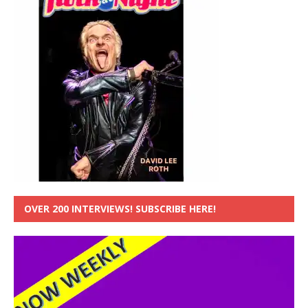
OVER 200 INTERVIEWS! SUBSCRIBE HERE!