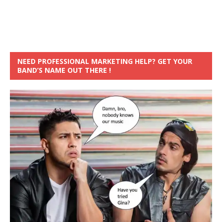
NEED PROFESSIONAL MARKETING HELP? GET YOUR
BAND’S NAME OUT THERE !