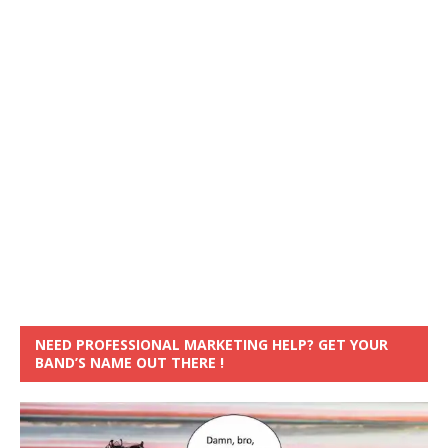
NEED PROFESSIONAL MARKETING HELP? GET YOUR
BAND’S NAME OUT THERE !