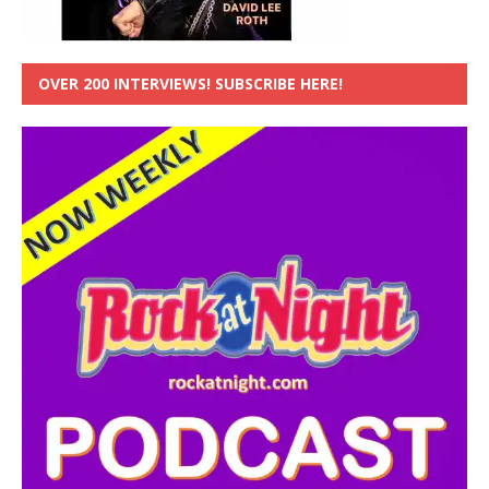
OVER 200 INTERVIEWS! SUBSCRIBE HERE!