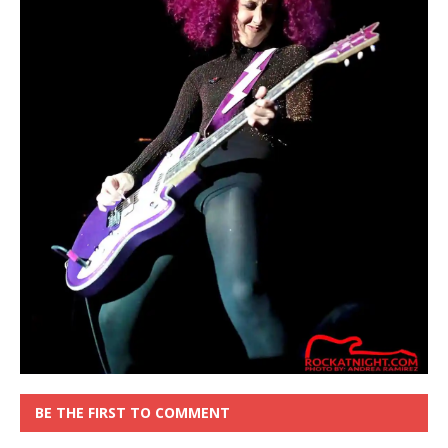
BE THE FIRST TO COMMENT