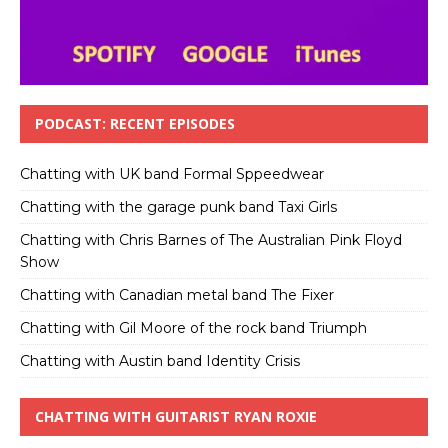
PODCAST: RECENT EPISODES
Chatting with UK band Formal Sppeedwear
Chatting with the garage punk band Taxi Girls
Chatting with Chris Barnes of The Australian Pink Floyd
Show
Chatting with Canadian metal band The Fixer
Chatting with Gil Moore of the rock band Triumph
Chatting with Austin band Identity Crisis
CHATTING WITH GUITARIST RYAN ROXIE