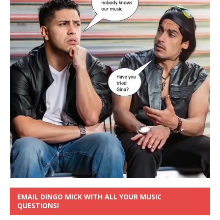
EMAIL DINGO MICK WITH ALL YOUR MUSIC
QUESTIONS!