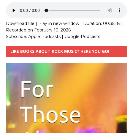
Download file
|
Play in new window
|
Duration: 00:35:18
|
Recorded on February 10, 2026
Subscribe:
Apple Podcasts
|
Google Podcasts
LIKE BOOKS ABOUT ROCK MUSIC? HERE YOU GO!