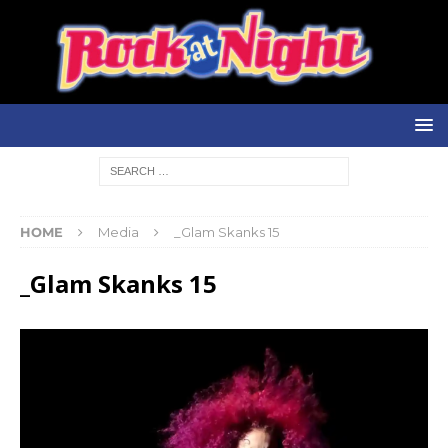
HOME
Media
_Glam Skanks 15
_Glam Skanks 15