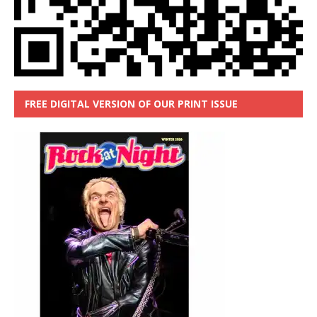
FREE DIGITAL VERSION OF OUR PRINT ISSUE