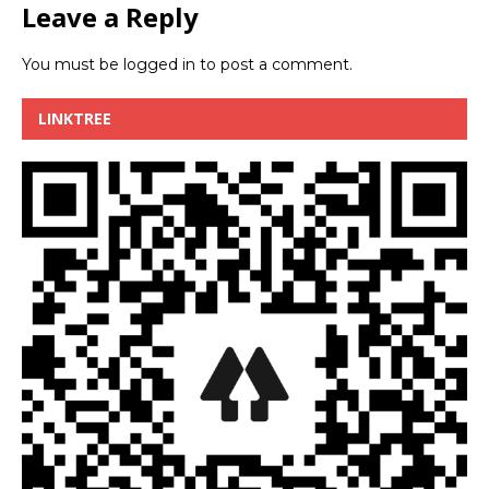
Leave a Reply
You must be
logged in
to post a comment.
LINKTREE