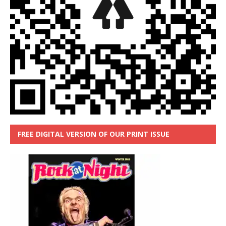
FREE DIGITAL VERSION OF OUR PRINT ISSUE