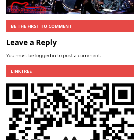
BE THE FIRST TO COMMENT
Leave a Reply
You must be
logged in
to post a comment.
LINKTREE