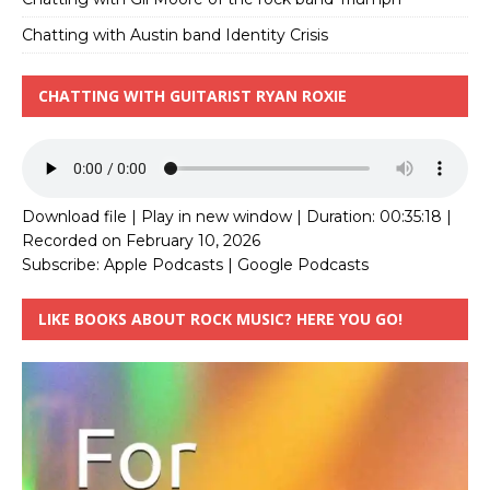
Chatting with Austin band Identity Crisis
CHATTING WITH GUITARIST RYAN ROXIE
Download file
|
Play in new window
|
Duration: 00:35:18
|
Recorded on February 10, 2026
Subscribe:
Apple Podcasts
|
Google Podcasts
LIKE BOOKS ABOUT ROCK MUSIC? HERE YOU GO!