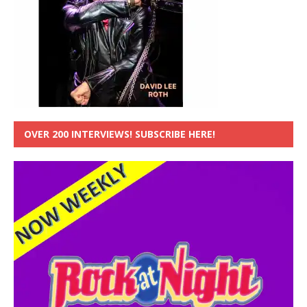
OVER 200 INTERVIEWS! SUBSCRIBE HERE!