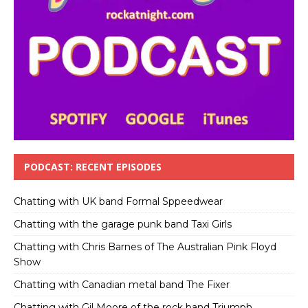
PODCAST: RECENT EPISODES
Chatting with UK band Formal Sppeedwear
Chatting with the garage punk band Taxi Girls
Chatting with Chris Barnes of The Australian Pink Floyd
Show
Chatting with Canadian metal band The Fixer
Chatting with Gil Moore of the rock band Triumph