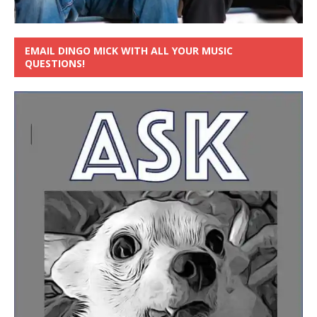
EMAIL DINGO MICK WITH ALL YOUR MUSIC
QUESTIONS!