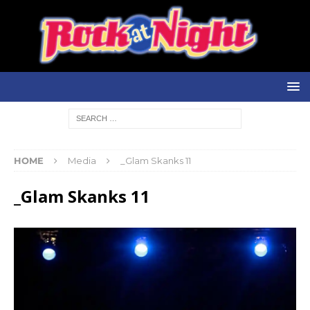
HOME
Media
_Glam Skanks 11
_Glam Skanks 11