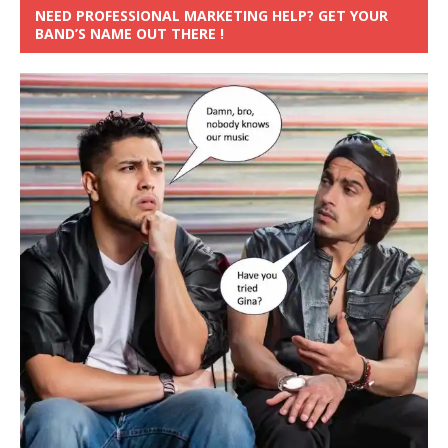
NEED PROFESSIONAL MARKETING HELP? GET YOUR
BAND’S NAME OUT THERE !