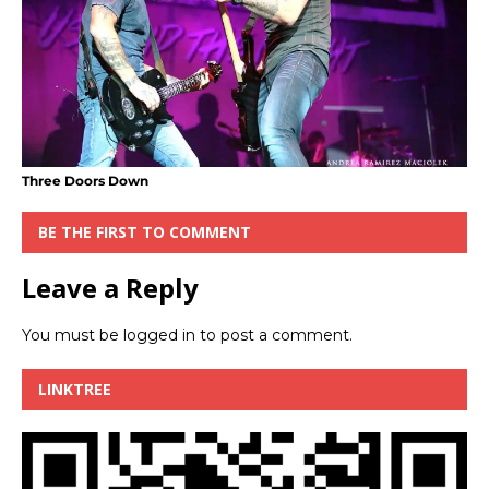
Three Doors Down
BE THE FIRST TO COMMENT
Leave a Reply
You must be
logged in
to post a comment.
LINKTREE