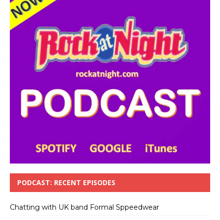
PODCAST: RECENT EPISODES
Chatting with UK band Formal Sppeedwear