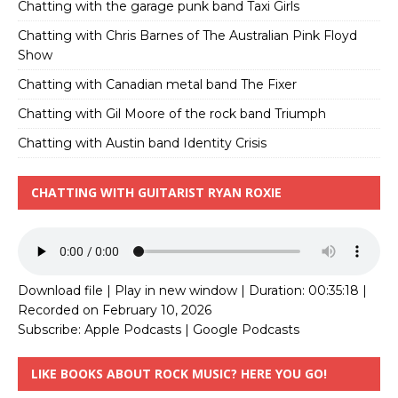
Chatting with the garage punk band Taxi Girls
Chatting with Chris Barnes of The Australian Pink Floyd
Show
Chatting with Canadian metal band The Fixer
Chatting with Gil Moore of the rock band Triumph
Chatting with Austin band Identity Crisis
CHATTING WITH GUITARIST RYAN ROXIE
Download file
|
Play in new window
|
Duration: 00:35:18
|
Recorded on February 10, 2026
Subscribe:
Apple Podcasts
|
Google Podcasts
LIKE BOOKS ABOUT ROCK MUSIC? HERE YOU GO!