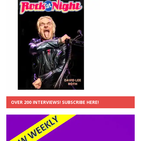
OVER 200 INTERVIEWS! SUBSCRIBE HERE!