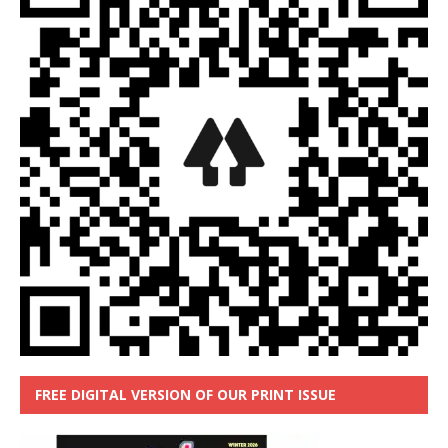
FREE DIGITAL VERSION OF OUR PRINT ISSUE