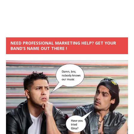
NEED PROFESSIONAL MARKETING HELP? GET YOUR
BAND’S NAME OUT THERE !