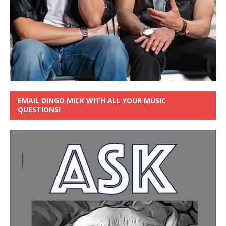
EMAIL DINGO MICK WITH ALL YOUR MUSIC
QUESTIONS!