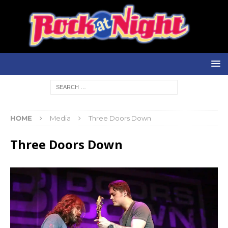
HOME
Media
Three Doors Down
Three Doors Down